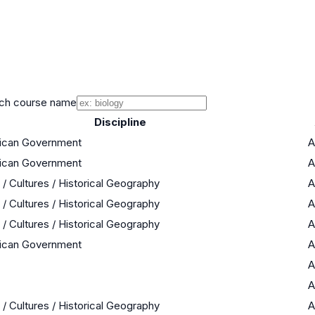
ch course name
Discipline
rican Government
A
rican Government
A
 / Cultures / Historical Geography
A
 / Cultures / Historical Geography
A
 / Cultures / Historical Geography
A
rican Government
A
A
A
 / Cultures / Historical Geography
A