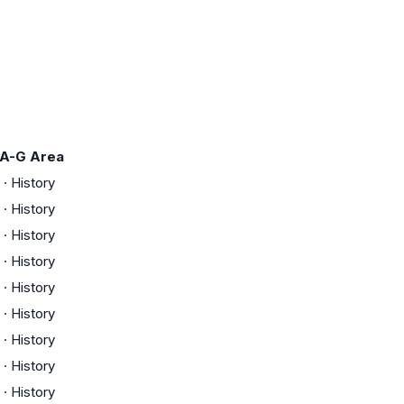
A-G Area
·
History
·
History
·
History
·
History
·
History
·
History
·
History
·
History
·
History