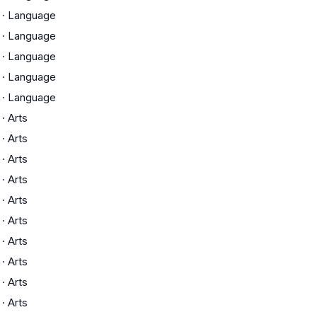
·
Language
·
Language
·
Language
·
Language
·
Language
·
Arts
·
Arts
·
Arts
·
Arts
·
Arts
·
Arts
·
Arts
·
Arts
·
Arts
·
Arts