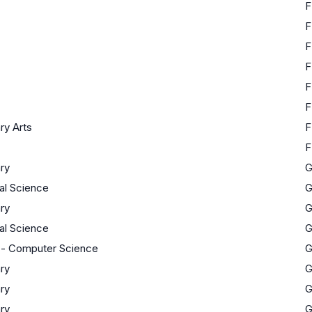
F
F
F
F
F
F
ary Arts
F
F
ary
ial Science
ary
ial Science
 - Computer Science
ary
ary
ary