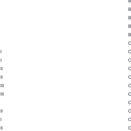
B
B
B
B
B
I
I
II
II
II
II
II
I
II