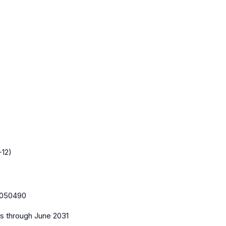
-12)
050490
es
through June 2031