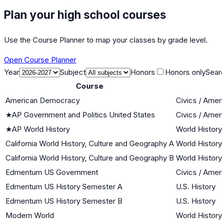
Plan your high school courses
Use the Course Planner to map your classes by grade level.
Open Course Planner
Year
Subject
Honors
Honors only
Sear
Course
American Democracy
Civics / Ame
★
AP Government and Politics United States
Civics / Ame
★
AP World History
World History
California World History, Culture and Geography A
World History
California World History, Culture and Geography B
World History
Edmentum US Government
Civics / Ame
Edmentum US History Semester A
U.S. History
Edmentum US History Semester B
U.S. History
Modern World
World History