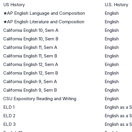
US History
U.S. History
★
AP English Language and Composition
English
★
AP English Literature and Composition
English
California English 10, Sem A
English
California English 10, Sem B
English
California English 11, Sem A
English
California English 11, Sem B
English
California English 12, Sem A
English
California English 12, Sem B
English
California English 9, Sem A
English
California English 9, Sem B
English
CSU Expository Reading and Writing
English
ELD 1
English as a
ELD 2
English as a
ELD 3
English as a