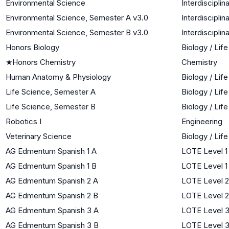
Environmental Science
Interdiscipli
Environmental Science, Semester A v3.0
Interdiscipli
Environmental Science, Semester B v3.0
Interdiscipli
Honors Biology
Biology / Lif
★
Honors Chemistry
Chemistry
Human Anatomy & Physiology
Biology / Lif
Life Science, Semester A
Biology / Lif
Life Science, Semester B
Biology / Lif
Robotics I
Engineering
Veterinary Science
Biology / Lif
AG Edmentum Spanish 1 A
LOTE Level 1
AG Edmentum Spanish 1 B
LOTE Level 1
AG Edmentum Spanish 2 A
LOTE Level 2
AG Edmentum Spanish 2 B
LOTE Level 2
AG Edmentum Spanish 3 A
LOTE Level 
AG Edmentum Spanish 3 B
LOTE Level 