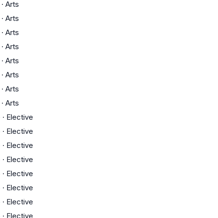
·
Arts
·
Arts
·
Arts
·
Arts
·
Arts
·
Arts
·
Arts
·
Arts
G
·
Elective
G
·
Elective
G
·
Elective
G
·
Elective
G
·
Elective
G
·
Elective
G
·
Elective
G
·
Elective