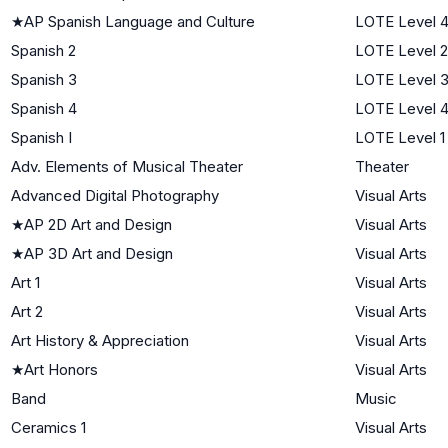
★
AP Spanish Language and Culture
LOTE Level 
Spanish 2
LOTE Level 2
Spanish 3
LOTE Level 
Spanish 4
LOTE Level 
Spanish I
LOTE Level 1
Adv. Elements of Musical Theater
Theater
Advanced Digital Photography
Visual Arts
★
AP 2D Art and Design
Visual Arts
★
AP 3D Art and Design
Visual Arts
Art 1
Visual Arts
Art 2
Visual Arts
Art History & Appreciation
Visual Arts
★
Art Honors
Visual Arts
Band
Music
Ceramics 1
Visual Arts