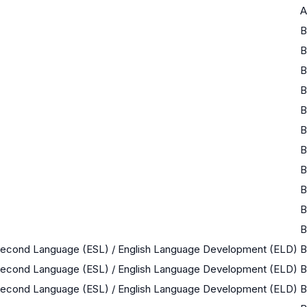
A
B
B
B
B
B
B
B
B
B
B
B
 Second Language (ESL) / English Language Development (ELD)
B
 Second Language (ESL) / English Language Development (ELD)
B
 Second Language (ESL) / English Language Development (ELD)
B