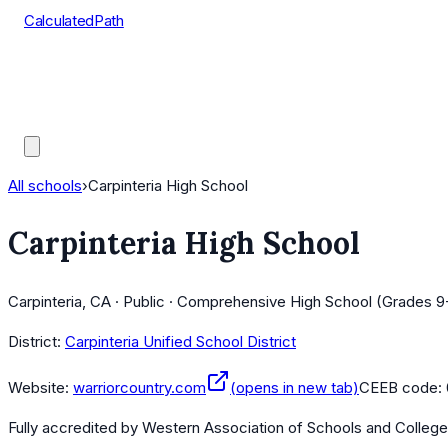
CalculatedPath
Tools
Course Lists
AP Scores
Guides
All schools
›
Carpinteria High School
Carpinteria High School
Carpinteria, CA · Public · Comprehensive High School (Grades 9
District:
Carpinteria Unified School District
Website:
warriorcountry.com
(opens in new tab)
CEEB code:
Fully accredited by
Western Association of Schools and Colleg