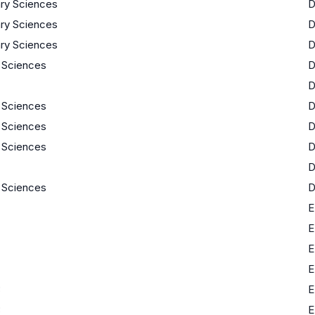
nary Sciences
nary Sciences
nary Sciences
e Sciences
e Sciences
e Sciences
e Sciences
e Sciences
E
E
E
E
3
E
3
E