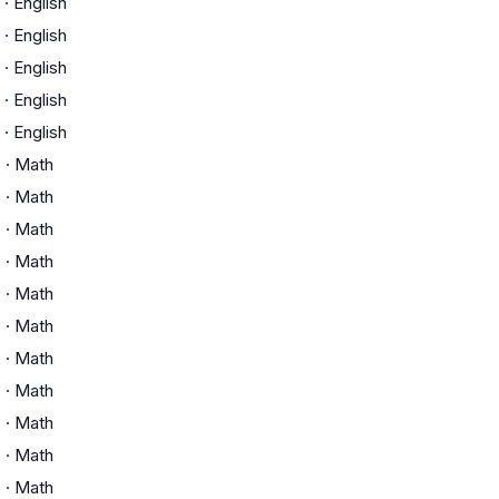
·
English
·
English
·
English
·
English
·
English
C
·
Math
C
·
Math
C
·
Math
C
·
Math
C
·
Math
C
·
Math
C
·
Math
C
·
Math
C
·
Math
C
·
Math
C
·
Math