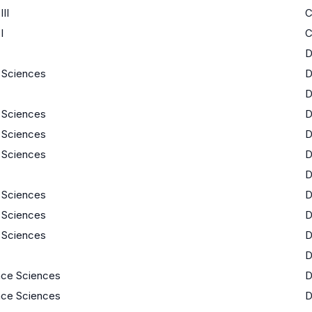
II
I
e Sciences
e Sciences
e Sciences
e Sciences
e Sciences
e Sciences
e Sciences
ace Sciences
ace Sciences