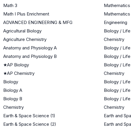
Math 3
Mathematics I
Math I Plus Enrichment
Mathematics 
ADVANCED ENGINEERING & MFG
Engineering
Agricultural Biology
Biology / Lif
Agriculture Chemistry
Chemistry
Anatomy and Physiology A
Biology / Lif
Anatomy and Physiology B
Biology / Lif
★
AP Biology
Biology / Lif
★
AP Chemistry
Chemistry
Biology
Biology / Lif
Biology A
Biology / Lif
Biology B
Biology / Lif
Chemistry
Chemistry
Earth & Space Science (1)
Earth and Sp
Earth & Space Science (2)
Earth and Sp