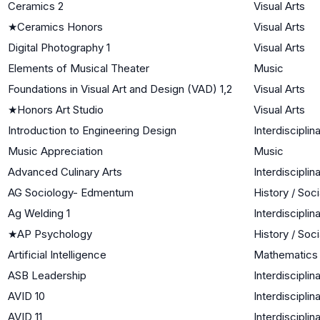
Ceramics 2
Visual Arts
★
Ceramics Honors
Visual Arts
Digital Photography 1
Visual Arts
Elements of Musical Theater
Music
Foundations in Visual Art and Design (VAD) 1,2
Visual Arts
★
Honors Art Studio
Visual Arts
Introduction to Engineering Design
Interdisciplin
Music Appreciation
Music
Advanced Culinary Arts
Interdisciplin
AG Sociology- Edmentum
History / Soc
Ag Welding 1
Interdisciplin
★
AP Psychology
History / Soc
Artificial Intelligence
Mathematics
ASB Leadership
Interdisciplin
AVID 10
Interdisciplin
AVID 11
Interdisciplin