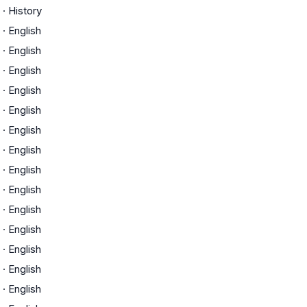
·
History
·
English
·
English
·
English
·
English
·
English
·
English
·
English
·
English
·
English
·
English
·
English
·
English
·
English
·
English