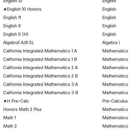
English 10
English
★
English 10 Honors
English
English 11
English
English 9
English
English 9 (H)
English
Algebra1 A/B SL
Algebra I
California Integrated Mathematics 1 A
Mathematics 
California Integrated Mathematics 1 B
Mathematics 
California Integrated Mathematics 2 A
Mathematics 
California Integrated Mathematics 2 B
Mathematics 
California Integrated Mathematics 3 A
Mathematics I
California Integrated Mathematics 3 B
Mathematics I
★
H Pre-Calc
Pre-Calculus
Honors Math 2 Plus
Mathematics 
Math 1
Mathematics 
Math 2
Mathematics 