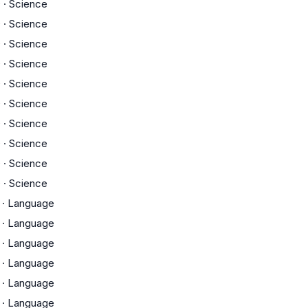
D
·
Science
D
·
Science
D
·
Science
D
·
Science
D
·
Science
D
·
Science
D
·
Science
D
·
Science
D
·
Science
D
·
Science
·
Language
·
Language
·
Language
·
Language
·
Language
·
Language