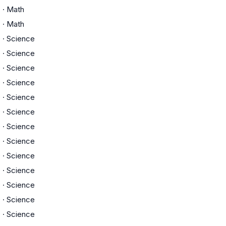
C
·
Math
C
·
Math
D
·
Science
D
·
Science
D
·
Science
D
·
Science
D
·
Science
D
·
Science
D
·
Science
D
·
Science
D
·
Science
D
·
Science
D
·
Science
D
·
Science
D
·
Science