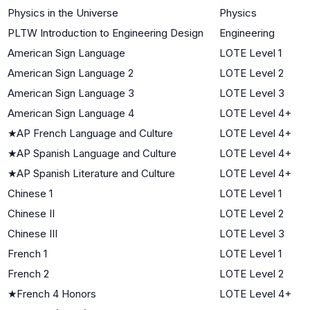
Physics in the Universe
Physics
PLTW Introduction to Engineering Design
Engineering
American Sign Language
LOTE Level 1
American Sign Language 2
LOTE Level 2
American Sign Language 3
LOTE Level 3
American Sign Language 4
LOTE Level 4+
★
AP French Language and Culture
LOTE Level 4+
★
AP Spanish Language and Culture
LOTE Level 4+
★
AP Spanish Literature and Culture
LOTE Level 4+
Chinese 1
LOTE Level 1
Chinese II
LOTE Level 2
Chinese III
LOTE Level 3
French 1
LOTE Level 1
French 2
LOTE Level 2
★
French 4 Honors
LOTE Level 4+