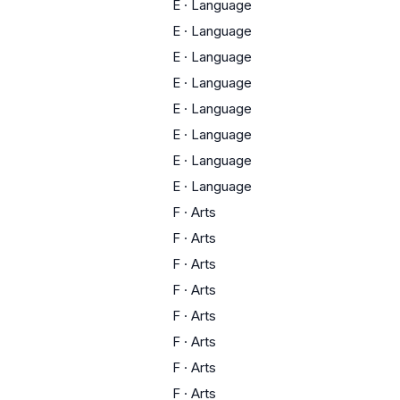
E
·
Language
E
·
Language
E
·
Language
E
·
Language
E
·
Language
E
·
Language
E
·
Language
E
·
Language
F
·
Arts
F
·
Arts
F
·
Arts
F
·
Arts
F
·
Arts
F
·
Arts
F
·
Arts
F
·
Arts