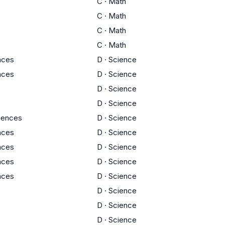
C
·
Math
C
·
Math
C
·
Math
C
·
Math
ences
D
·
Science
ences
D
·
Science
D
·
Science
D
·
Science
ciences
D
·
Science
ences
D
·
Science
ences
D
·
Science
ences
D
·
Science
ences
D
·
Science
D
·
Science
D
·
Science
D
·
Science