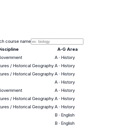
ch course name
iscipline
A-G Area
 Government
A
·
History
tures / Historical Geography
A
·
History
tures / Historical Geography
A
·
History
A
·
History
 Government
A
·
History
tures / Historical Geography
A
·
History
tures / Historical Geography
A
·
History
B
·
English
B
·
English