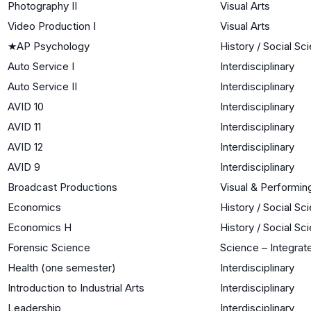
Photography II
Visual Arts
Video Production I
Visual Arts
★
AP Psychology
History / Social Sc
Auto Service I
Interdisciplinary
Auto Service II
Interdisciplinary
AVID 10
Interdisciplinary
AVID 11
Interdisciplinary
AVID 12
Interdisciplinary
AVID 9
Interdisciplinary
Broadcast Productions
Visual & Performin
Economics
History / Social Sc
Economics H
History / Social Sc
Forensic Science
Science – Integrat
Health (one semester)
Interdisciplinary
Introduction to Industrial Arts
Interdisciplinary
Leadership
Interdisciplinary