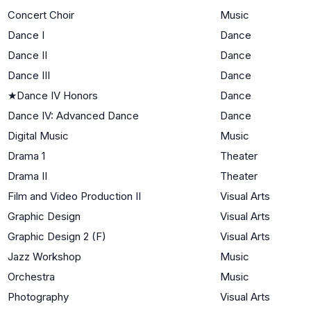
Concert Choir
Music
Dance I
Dance
Dance II
Dance
Dance III
Dance
★
Dance IV Honors
Dance
Dance IV: Advanced Dance
Dance
Digital Music
Music
Drama 1
Theater
Drama II
Theater
Film and Video Production II
Visual Arts
Graphic Design
Visual Arts
Graphic Design 2 (F)
Visual Arts
Jazz Workshop
Music
Orchestra
Music
Photography
Visual Arts