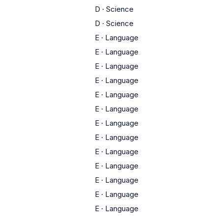
D
·
Science
D
·
Science
E
·
Language
E
·
Language
E
·
Language
E
·
Language
E
·
Language
E
·
Language
E
·
Language
E
·
Language
E
·
Language
E
·
Language
E
·
Language
E
·
Language
E
·
Language