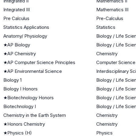
Integrated II
Mathematics II
Integrated III
Mathematics III
Pre Calculus
Pre-Calculus
Statistics Applications
Statistics
Anatomy/ Physiology
Biology / Life Sci
★
AP Biology
Biology / Life Sci
★
AP Chemistry
Chemistry
★
AP Computer Science Principles
Computer Science
★
AP Environmental Science
Interdisciplinary S
Biology 1
Biology / Life Sci
Biology I Honors
Biology / Life Sci
★
Biotechnology Honors
Biology / Life Sci
Biotechnology I
Biology / Life Sci
Chemistry in the Earth System
Chemistry
★
Honors Chemistry
Chemistry
★
Physics (H)
Physics