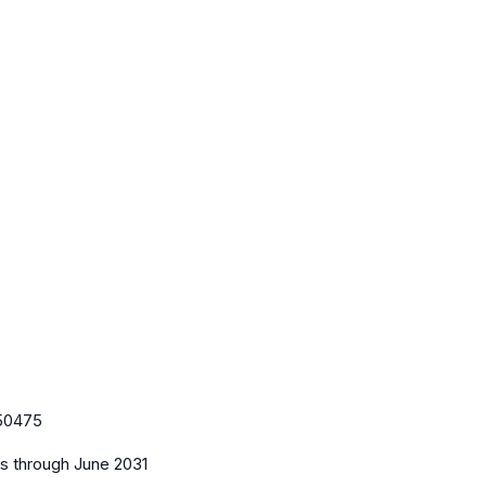
50475
es
through June 2031