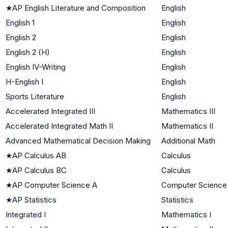
★
AP English Literature and Composition
English
English 1
English
English 2
English
English 2 (H)
English
English IV-Writing
English
H-English I
English
Sports Literature
English
Accelerated Integrated III
Mathematics III
Accelerated Integrated Math II
Mathematics II
Advanced Mathematical Decision Making
Additional Math
★
AP Calculus AB
Calculus
★
AP Calculus BC
Calculus
★
AP Computer Science A
Computer Science
★
AP Statistics
Statistics
Integrated I
Mathematics I