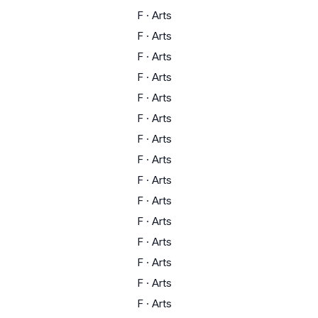
F
·
Arts
F
·
Arts
F
·
Arts
F
·
Arts
F
·
Arts
F
·
Arts
F
·
Arts
F
·
Arts
F
·
Arts
F
·
Arts
F
·
Arts
F
·
Arts
F
·
Arts
F
·
Arts
F
·
Arts