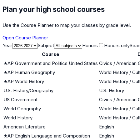
Plan your high school courses
Use the Course Planner to map your classes by grade level.
Open Course Planner
Year
Subject
Honors
Honors only
Sear
Course
D
★
AP Government and Politics United States
Civics / American
★
AP Human Geography
World History / Cul
★
AP World History
World History / Cul
U.S. History/Geography
U.S. History
US Government
Civics / American
World Geography
World History / Cul
World History
World History / Cul
American Literature
English
★
AP English Language and Composition
English