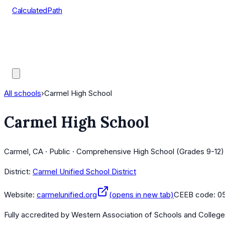
CalculatedPath
Tools
Course Lists
AP Scores
Guides
All schools
›
Carmel High School
Carmel High School
Carmel, CA · Public · Comprehensive High School (Grades 9-12)
District:
Carmel Unified School District
Website:
carmelunified.org
(opens in new tab)
CEEB code:
0
Fully accredited by
Western Association of Schools and Colleg