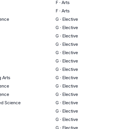
F
·
Arts
F
·
Arts
ience
G
·
Elective
G
·
Elective
G
·
Elective
G
·
Elective
G
·
Elective
G
·
Elective
G
·
Elective
g Arts
G
·
Elective
ience
G
·
Elective
ience
G
·
Elective
ed Science
G
·
Elective
G
·
Elective
G
·
Elective
G
·
Elective