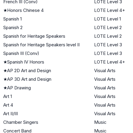
French III (Conv)
LOTE Level 3
★
Honors Chinese 4
LOTE Level 4+
Spanish 1
LOTE Level 1
Spanish 2
LOTE Level 2
Spanish for Heritage Speakers
LOTE Level 2
Spanish for Heritage Speakers level II
LOTE Level 3
Spanish III (Conv)
LOTE Level 3
★
Spanish IV Honors
LOTE Level 4+
★
AP 2D Art and Design
Visual Arts
★
AP 3D Art and Design
Visual Arts
★
AP Drawing
Visual Arts
Art 1
Visual Arts
Art 4
Visual Arts
Art II/III
Visual Arts
Chamber Singers
Music
Concert Band
Music