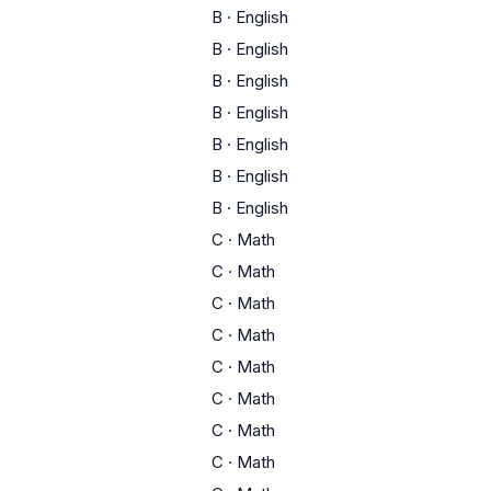
B
·
English
B
·
English
B
·
English
B
·
English
B
·
English
B
·
English
B
·
English
C
·
Math
C
·
Math
C
·
Math
C
·
Math
C
·
Math
C
·
Math
C
·
Math
C
·
Math