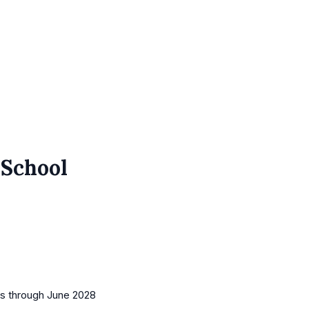
 School
es
through June 2028