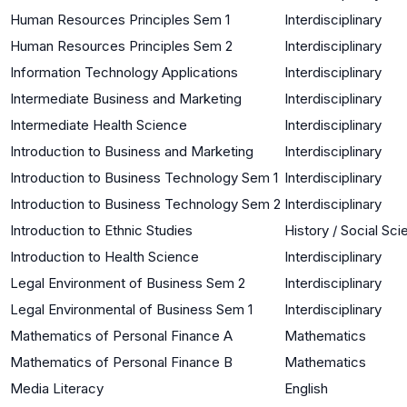
Human Resources Principles Sem 1
Interdisciplinary
Human Resources Principles Sem 2
Interdisciplinary
Information Technology Applications
Interdisciplinary
Intermediate Business and Marketing
Interdisciplinary
Intermediate Health Science
Interdisciplinary
Introduction to Business and Marketing
Interdisciplinary
Introduction to Business Technology Sem 1
Interdisciplinary
Introduction to Business Technology Sem 2
Interdisciplinary
Introduction to Ethnic Studies
History / Social Sc
Introduction to Health Science
Interdisciplinary
Legal Environment of Business Sem 2
Interdisciplinary
Legal Environmental of Business Sem 1
Interdisciplinary
Mathematics of Personal Finance A
Mathematics
Mathematics of Personal Finance B
Mathematics
Media Literacy
English