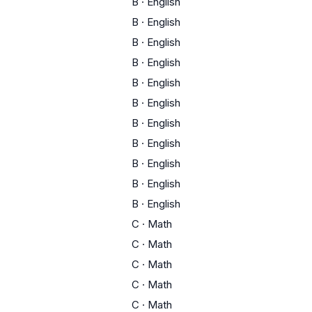
B
·
English
B
·
English
B
·
English
B
·
English
B
·
English
B
·
English
B
·
English
B
·
English
B
·
English
B
·
English
B
·
English
C
·
Math
C
·
Math
C
·
Math
C
·
Math
C
·
Math