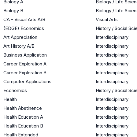
Biology A
Biology / Life Scie
Biology B
Biology / Life Scie
CA - Visual Arts A/B
Visual Arts
(EDGE) Economics
History / Social Sc
Art Appreciation
Interdisciplinary
Art History A/B
Interdisciplinary
Business Application
Interdisciplinary
Career Exploration A
Interdisciplinary
Career Exploration B
Interdisciplinary
Computer Applications
Interdisciplinary
Economics
History / Social Sc
Health
Interdisciplinary
Health Abstinence
Interdisciplinary
Health Education A
Interdisciplinary
Health Education B
Interdisciplinary
Health Extended
Interdisciplinary