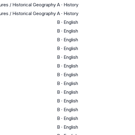
tures / Historical Geography
A
·
History
tures / Historical Geography
A
·
History
B
·
English
B
·
English
B
·
English
B
·
English
B
·
English
B
·
English
B
·
English
B
·
English
B
·
English
B
·
English
B
·
English
B
·
English
B
·
English