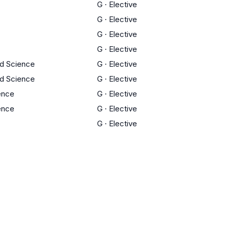
G
·
Elective
G
·
Elective
G
·
Elective
G
·
Elective
ed Science
G
·
Elective
ed Science
G
·
Elective
ience
G
·
Elective
ience
G
·
Elective
G
·
Elective