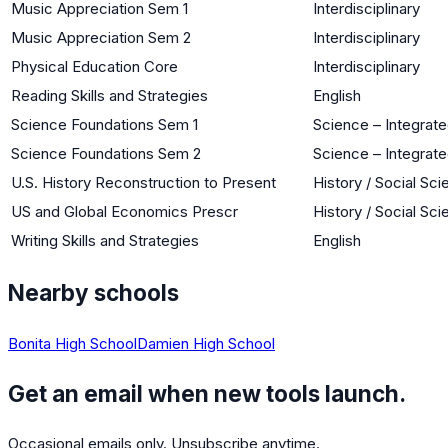
Music Appreciation Sem 1
Interdisciplinary
Music Appreciation Sem 2
Interdisciplinary
Physical Education Core
Interdisciplinary
Reading Skills and Strategies
English
Science Foundations Sem 1
Science – Integrat
Science Foundations Sem 2
Science – Integrat
U.S. History Reconstruction to Present
History / Social Sc
US and Global Economics Prescr
History / Social Sc
Writing Skills and Strategies
English
Nearby schools
Bonita High School
Damien High School
Get an email when new tools launch.
Occasional emails only. Unsubscribe anytime.