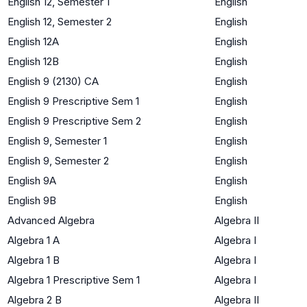
English 12, Semester 1
English
English 12, Semester 2
English
English 12A
English
English 12B
English
English 9 (2130) CA
English
English 9 Prescriptive Sem 1
English
English 9 Prescriptive Sem 2
English
English 9, Semester 1
English
English 9, Semester 2
English
English 9A
English
English 9B
English
Advanced Algebra
Algebra II
Algebra 1 A
Algebra I
Algebra 1 B
Algebra I
Algebra 1 Prescriptive Sem 1
Algebra I
Algebra 2 B
Algebra II