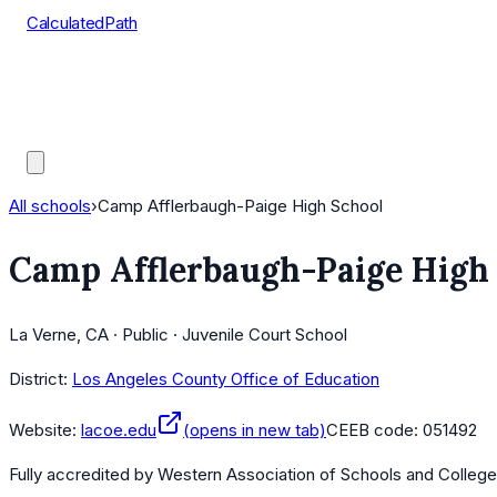
CalculatedPath
Tools
Course Lists
AP Scores
Guides
All schools
›
Camp Afflerbaugh-Paige High School
Camp Afflerbaugh-Paige High
La Verne, CA · Public · Juvenile Court School
District:
Los Angeles County Office of Education
Website:
lacoe.edu
(opens in new tab)
CEEB code:
051492
Fully accredited by
Western Association of Schools and Colleg