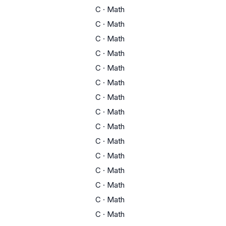
C
·
Math
C
·
Math
C
·
Math
C
·
Math
C
·
Math
C
·
Math
C
·
Math
C
·
Math
C
·
Math
C
·
Math
C
·
Math
C
·
Math
C
·
Math
C
·
Math
C
·
Math