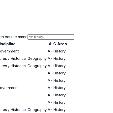
ch course name
iscipline
A-G Area
Government
A
·
History
tures / Historical Geography
A
·
History
tures / Historical Geography
A
·
History
A
·
History
A
·
History
Government
A
·
History
A
·
History
A
·
History
tures / Historical Geography
A
·
History