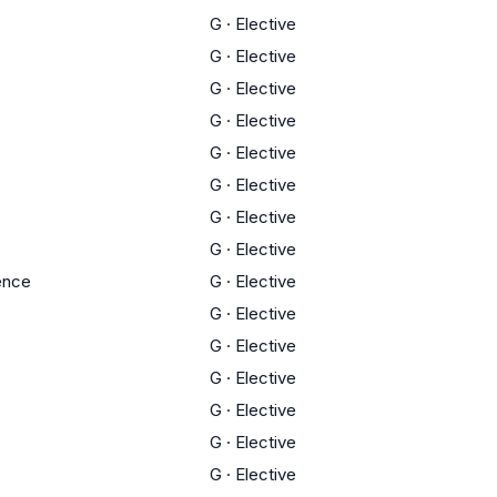
G
·
Elective
G
·
Elective
G
·
Elective
G
·
Elective
G
·
Elective
G
·
Elective
G
·
Elective
G
·
Elective
ience
G
·
Elective
G
·
Elective
G
·
Elective
G
·
Elective
G
·
Elective
G
·
Elective
G
·
Elective