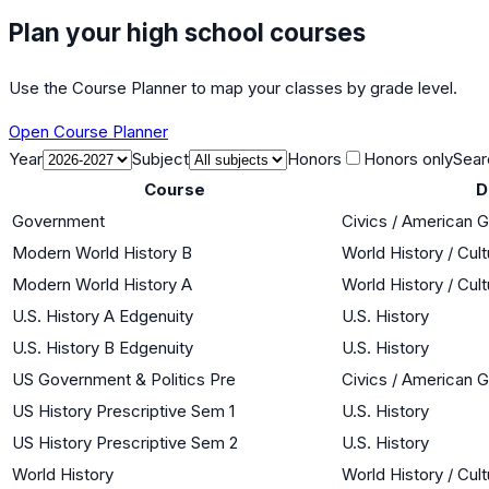
Plan your high school courses
Use the Course Planner to map your classes by grade level.
Open Course Planner
Year
Subject
Honors
Honors only
Sear
Course
D
Government
Civics / American 
Modern World History B
World History / Cul
Modern World History A
World History / Cul
U.S. History A Edgenuity
U.S. History
U.S. History B Edgenuity
U.S. History
US Government & Politics Pre
Civics / American 
US History Prescriptive Sem 1
U.S. History
US History Prescriptive Sem 2
U.S. History
World History
World History / Cul