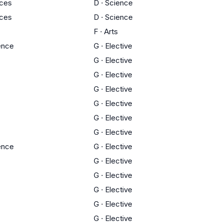
nces
D
·
Science
nces
D
·
Science
F
·
Arts
ience
G
·
Elective
G
·
Elective
G
·
Elective
G
·
Elective
G
·
Elective
G
·
Elective
G
·
Elective
ience
G
·
Elective
G
·
Elective
G
·
Elective
G
·
Elective
G
·
Elective
G
·
Elective