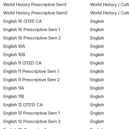
World History Prescriptive Sem1
World History / Cul
World History Prescriptive Sem2
World History / Cul
English 10 (2131) CA
English
English 10 Prescriptive Sem 1
English
English 10 Prescriptive Sem 2
English
English 10A
English
English 10B
English
English 11 (2132) CA
English
English 11 Prescriptive Sem 1
English
English 11 Prescriptive Sem 2
English
English 11A
English
English 11B
English
English 12 (2133) CA
English
English 12 Prescriptive Sem 1
English
English 12 Prescriptive Sem 2
English