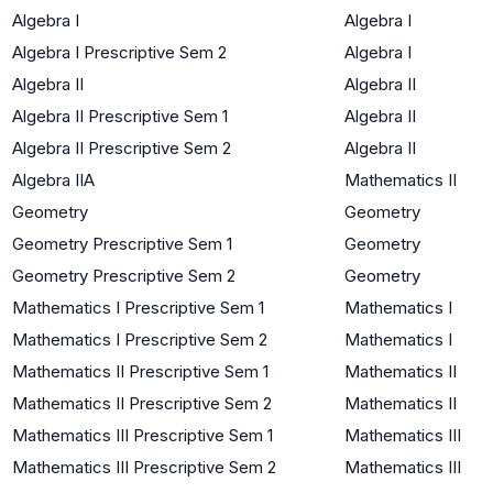
Algebra I
Algebra I
Algebra I Prescriptive Sem 2
Algebra I
Algebra II
Algebra II
Algebra II Prescriptive Sem 1
Algebra II
Algebra II Prescriptive Sem 2
Algebra II
Algebra IIA
Mathematics II
Geometry
Geometry
Geometry Prescriptive Sem 1
Geometry
Geometry Prescriptive Sem 2
Geometry
Mathematics I Prescriptive Sem 1
Mathematics I
Mathematics I Prescriptive Sem 2
Mathematics I
Mathematics II Prescriptive Sem 1
Mathematics II
Mathematics II Prescriptive Sem 2
Mathematics II
Mathematics III Prescriptive Sem 1
Mathematics III
Mathematics III Prescriptive Sem 2
Mathematics III