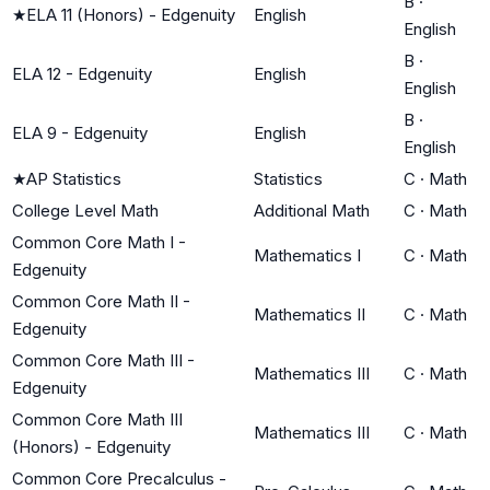
B
·
★
ELA 11 (Honors) - Edgenuity
English
English
B
·
ELA 12 - Edgenuity
English
English
B
·
ELA 9 - Edgenuity
English
English
★
AP Statistics
Statistics
C
·
Math
College Level Math
Additional Math
C
·
Math
Common Core Math I -
Mathematics I
C
·
Math
Edgenuity
Common Core Math II -
Mathematics II
C
·
Math
Edgenuity
Common Core Math III -
Mathematics III
C
·
Math
Edgenuity
Common Core Math III
Mathematics III
C
·
Math
(Honors) - Edgenuity
Common Core Precalculus -