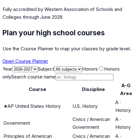
Fully accredited by
Western Association of Schools and
Colleges
through June 2028
Plan your high school courses
Use the Course Planner to map your classes by grade level.
Open Course Planner
Year
Subject
Honors
Honors
only
Search course name
A-G
Course
Discipline
Area
A
·
★
AP United States History
U.S. History
History
Civics / American
A
·
Government
Government
History
Principles of American
Civics / American
A
·