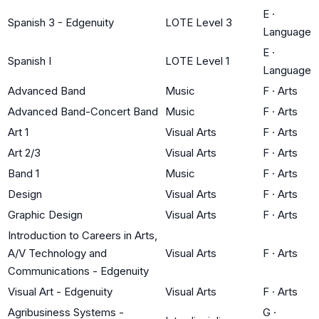
E
·
Spanish 3 - Edgenuity
LOTE Level 3
Language
E
·
Spanish I
LOTE Level 1
Language
Advanced Band
Music
F
·
Arts
Advanced Band-Concert Band
Music
F
·
Arts
Art 1
Visual Arts
F
·
Arts
Art 2/3
Visual Arts
F
·
Arts
Band 1
Music
F
·
Arts
Design
Visual Arts
F
·
Arts
Graphic Design
Visual Arts
F
·
Arts
Introduction to Careers in Arts,
A/V Technology and
Visual Arts
F
·
Arts
Communications - Edgenuity
Visual Art - Edgenuity
Visual Arts
F
·
Arts
Agribusiness Systems -
G
·