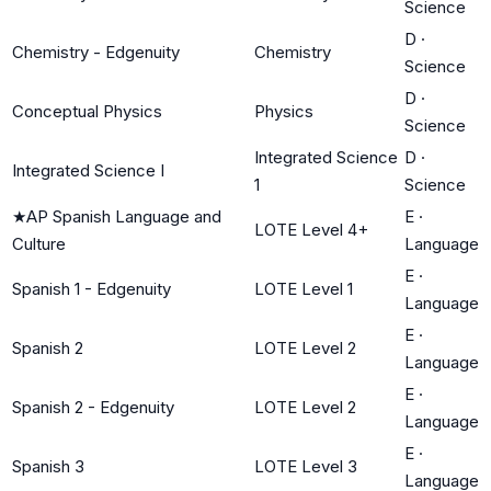
Science
D
·
Chemistry - Edgenuity
Chemistry
Science
D
·
Conceptual Physics
Physics
Science
Integrated Science
D
·
Integrated Science I
1
Science
★
AP Spanish Language and
E
·
LOTE Level 4+
Culture
Language
E
·
Spanish 1 - Edgenuity
LOTE Level 1
Language
E
·
Spanish 2
LOTE Level 2
Language
E
·
Spanish 2 - Edgenuity
LOTE Level 2
Language
E
·
Spanish 3
LOTE Level 3
Language