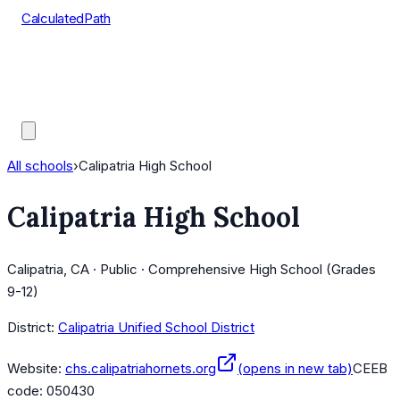
CalculatedPath
Tools
Course Lists
AP Scores
Guides
All schools
›
Calipatria High School
Calipatria High School
Calipatria, CA · Public · Comprehensive High School (Grades
9-12)
District:
Calipatria Unified School District
Website:
chs.calipatriahornets.org
(opens in new tab)
CEEB
code:
050430