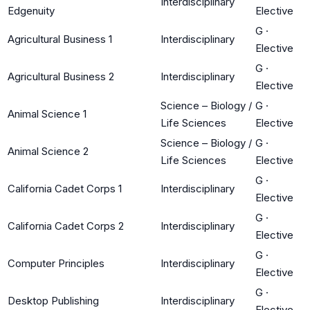
Interdisciplinary
Edgenuity
Elective
G
·
Agricultural Business 1
Interdisciplinary
Elective
G
·
Agricultural Business 2
Interdisciplinary
Elective
Science – Biology /
G
·
Animal Science 1
Life Sciences
Elective
Science – Biology /
G
·
Animal Science 2
Life Sciences
Elective
G
·
California Cadet Corps 1
Interdisciplinary
Elective
G
·
California Cadet Corps 2
Interdisciplinary
Elective
G
·
Computer Principles
Interdisciplinary
Elective
G
·
Desktop Publishing
Interdisciplinary
Elective