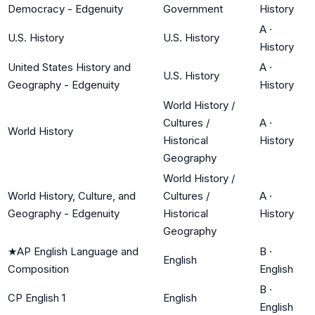
Democracy - Edgenuity
Government
History
A
·
U.S. History
U.S. History
History
United States History and
A
·
U.S. History
Geography - Edgenuity
History
World History /
Cultures /
A
·
World History
Historical
History
Geography
World History /
World History, Culture, and
Cultures /
A
·
Geography - Edgenuity
Historical
History
Geography
★
AP English Language and
B
·
English
Composition
English
B
·
CP English 1
English
English