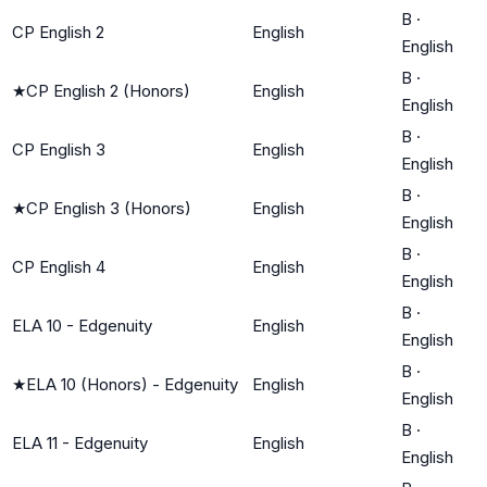
B
·
CP English 2
English
English
B
·
★
CP English 2 (Honors)
English
English
B
·
CP English 3
English
English
B
·
★
CP English 3 (Honors)
English
English
B
·
CP English 4
English
English
B
·
ELA 10 - Edgenuity
English
English
B
·
★
ELA 10 (Honors) - Edgenuity
English
English
B
·
ELA 11 - Edgenuity
English
English