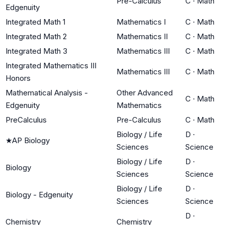
Pre-Calculus
C
·
Math
Edgenuity
Integrated Math 1
Mathematics I
C
·
Math
Integrated Math 2
Mathematics II
C
·
Math
Integrated Math 3
Mathematics III
C
·
Math
Integrated Mathematics III
Mathematics III
C
·
Math
Honors
Mathematical Analysis -
Other Advanced
C
·
Math
Edgenuity
Mathematics
PreCalculus
Pre-Calculus
C
·
Math
Biology / Life
D
·
★
AP Biology
Sciences
Science
Biology / Life
D
·
Biology
Sciences
Science
Biology / Life
D
·
Biology - Edgenuity
Sciences
Science
D
·
Chemistry
Chemistry