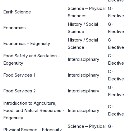
Science – Physical
G
·
Earth Science
Sciences
Elective
History / Social
G
·
Economics
Science
Elective
History / Social
G
·
Economics - Edgenuity
Science
Elective
Food Safety and Sanitation -
G
·
Interdisciplinary
Edgenuity
Elective
G
·
Food Services 1
Interdisciplinary
Elective
G
·
Food Services 2
Interdisciplinary
Elective
Introduction to Agriculture,
G
·
Food, and Natural Resources -
Interdisciplinary
Elective
Edgenuity
Science – Physical
G
·
Physical Science - Edgenuity