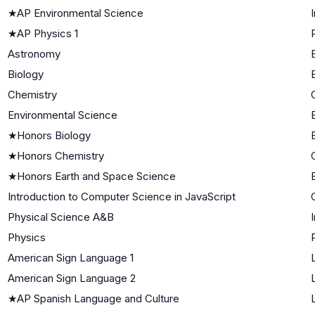
★
AP Environmental Science
★
AP Physics 1
Astronomy
Biology
Chemistry
Environmental Science
★
Honors Biology
★
Honors Chemistry
★
Honors Earth and Space Science
Introduction to Computer Science in JavaScript
Physical Science A&B
Physics
American Sign Language 1
American Sign Language 2
★
AP Spanish Language and Culture