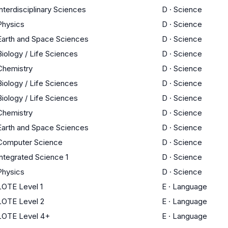
Interdisciplinary Sciences
D
·
Science
Physics
D
·
Science
Earth and Space Sciences
D
·
Science
Biology / Life Sciences
D
·
Science
Chemistry
D
·
Science
Biology / Life Sciences
D
·
Science
Biology / Life Sciences
D
·
Science
Chemistry
D
·
Science
Earth and Space Sciences
D
·
Science
Computer Science
D
·
Science
Integrated Science 1
D
·
Science
Physics
D
·
Science
LOTE Level 1
E
·
Language
LOTE Level 2
E
·
Language
LOTE Level 4+
E
·
Language