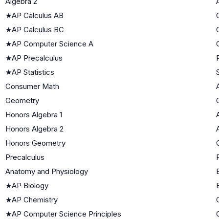
Algebra 2
★
AP Calculus AB
★
AP Calculus BC
★
AP Computer Science A
★
AP Precalculus
★
AP Statistics
Consumer Math
Geometry
Honors Algebra 1
Honors Algebra 2
Honors Geometry
Precalculus
Anatomy and Physiology
★
AP Biology
★
AP Chemistry
★
AP Computer Science Principles