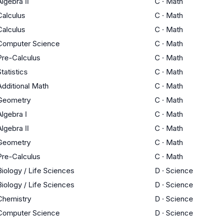
Algebra II
C
·
Math
Calculus
C
·
Math
Calculus
C
·
Math
Computer Science
C
·
Math
Pre-Calculus
C
·
Math
Statistics
C
·
Math
Additional Math
C
·
Math
Geometry
C
·
Math
Algebra I
C
·
Math
Algebra II
C
·
Math
Geometry
C
·
Math
Pre-Calculus
C
·
Math
Biology / Life Sciences
D
·
Science
Biology / Life Sciences
D
·
Science
Chemistry
D
·
Science
Computer Science
D
·
Science