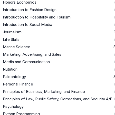
Honors Economics
Introduction to Fashion Design
Introduction to Hospitality and Tourism
Introduction to Social Media
Journalism
Life Skills
Marine Science
Marketing, Advertising, and Sales
Media and Communication
Nutrition
Paleontology
Personal Finance
Principles of Business, Marketing, and Finance
Principles of Law, Public Safety, Corrections, and Security A/B
Psychology
Python Programming