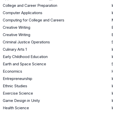
College and Career Preparation
Computer Applications
Computing for College and Careers
Creative Writing
Creative Writing
Criminal Justice Operations
Culinary Arts 1
Early Childhood Education
Earth and Space Science
Economics
Entrepreneurship
Ethnic Studies
Exercise Science
Game Design in Unity
Health Science