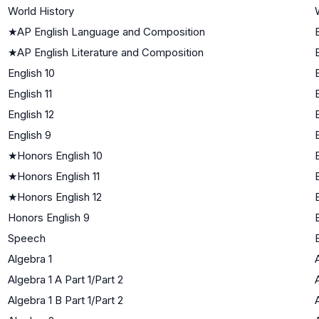
World History
★
AP English Language and Composition
★
AP English Literature and Composition
English 10
English 11
English 12
English 9
★
Honors English 10
★
Honors English 11
★
Honors English 12
Honors English 9
Speech
Algebra 1
Algebra 1 A Part 1/Part 2
Algebra 1 B Part 1/Part 2