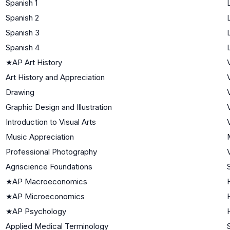
Spanish 1
Spanish 2
Spanish 3
Spanish 4
★
AP Art History
Art History and Appreciation
Drawing
Graphic Design and Illustration
Introduction to Visual Arts
Music Appreciation
Professional Photography
Agriscience Foundations
★
AP Macroeconomics
★
AP Microeconomics
★
AP Psychology
Applied Medical Terminology