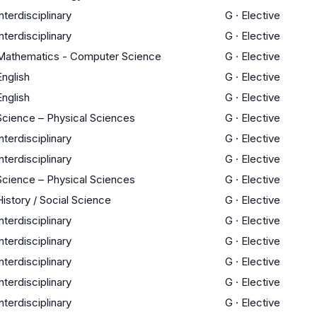
Interdisciplinary
G
·
Elective
Interdisciplinary
G
·
Elective
Mathematics - Computer Science
G
·
Elective
English
G
·
Elective
English
G
·
Elective
Science – Physical Sciences
G
·
Elective
Interdisciplinary
G
·
Elective
Interdisciplinary
G
·
Elective
Science – Physical Sciences
G
·
Elective
History / Social Science
G
·
Elective
Interdisciplinary
G
·
Elective
Interdisciplinary
G
·
Elective
Interdisciplinary
G
·
Elective
Interdisciplinary
G
·
Elective
Interdisciplinary
G
·
Elective