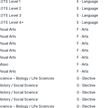
LOTE Level 1
E
·
Language
LOTE Level 2
E
·
Language
LOTE Level 3
E
·
Language
LOTE Level 4+
E
·
Language
Visual Arts
F
·
Arts
Visual Arts
F
·
Arts
Visual Arts
F
·
Arts
Visual Arts
F
·
Arts
Visual Arts
F
·
Arts
Music
F
·
Arts
Visual Arts
F
·
Arts
Science – Biology / Life Sciences
G
·
Elective
History / Social Science
G
·
Elective
History / Social Science
G
·
Elective
History / Social Science
G
·
Elective
Science – Biology / Life Sciences
G
·
Elective