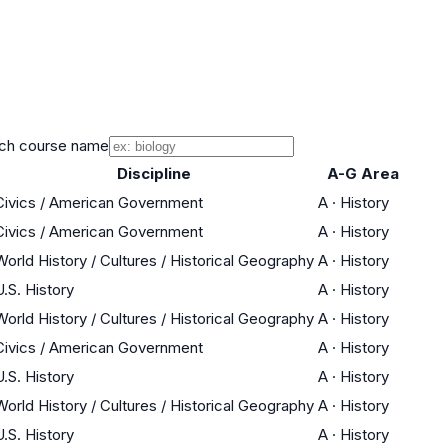
ch course name
Discipline
A-G Area
Civics / American Government
A
·
History
Civics / American Government
A
·
History
World History / Cultures / Historical Geography
A
·
History
U.S. History
A
·
History
World History / Cultures / Historical Geography
A
·
History
Civics / American Government
A
·
History
U.S. History
A
·
History
World History / Cultures / Historical Geography
A
·
History
U.S. History
A
·
History