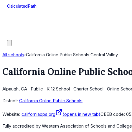
CalculatedPath
Tools
Course Lists
AP Scores
Guides
All schools
›
California Online Public Schools Central Valley
California Online Public Schoo
Alpaugh, CA · Public · K-12 School · Charter School · Online Scho
District:
California Online Public Schools
Website:
californiaops.org
(opens in new tab)
CEEB code:
05
Fully accredited by
Western Association of Schools and Colleg