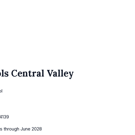
ls Central Valley
ol
4139
es
through June 2028