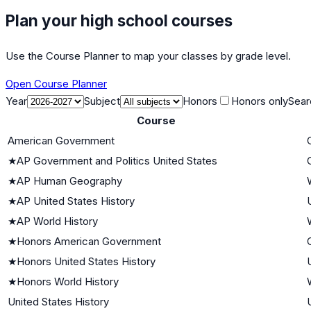
Plan your high school courses
Use the Course Planner to map your classes by grade level.
Open Course Planner
Year
Subject
Honors
Honors only
Sear
Course
American Government
★
AP Government and Politics United States
★
AP Human Geography
★
AP United States History
★
AP World History
★
Honors American Government
★
Honors United States History
★
Honors World History
United States History