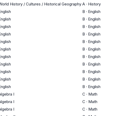
World History / Cultures / Historical Geography
A
·
History
English
B
·
English
English
B
·
English
English
B
·
English
English
B
·
English
English
B
·
English
English
B
·
English
English
B
·
English
English
B
·
English
English
B
·
English
English
B
·
English
English
B
·
English
Algebra I
C
·
Math
Algebra I
C
·
Math
Algebra I
C
·
Math