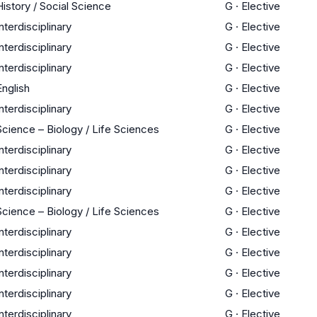
History / Social Science
G
·
Elective
Interdisciplinary
G
·
Elective
Interdisciplinary
G
·
Elective
Interdisciplinary
G
·
Elective
English
G
·
Elective
Interdisciplinary
G
·
Elective
Science – Biology / Life Sciences
G
·
Elective
Interdisciplinary
G
·
Elective
Interdisciplinary
G
·
Elective
Interdisciplinary
G
·
Elective
Science – Biology / Life Sciences
G
·
Elective
Interdisciplinary
G
·
Elective
Interdisciplinary
G
·
Elective
Interdisciplinary
G
·
Elective
Interdisciplinary
G
·
Elective
Interdisciplinary
G
·
Elective