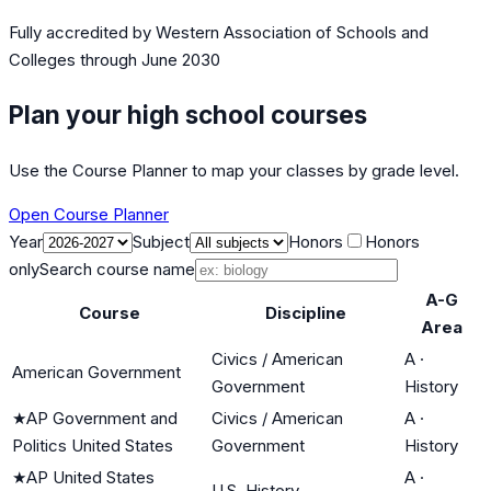
Fully accredited by
Western Association of Schools and
Colleges
through June 2030
Plan your high school courses
Use the Course Planner to map your classes by grade level.
Open Course Planner
Year
Subject
Honors
Honors
only
Search course name
A-G
Course
Discipline
Area
Civics / American
A
·
American Government
Government
History
★
AP Government and
Civics / American
A
·
Politics United States
Government
History
★
AP United States
A
·
U.S. History