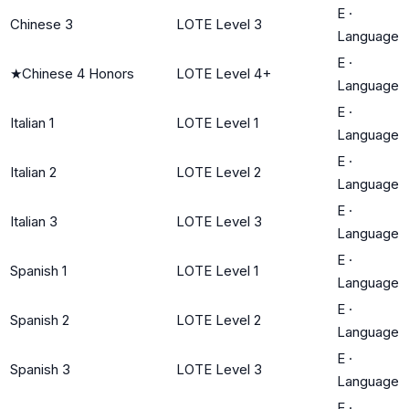
E
·
Chinese 3
LOTE Level 3
Language
E
·
★
Chinese 4 Honors
LOTE Level 4+
Language
E
·
Italian 1
LOTE Level 1
Language
E
·
Italian 2
LOTE Level 2
Language
E
·
Italian 3
LOTE Level 3
Language
E
·
Spanish 1
LOTE Level 1
Language
E
·
Spanish 2
LOTE Level 2
Language
E
·
Spanish 3
LOTE Level 3
Language
E
·