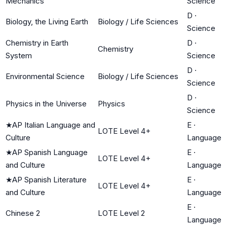
Mechanics
Science
D
·
Biology, the Living Earth
Biology / Life Sciences
Science
Chemistry in Earth
D
·
Chemistry
System
Science
D
·
Environmental Science
Biology / Life Sciences
Science
D
·
Physics in the Universe
Physics
Science
★
AP Italian Language and
E
·
LOTE Level 4+
Culture
Language
★
AP Spanish Language
E
·
LOTE Level 4+
and Culture
Language
★
AP Spanish Literature
E
·
LOTE Level 4+
and Culture
Language
E
·
Chinese 2
LOTE Level 2
Language