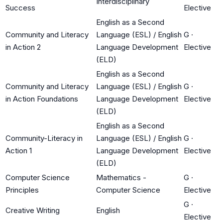
Interdisciplinary
Success
Elective
English as a Second
Community and Literacy
Language (ESL) / English
G
·
in Action 2
Language Development
Elective
(ELD)
English as a Second
Community and Literacy
Language (ESL) / English
G
·
in Action Foundations
Language Development
Elective
(ELD)
English as a Second
Community-Literacy in
Language (ESL) / English
G
·
Action 1
Language Development
Elective
(ELD)
Computer Science
Mathematics -
G
·
Principles
Computer Science
Elective
G
·
Creative Writing
English
Elective