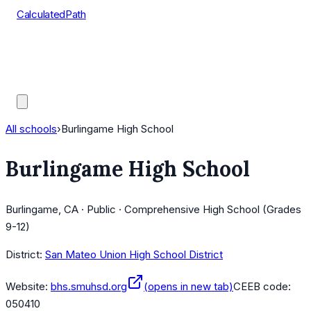
CalculatedPath
Tools
Course Lists
AP Scores
Guides
All schools
›
Burlingame High School
Burlingame High School
Burlingame, CA · Public · Comprehensive High School (Grades
9-12)
District:
San Mateo Union High School District
Website:
bhs.smuhsd.org
(opens in new tab)
CEEB code:
050410