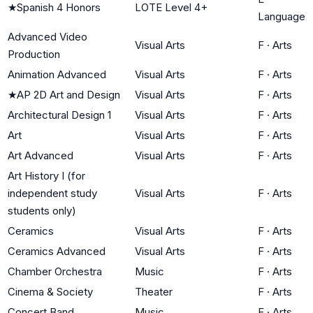
★
Spanish 4 Honors
LOTE Level 4+
Language
Advanced Video
Visual Arts
F
·
Arts
Production
Animation Advanced
Visual Arts
F
·
Arts
★
AP 2D Art and Design
Visual Arts
F
·
Arts
Architectural Design 1
Visual Arts
F
·
Arts
Art
Visual Arts
F
·
Arts
Art Advanced
Visual Arts
F
·
Arts
Art History I (for
independent study
Visual Arts
F
·
Arts
students only)
Ceramics
Visual Arts
F
·
Arts
Ceramics Advanced
Visual Arts
F
·
Arts
Chamber Orchestra
Music
F
·
Arts
Cinema & Society
Theater
F
·
Arts
Concert Band
Music
F
·
Arts