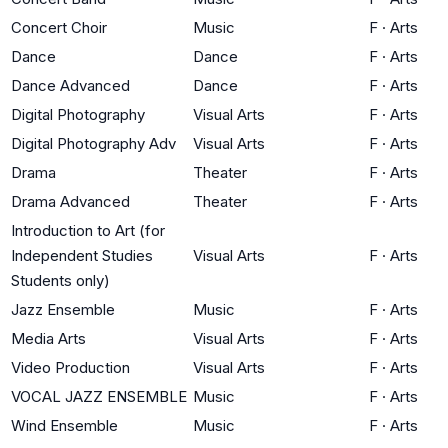
Concert Choir
Music
F
·
Arts
Dance
Dance
F
·
Arts
Dance Advanced
Dance
F
·
Arts
Digital Photography
Visual Arts
F
·
Arts
Digital Photography Adv
Visual Arts
F
·
Arts
Drama
Theater
F
·
Arts
Drama Advanced
Theater
F
·
Arts
Introduction to Art (for
Independent Studies
Visual Arts
F
·
Arts
Students only)
Jazz Ensemble
Music
F
·
Arts
Media Arts
Visual Arts
F
·
Arts
Video Production
Visual Arts
F
·
Arts
VOCAL JAZZ ENSEMBLE
Music
F
·
Arts
Wind Ensemble
Music
F
·
Arts