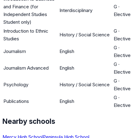
and Finance (for
G
·
Interdisciplinary
Independent Studies
Elective
Student only)
Introduction to Ethnic
G
·
History / Social Science
Studies
Elective
G
·
Journalism
English
Elective
G
·
Journalism Advanced
English
Elective
G
·
Psychology
History / Social Science
Elective
G
·
Publications
English
Elective
Nearby schools
Mercy High School
Peninsula High School