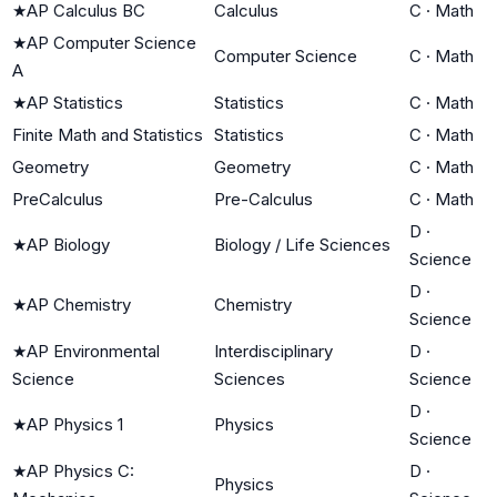
★
AP Calculus BC
Calculus
C
·
Math
★
AP Computer Science
Computer Science
C
·
Math
A
★
AP Statistics
Statistics
C
·
Math
Finite Math and Statistics
Statistics
C
·
Math
Geometry
Geometry
C
·
Math
PreCalculus
Pre-Calculus
C
·
Math
D
·
★
AP Biology
Biology / Life Sciences
Science
D
·
★
AP Chemistry
Chemistry
Science
★
AP Environmental
Interdisciplinary
D
·
Science
Sciences
Science
D
·
★
AP Physics 1
Physics
Science
★
AP Physics C:
D
·
Physics