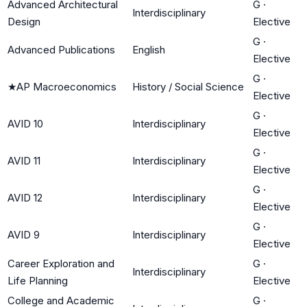
Advanced Architectural
G
·
Interdisciplinary
Design
Elective
G
·
Advanced Publications
English
Elective
G
·
★
AP Macroeconomics
History / Social Science
Elective
G
·
AVID 10
Interdisciplinary
Elective
G
·
AVID 11
Interdisciplinary
Elective
G
·
AVID 12
Interdisciplinary
Elective
G
·
AVID 9
Interdisciplinary
Elective
Career Exploration and
G
·
Interdisciplinary
Life Planning
Elective
College and Academic
G
·