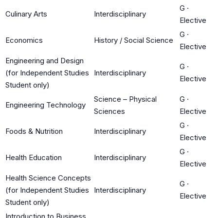
G
·
Culinary Arts
Interdisciplinary
Elective
G
·
Economics
History / Social Science
Elective
Engineering and Design
G
·
(for Independent Studies
Interdisciplinary
Elective
Student only)
Science – Physical
G
·
Engineering Technology
Sciences
Elective
G
·
Foods & Nutrition
Interdisciplinary
Elective
G
·
Health Education
Interdisciplinary
Elective
Health Science Concepts
G
·
(for Independent Studies
Interdisciplinary
Elective
Student only)
Introduction to Business