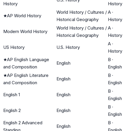
History
History
World History / Cultures /
A
·
★
AP World History
Historical Geography
History
World History / Cultures /
A
·
Modern World History
Historical Geography
History
A
·
US History
U.S. History
History
★
AP English Language
B
·
English
and Composition
English
★
AP English Literature
B
·
English
and Composition
English
B
·
English 1
English
English
B
·
English 2
English
English
English 2 Advanced
B
·
English
Standing
English