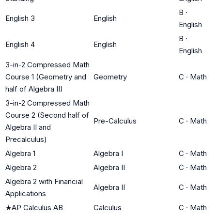
B
·
English 3
English
English
B
·
English 4
English
English
3-in-2 Compressed Math
Course 1 (Geometry and
Geometry
C
·
Math
half of Algebra II)
3-in-2 Compressed Math
Course 2 (Second half of
Pre-Calculus
C
·
Math
Algebra II and
Precalculus)
Algebra 1
Algebra I
C
·
Math
Algebra 2
Algebra II
C
·
Math
Algebra 2 with Financial
Algebra II
C
·
Math
Applications
★
AP Calculus AB
Calculus
C
·
Math