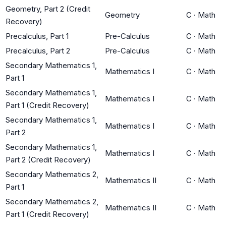
Geometry, Part 2 (Credit
Geometry
C
·
Math
Recovery)
Precalculus, Part 1
Pre-Calculus
C
·
Math
Precalculus, Part 2
Pre-Calculus
C
·
Math
Secondary Mathematics 1,
Mathematics I
C
·
Math
Part 1
Secondary Mathematics 1,
Mathematics I
C
·
Math
Part 1 (Credit Recovery)
Secondary Mathematics 1,
Mathematics I
C
·
Math
Part 2
Secondary Mathematics 1,
Mathematics I
C
·
Math
Part 2 (Credit Recovery)
Secondary Mathematics 2,
Mathematics II
C
·
Math
Part 1
Secondary Mathematics 2,
Mathematics II
C
·
Math
Part 1 (Credit Recovery)