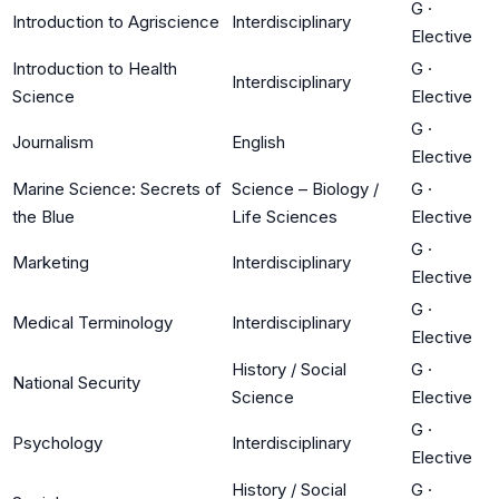
G
·
Introduction to Agriscience
Interdisciplinary
Elective
Introduction to Health
G
·
Interdisciplinary
Science
Elective
G
·
Journalism
English
Elective
Marine Science: Secrets of
Science – Biology /
G
·
the Blue
Life Sciences
Elective
G
·
Marketing
Interdisciplinary
Elective
G
·
Medical Terminology
Interdisciplinary
Elective
History / Social
G
·
National Security
Science
Elective
G
·
Psychology
Interdisciplinary
Elective
History / Social
G
·