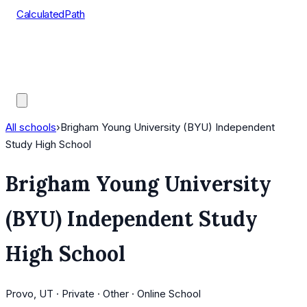
CalculatedPath
Tools
Course Lists
AP Scores
Guides
All schools
›
Brigham Young University (BYU) Independent
Study High School
Brigham Young University
(BYU) Independent Study
High School
Provo, UT · Private · Other · Online School