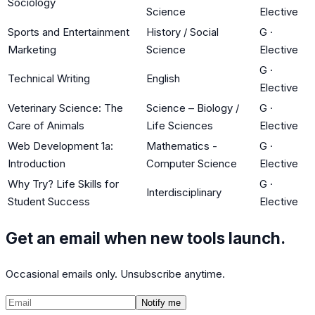
Sociology
Science
Elective
Sports and Entertainment
History / Social
G
·
Marketing
Science
Elective
G
·
Technical Writing
English
Elective
Veterinary Science: The
Science – Biology /
G
·
Care of Animals
Life Sciences
Elective
Web Development 1a:
Mathematics -
G
·
Introduction
Computer Science
Elective
Why Try? Life Skills for
G
·
Interdisciplinary
Student Success
Elective
Get an email when new tools launch.
Occasional emails only. Unsubscribe anytime.
Notify me