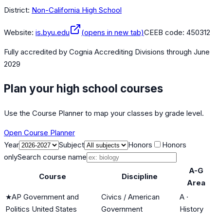
District:
Non-California High School
Website:
is.byu.edu
(opens in new tab)
CEEB code:
450312
Fully accredited by
Cognia Accrediting Divisions
through June
2029
Plan your high school courses
Use the Course Planner to map your classes by grade level.
Open Course Planner
Year
Subject
Honors
Honors
only
Search course name
A-G
Course
Discipline
Area
★
AP Government and
Civics / American
A
·
Politics United States
Government
History