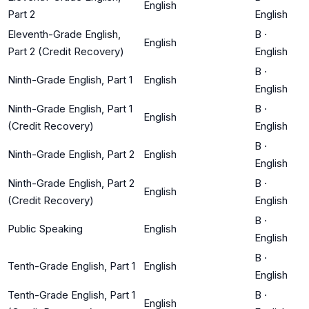
English
Part 2
English
Eleventh-Grade English,
B
·
English
Part 2 (Credit Recovery)
English
B
·
Ninth-Grade English, Part 1
English
English
Ninth-Grade English, Part 1
B
·
English
(Credit Recovery)
English
B
·
Ninth-Grade English, Part 2
English
English
Ninth-Grade English, Part 2
B
·
English
(Credit Recovery)
English
B
·
Public Speaking
English
English
B
·
Tenth-Grade English, Part 1
English
English
Tenth-Grade English, Part 1
B
·
English