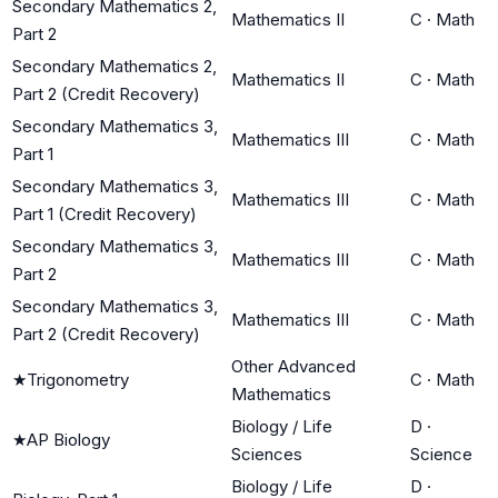
Secondary Mathematics 2,
Mathematics II
C
·
Math
Part 2
Secondary Mathematics 2,
Mathematics II
C
·
Math
Part 2 (Credit Recovery)
Secondary Mathematics 3,
Mathematics III
C
·
Math
Part 1
Secondary Mathematics 3,
Mathematics III
C
·
Math
Part 1 (Credit Recovery)
Secondary Mathematics 3,
Mathematics III
C
·
Math
Part 2
Secondary Mathematics 3,
Mathematics III
C
·
Math
Part 2 (Credit Recovery)
Other Advanced
★
Trigonometry
C
·
Math
Mathematics
Biology / Life
D
·
★
AP Biology
Sciences
Science
Biology / Life
D
·