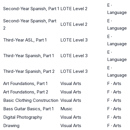
E
·
Second-Year Spanish, Part 1
LOTE Level 2
Language
Second-Year Spanish, Part
E
·
LOTE Level 2
2
Language
E
·
Third-Year ASL, Part 1
LOTE Level 3
Language
E
·
Third-Year Spanish, Part 1
LOTE Level 3
Language
E
·
Third-Year Spanish, Part 2
LOTE Level 3
Language
Art Foundations, Part 1
Visual Arts
F
·
Arts
Art Foundations, Part 2
Visual Arts
F
·
Arts
Basic Clothing Construction
Visual Arts
F
·
Arts
Bass Guitar Basics, Part 1
Music
F
·
Arts
Digital Photography
Visual Arts
F
·
Arts
Drawing
Visual Arts
F
·
Arts