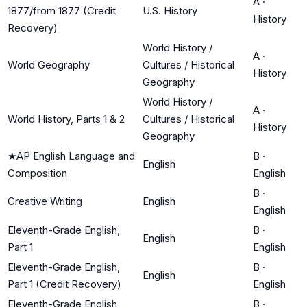
A
·
1877/from 1877 (Credit
U.S. History
History
Recovery)
World History /
A
·
World Geography
Cultures / Historical
History
Geography
World History /
A
·
World History, Parts 1 & 2
Cultures / Historical
History
Geography
★
AP English Language and
B
·
English
Composition
English
B
·
Creative Writing
English
English
Eleventh-Grade English,
B
·
English
Part 1
English
Eleventh-Grade English,
B
·
English
Part 1 (Credit Recovery)
English
Eleventh-Grade English,
B
·