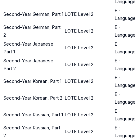
Language
E
·
Second-Year German, Part 1
LOTE Level 2
Language
Second-Year German, Part
E
·
LOTE Level 2
2
Language
Second-Year Japanese,
E
·
LOTE Level 2
Part 1
Language
Second-Year Japanese,
E
·
LOTE Level 2
Part 2
Language
E
·
Second-Year Korean, Part 1
LOTE Level 2
Language
E
·
Second-Year Korean, Part 2
LOTE Level 2
Language
E
·
Second-Year Russian, Part 1
LOTE Level 2
Language
Second-Year Russian, Part
E
·
LOTE Level 2
2
Language