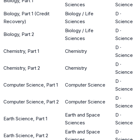
Biology, Part 1
Sciences
Science
Biology, Part 1 (Credit
Biology / Life
D
·
Recovery)
Sciences
Science
Biology / Life
D
·
Biology, Part 2
Sciences
Science
D
·
Chemistry, Part 1
Chemistry
Science
D
·
Chemistry, Part 2
Chemistry
Science
D
·
Computer Science, Part 1
Computer Science
Science
D
·
Computer Science, Part 2
Computer Science
Science
Earth and Space
D
·
Earth Science, Part 1
Sciences
Science
Earth and Space
D
·
Earth Science, Part 2
Sciences
Science