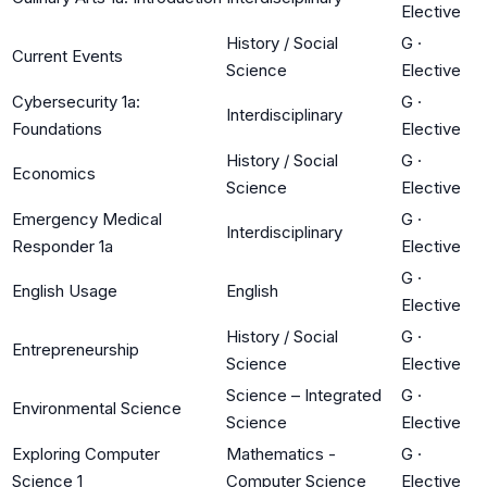
Elective
History / Social
G
·
Current Events
Science
Elective
Cybersecurity 1a:
G
·
Interdisciplinary
Foundations
Elective
History / Social
G
·
Economics
Science
Elective
Emergency Medical
G
·
Interdisciplinary
Responder 1a
Elective
G
·
English Usage
English
Elective
History / Social
G
·
Entrepreneurship
Science
Elective
Science – Integrated
G
·
Environmental Science
Science
Elective
Exploring Computer
Mathematics -
G
·
Science 1
Computer Science
Elective