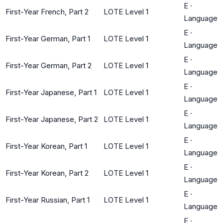
E
·
First-Year French, Part 2
LOTE Level 1
Language
E
·
First-Year German, Part 1
LOTE Level 1
Language
E
·
First-Year German, Part 2
LOTE Level 1
Language
E
·
First-Year Japanese, Part 1
LOTE Level 1
Language
E
·
First-Year Japanese, Part 2
LOTE Level 1
Language
E
·
First-Year Korean, Part 1
LOTE Level 1
Language
E
·
First-Year Korean, Part 2
LOTE Level 1
Language
E
·
First-Year Russian, Part 1
LOTE Level 1
Language
E
·