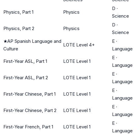
D
·
Physics, Part 1
Physics
Science
D
·
Physics, Part 2
Physics
Science
★
AP Spanish Language and
E
·
LOTE Level 4+
Culture
Language
E
·
First-Year ASL, Part 1
LOTE Level 1
Language
E
·
First-Year ASL, Part 2
LOTE Level 1
Language
E
·
First-Year Chinese, Part 1
LOTE Level 1
Language
E
·
First-Year Chinese, Part 2
LOTE Level 1
Language
E
·
First-Year French, Part 1
LOTE Level 1
Language