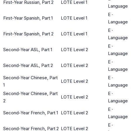
First-Year Russian, Part 2
LOTE Level 1
Language
E
·
First-Year Spanish, Part 1
LOTE Level 1
Language
E
·
First-Year Spanish, Part 2
LOTE Level 1
Language
E
·
Second-Year ASL, Part 1
LOTE Level 2
Language
E
·
Second-Year ASL, Part 2
LOTE Level 2
Language
Second-Year Chinese, Part
E
·
LOTE Level 2
1
Language
Second-Year Chinese, Part
E
·
LOTE Level 2
2
Language
E
·
Second-Year French, Part 1
LOTE Level 2
Language
E
·
Second-Year French, Part 2
LOTE Level 2