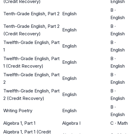
(Credit Recovery)
English
B
·
Tenth-Grade English, Part 2
English
English
Tenth-Grade English, Part 2
B
·
English
(Credit Recovery)
English
Twelfth-Grade English, Part
B
·
English
1
English
Twelfth-Grade English, Part
B
·
English
1 (Credit Recovery)
English
Twelfth-Grade English, Part
B
·
English
2
English
Twelfth-Grade English, Part
B
·
English
2 (Credit Recovery)
English
B
·
Writing Poetry
English
English
Algebra 1, Part 1
Algebra I
C
·
Math
Algebra 1, Part 1 (Credit