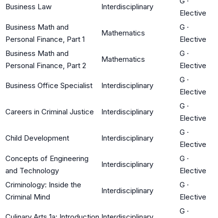
G
·
Business Law
Interdisciplinary
Elective
Business Math and
G
·
Mathematics
Personal Finance, Part 1
Elective
Business Math and
G
·
Mathematics
Personal Finance, Part 2
Elective
G
·
Business Office Specialist
Interdisciplinary
Elective
G
·
Careers in Criminal Justice
Interdisciplinary
Elective
G
·
Child Development
Interdisciplinary
Elective
Concepts of Engineering
G
·
Interdisciplinary
and Technology
Elective
Criminology: Inside the
G
·
Interdisciplinary
Criminal Mind
Elective
G
·
Culinary Arts 1a: Introduction
Interdisciplinary