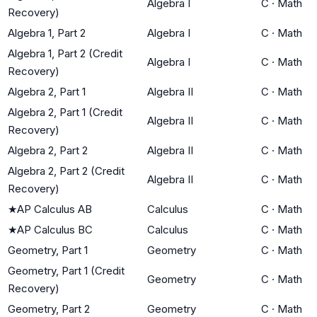
Algebra I
C
·
Math
Recovery)
Algebra 1, Part 2
Algebra I
C
·
Math
Algebra 1, Part 2 (Credit
Algebra I
C
·
Math
Recovery)
Algebra 2, Part 1
Algebra II
C
·
Math
Algebra 2, Part 1 (Credit
Algebra II
C
·
Math
Recovery)
Algebra 2, Part 2
Algebra II
C
·
Math
Algebra 2, Part 2 (Credit
Algebra II
C
·
Math
Recovery)
★
AP Calculus AB
Calculus
C
·
Math
★
AP Calculus BC
Calculus
C
·
Math
Geometry, Part 1
Geometry
C
·
Math
Geometry, Part 1 (Credit
Geometry
C
·
Math
Recovery)
Geometry, Part 2
Geometry
C
·
Math