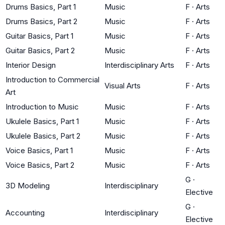
Drums Basics, Part 1
Music
F
·
Arts
Drums Basics, Part 2
Music
F
·
Arts
Guitar Basics, Part 1
Music
F
·
Arts
Guitar Basics, Part 2
Music
F
·
Arts
Interior Design
Interdisciplinary Arts
F
·
Arts
Introduction to Commercial
Visual Arts
F
·
Arts
Art
Introduction to Music
Music
F
·
Arts
Ukulele Basics, Part 1
Music
F
·
Arts
Ukulele Basics, Part 2
Music
F
·
Arts
Voice Basics, Part 1
Music
F
·
Arts
Voice Basics, Part 2
Music
F
·
Arts
G
·
3D Modeling
Interdisciplinary
Elective
G
·
Accounting
Interdisciplinary
Elective