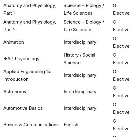
Anatomy and Physiology,
Science – Biology /
G
·
Part 1
Life Sciences
Elective
Anatomy and Physiology,
Science – Biology /
G
·
Part 2
Life Sciences
Elective
G
·
Animation
Interdisciplinary
Elective
History / Social
G
·
★
AP Psychology
Science
Elective
Applied Engineering 1a:
G
·
Interdisciplinary
Introduction
Elective
G
·
Astronomy
Interdisciplinary
Elective
G
·
Automotive Basics
Interdisciplinary
Elective
G
·
Business Communications
English
Elective