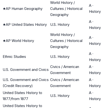
World History /
A
·
★
AP Human Geography
Cultures / Historical
History
Geography
A
·
★
AP United States History
U.S. History
History
World History /
A
·
★
AP World History
Cultures / Historical
History
Geography
A
·
Ethnic Studies
U.S. History
History
Civics / American
A
·
U.S. Government and Civics
Government
History
U.S. Government and Civics
Civics / American
A
·
(Credit Recovery)
Government
History
United States History to
A
·
U.S. History
1877/from 1877
History
United States History to