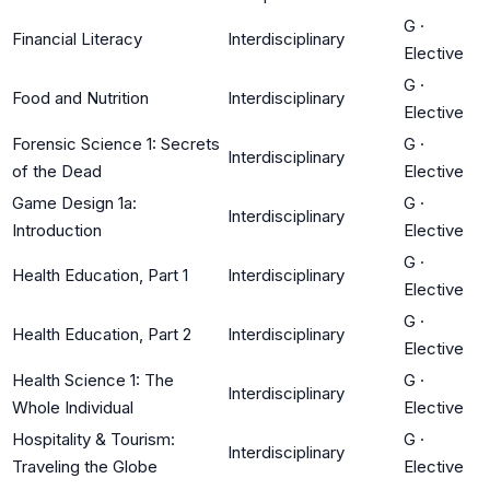
G
·
Financial Literacy
Interdisciplinary
Elective
G
·
Food and Nutrition
Interdisciplinary
Elective
Forensic Science 1: Secrets
G
·
Interdisciplinary
of the Dead
Elective
Game Design 1a:
G
·
Interdisciplinary
Introduction
Elective
G
·
Health Education, Part 1
Interdisciplinary
Elective
G
·
Health Education, Part 2
Interdisciplinary
Elective
Health Science 1: The
G
·
Interdisciplinary
Whole Individual
Elective
Hospitality & Tourism:
G
·
Interdisciplinary
Traveling the Globe
Elective