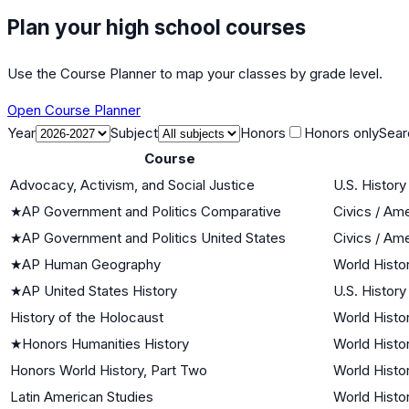
Plan your high school courses
Use the Course Planner to map your classes by grade level.
Open Course Planner
Year
Subject
Honors
Honors only
Sear
Course
Advocacy, Activism, and Social Justice
U.S. History
★
AP Government and Politics Comparative
Civics / Am
★
AP Government and Politics United States
Civics / Am
★
AP Human Geography
World Histor
★
AP United States History
U.S. History
History of the Holocaust
World Histor
★
Honors Humanities History
World Histor
Honors World History, Part Two
World Histor
Latin American Studies
World Histor