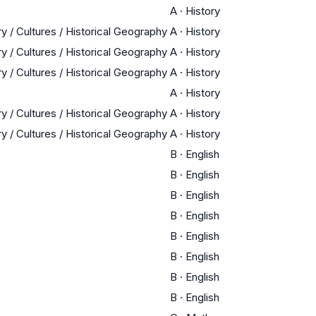
A
·
History
y / Cultures / Historical Geography
A
·
History
y / Cultures / Historical Geography
A
·
History
y / Cultures / Historical Geography
A
·
History
A
·
History
y / Cultures / Historical Geography
A
·
History
y / Cultures / Historical Geography
A
·
History
B
·
English
B
·
English
B
·
English
B
·
English
B
·
English
B
·
English
B
·
English
B
·
English