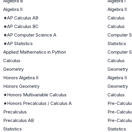
Algebra B
Algebra I
Algebra II
Algebra II
★
AP Calculus AB
Calculus
★
AP Calculus BC
Calculus
★
AP Computer Science A
Computer S
★
AP Statistics
Statistics
Applied Mathematics in Python
Computer S
Calculus
Calculus
Geometry
Geometry
Honors Algebra II
Algebra II
Honors Geometry
Geometry
★
Honors Multivariable Calculus
Calculus
★
Honors Precalculus / Calculus A
Pre-Calculu
Precalculus
Pre-Calculu
Precalculus AB
Pre-Calculu
Statistics
Statistics