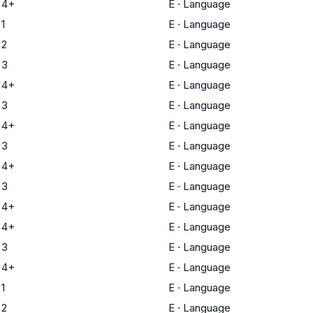
 4+
E
·
Language
1
E
·
Language
 2
E
·
Language
 3
E
·
Language
 4+
E
·
Language
 3
E
·
Language
 4+
E
·
Language
 3
E
·
Language
 4+
E
·
Language
 3
E
·
Language
 4+
E
·
Language
 4+
E
·
Language
 3
E
·
Language
 4+
E
·
Language
1
E
·
Language
 2
E
·
Language