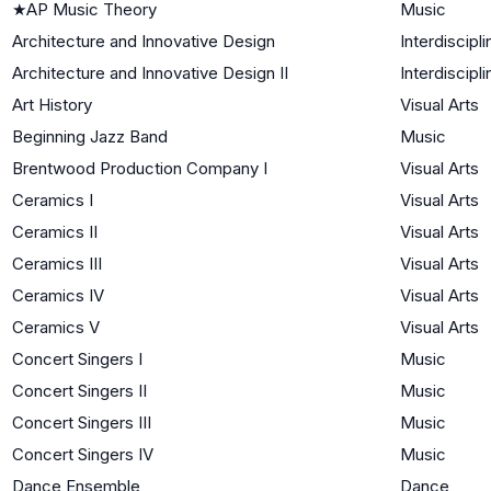
★
AP Music Theory
Music
Architecture and Innovative Design
Interdiscipli
Architecture and Innovative Design II
Interdiscipli
Art History
Visual Arts
Beginning Jazz Band
Music
Brentwood Production Company I
Visual Arts
Ceramics I
Visual Arts
Ceramics II
Visual Arts
Ceramics III
Visual Arts
Ceramics IV
Visual Arts
Ceramics V
Visual Arts
Concert Singers I
Music
Concert Singers II
Music
Concert Singers III
Music
Concert Singers IV
Music
Dance Ensemble
Dance