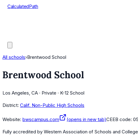
CalculatedPath
Tools
Course Lists
AP Scores
Guides
All schools
›
Brentwood School
Brentwood School
Los Angeles, CA · Private · K-12 School
District:
Calif. Non-Public High Schools
Website:
bwscampus.com
(opens in new tab)
CEEB code:
0
Fully accredited by
Western Association of Schools and Colleg