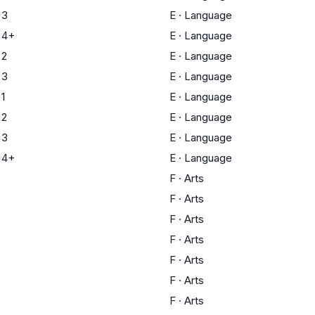
 3
E
·
Language
 4+
E
·
Language
 2
E
·
Language
 3
E
·
Language
1
E
·
Language
 2
E
·
Language
 3
E
·
Language
 4+
E
·
Language
F
·
Arts
F
·
Arts
F
·
Arts
F
·
Arts
F
·
Arts
F
·
Arts
F
·
Arts