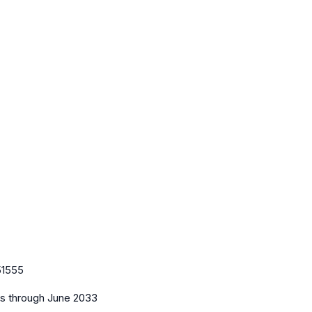
51555
es
through June 2033