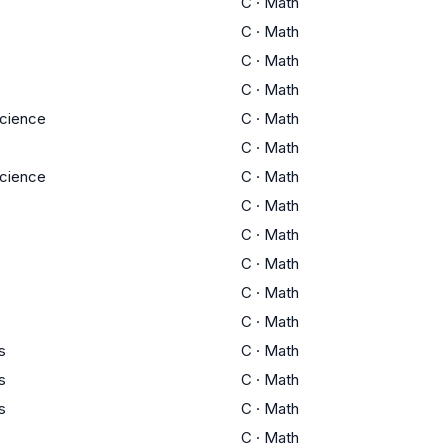
C
·
Math
C
·
Math
C
·
Math
C
·
Math
cience
C
·
Math
C
·
Math
cience
C
·
Math
C
·
Math
C
·
Math
C
·
Math
C
·
Math
C
·
Math
s
C
·
Math
s
C
·
Math
s
C
·
Math
C
·
Math