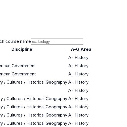
ch course name
Discipline
A-G Area
A
·
History
erican Government
A
·
History
erican Government
A
·
History
y / Cultures / Historical Geography
A
·
History
A
·
History
y / Cultures / Historical Geography
A
·
History
y / Cultures / Historical Geography
A
·
History
y / Cultures / Historical Geography
A
·
History
y / Cultures / Historical Geography
A
·
History