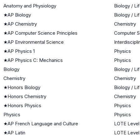
Anatomy and Physiology
Biology / Li
★
AP Biology
Biology / Li
★
AP Chemistry
Chemistry
★
AP Computer Science Principles
Computer S
★
AP Environmental Science
Interdiscipl
★
AP Physics 1
Physics
★
AP Physics C: Mechanics
Physics
Biology
Biology / Li
Chemistry
Chemistry
★
Honors Biology
Biology / Li
★
Honors Chemistry
Chemistry
★
Honors Physics
Physics
Physics
Physics
★
AP French Language and Culture
LOTE Level
★
AP Latin
LOTE Level