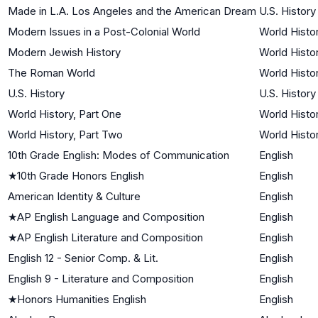
Made in L.A. Los Angeles and the American Dream
U.S. History
Modern Issues in a Post-Colonial World
World Histor
Modern Jewish History
World Histor
The Roman World
World Histor
U.S. History
U.S. History
World History, Part One
World Histor
World History, Part Two
World Histor
10th Grade English: Modes of Communication
English
★
10th Grade Honors English
English
American Identity & Culture
English
★
AP English Language and Composition
English
★
AP English Literature and Composition
English
English 12 - Senior Comp. & Lit.
English
English 9 - Literature and Composition
English
★
Honors Humanities English
English