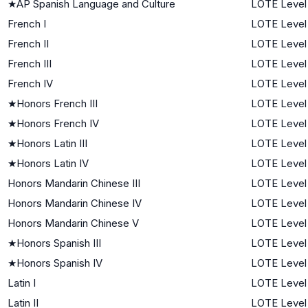
★
AP Spanish Language and Culture
LOTE Level
French I
LOTE Level 
French II
LOTE Level
French III
LOTE Level
French IV
LOTE Level
★
Honors French III
LOTE Level
★
Honors French IV
LOTE Level
★
Honors Latin III
LOTE Level
★
Honors Latin IV
LOTE Level
Honors Mandarin Chinese III
LOTE Level
Honors Mandarin Chinese IV
LOTE Level
Honors Mandarin Chinese V
LOTE Level
★
Honors Spanish III
LOTE Level
★
Honors Spanish IV
LOTE Level
Latin I
LOTE Level 
Latin II
LOTE Level