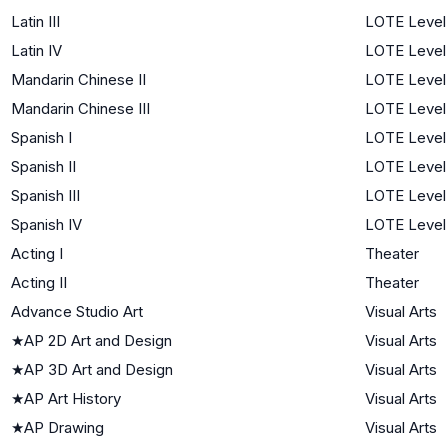
Latin III
LOTE Level
Latin IV
LOTE Level
Mandarin Chinese II
LOTE Level
Mandarin Chinese III
LOTE Level
Spanish I
LOTE Level 
Spanish II
LOTE Level
Spanish III
LOTE Level
Spanish IV
LOTE Level
Acting I
Theater
Acting II
Theater
Advance Studio Art
Visual Arts
★
AP 2D Art and Design
Visual Arts
★
AP 3D Art and Design
Visual Arts
★
AP Art History
Visual Arts
★
AP Drawing
Visual Arts