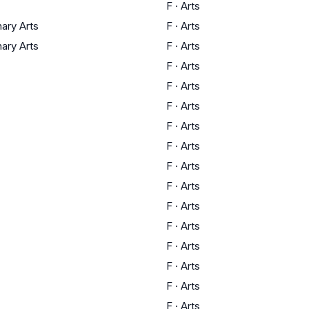
F
·
Arts
nary Arts
F
·
Arts
nary Arts
F
·
Arts
F
·
Arts
F
·
Arts
F
·
Arts
F
·
Arts
F
·
Arts
F
·
Arts
F
·
Arts
F
·
Arts
F
·
Arts
F
·
Arts
F
·
Arts
F
·
Arts
F
·
Arts