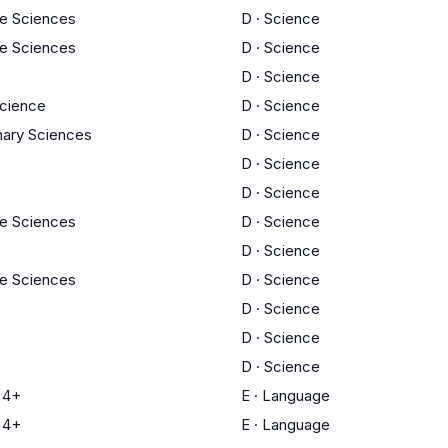
fe Sciences
D
·
Science
fe Sciences
D
·
Science
D
·
Science
cience
D
·
Science
inary Sciences
D
·
Science
D
·
Science
D
·
Science
fe Sciences
D
·
Science
D
·
Science
fe Sciences
D
·
Science
D
·
Science
D
·
Science
D
·
Science
 4+
E
·
Language
 4+
E
·
Language