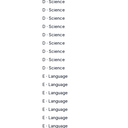
D
·
Science
D
·
Science
D
·
Science
D
·
Science
D
·
Science
D
·
Science
D
·
Science
D
·
Science
D
·
Science
E
·
Language
E
·
Language
E
·
Language
E
·
Language
E
·
Language
E
·
Language
E
·
Language