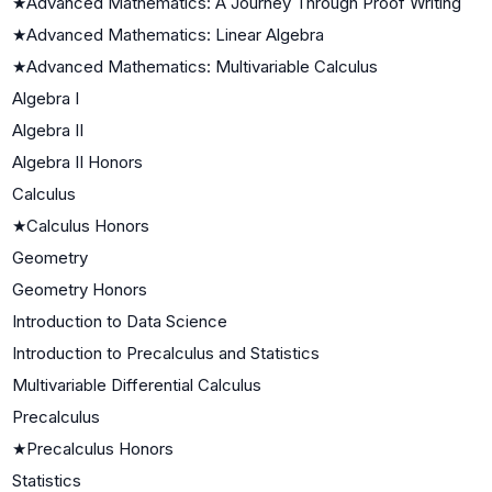
★
Advanced Mathematics: A Journey Through Proof Writing
★
Advanced Mathematics: Linear Algebra
★
Advanced Mathematics: Multivariable Calculus
Algebra I
Algebra II
Algebra II Honors
Calculus
★
Calculus Honors
Geometry
Geometry Honors
Introduction to Data Science
Introduction to Precalculus and Statistics
Multivariable Differential Calculus
Precalculus
★
Precalculus Honors
Statistics