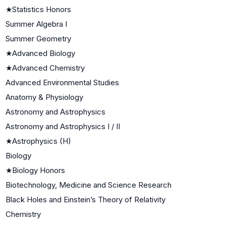
★
Statistics Honors
Summer Algebra I
Summer Geometry
★
Advanced Biology
★
Advanced Chemistry
Advanced Environmental Studies
Anatomy & Physiology
Astronomy and Astrophysics
Astronomy and Astrophysics I / II
★
Astrophysics (H)
Biology
★
Biology Honors
Biotechnology, Medicine and Science Research
Black Holes and Einstein’s Theory of Relativity
Chemistry