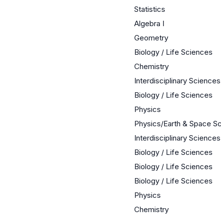
Statistics
Algebra I
Geometry
Biology / Life Sciences
Chemistry
Interdisciplinary Sciences
Biology / Life Sciences
Physics
Physics/Earth & Space S
Interdisciplinary Sciences
Biology / Life Sciences
Biology / Life Sciences
Biology / Life Sciences
Physics
Chemistry