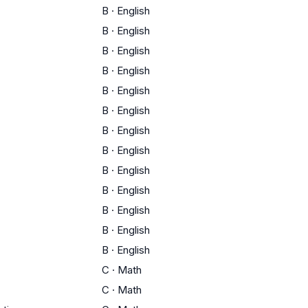
B
·
English
B
·
English
B
·
English
B
·
English
B
·
English
B
·
English
B
·
English
B
·
English
B
·
English
B
·
English
B
·
English
B
·
English
B
·
English
C
·
Math
C
·
Math