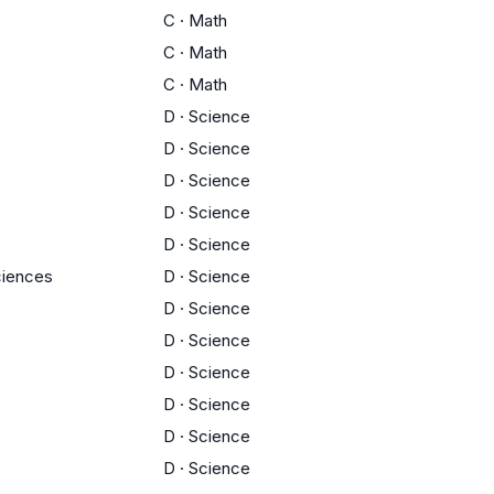
C
·
Math
C
·
Math
C
·
Math
D
·
Science
D
·
Science
D
·
Science
D
·
Science
D
·
Science
ciences
D
·
Science
D
·
Science
D
·
Science
D
·
Science
D
·
Science
D
·
Science
D
·
Science