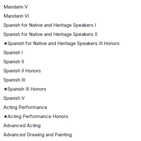
Mandarin V
Mandarin VI
Spanish for Native and Heritage Speakers I
Spanish for Native and Heritage Speakers II
★
Spanish for Native and Heritage Speakers III Honors
Spanish I
Spanish II
Spanish II Honors
Spanish III
★
Spanish III Honors
Spanish V
Acting Performance
★
Acting Performance Honors
Advanced Acting
Advanced Drawing and Painting