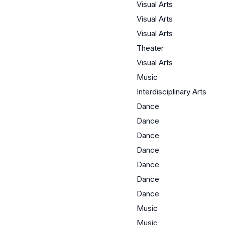
Visual Arts
Visual Arts
Visual Arts
Theater
Visual Arts
Music
Interdisciplinary Arts
Dance
Dance
Dance
Dance
Dance
Dance
Dance
Music
Music