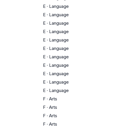
E
·
Language
E
·
Language
E
·
Language
E
·
Language
E
·
Language
E
·
Language
E
·
Language
E
·
Language
E
·
Language
E
·
Language
E
·
Language
F
·
Arts
F
·
Arts
F
·
Arts
F
·
Arts