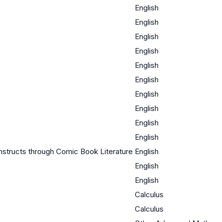
English
English
English
English
English
English
English
English
English
English
structs through Comic Book Literature
English
English
English
Calculus
Calculus