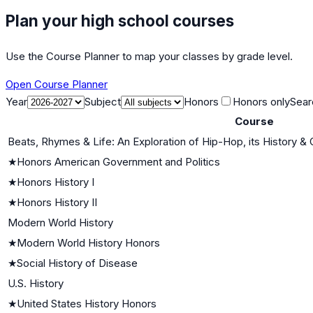
Plan your high school courses
Use the Course Planner to map your classes by grade level.
Open Course Planner
Year
Subject
Honors
Honors only
Sear
Course
Beats, Rhymes & Life: An Exploration of Hip-Hop, its History & 
★
Honors American Government and Politics
★
Honors History I
★
Honors History II
Modern World History
★
Modern World History Honors
★
Social History of Disease
U.S. History
★
United States History Honors