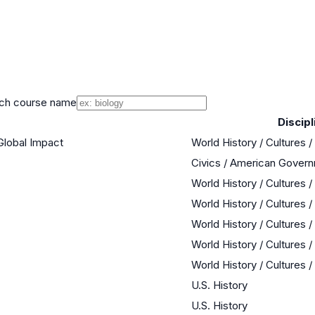
ch course name
Discipl
Global Impact
World History / Cultures 
Civics / American Gover
World History / Cultures 
World History / Cultures 
World History / Cultures 
World History / Cultures 
World History / Cultures 
U.S. History
U.S. History