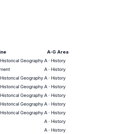
ine
A-G Area
/ Historical Geography
A
·
History
nment
A
·
History
/ Historical Geography
A
·
History
/ Historical Geography
A
·
History
/ Historical Geography
A
·
History
/ Historical Geography
A
·
History
/ Historical Geography
A
·
History
A
·
History
A
·
History