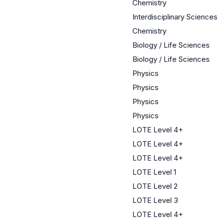
Chemistry
Interdisciplinary Sciences
Chemistry
Biology / Life Sciences
Biology / Life Sciences
Physics
Physics
Physics
Physics
LOTE Level 4+
LOTE Level 4+
LOTE Level 4+
LOTE Level 1
LOTE Level 2
LOTE Level 3
LOTE Level 4+