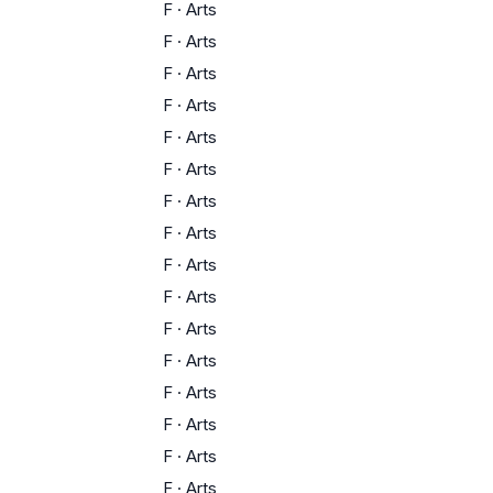
F
·
Arts
F
·
Arts
F
·
Arts
F
·
Arts
F
·
Arts
F
·
Arts
F
·
Arts
F
·
Arts
F
·
Arts
F
·
Arts
F
·
Arts
F
·
Arts
F
·
Arts
F
·
Arts
F
·
Arts
F
·
Arts