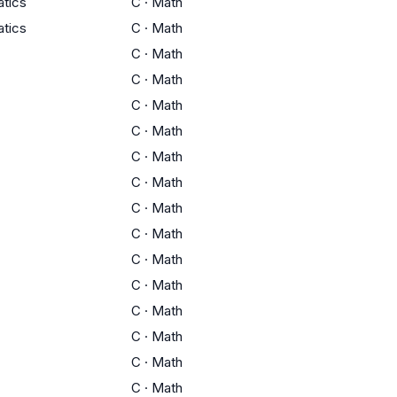
tics
C
·
Math
tics
C
·
Math
C
·
Math
C
·
Math
C
·
Math
C
·
Math
C
·
Math
C
·
Math
C
·
Math
C
·
Math
C
·
Math
C
·
Math
C
·
Math
C
·
Math
C
·
Math
C
·
Math