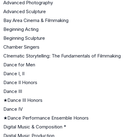
Advanced Photography
Advanced Sculpture
Bay Area Cinema & Filmmaking
Beginning Acting
Beginning Sculpture
Chamber Singers
CInematic Storytelling: The Fundamentals of Filmmaking
Dance for Men
Dance I, II
Dance II Honors
Dance III
★
Dance III Honors
Dance IV
★
Dance Performance Ensemble Honors
Digital Music & Composition *
Digital Music Production