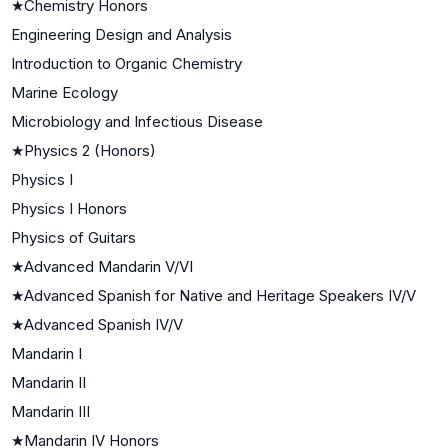
★
Chemistry Honors
Engineering Design and Analysis
Introduction to Organic Chemistry
Marine Ecology
Microbiology and Infectious Disease
★
Physics 2 (Honors)
Physics I
Physics I Honors
Physics of Guitars
★
Advanced Mandarin V/VI
★
Advanced Spanish for Native and Heritage Speakers IV/V
★
Advanced Spanish IV/V
Mandarin I
Mandarin II
Mandarin III
★
Mandarin IV Honors