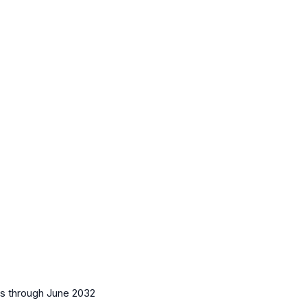
es
through June 2032