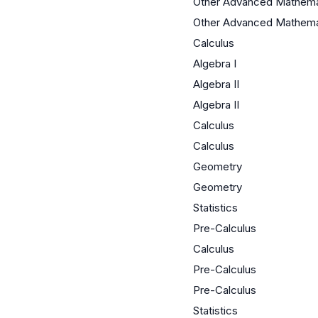
Other Advanced Mathema
Other Advanced Mathema
Calculus
Algebra I
Algebra II
Algebra II
Calculus
Calculus
Geometry
Geometry
Statistics
Pre-Calculus
Calculus
Pre-Calculus
Pre-Calculus
Statistics