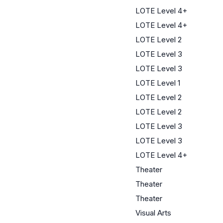
LOTE Level 4+
LOTE Level 4+
LOTE Level 2
LOTE Level 3
LOTE Level 3
LOTE Level 1
LOTE Level 2
LOTE Level 2
LOTE Level 3
LOTE Level 3
LOTE Level 4+
Theater
Theater
Theater
Visual Arts