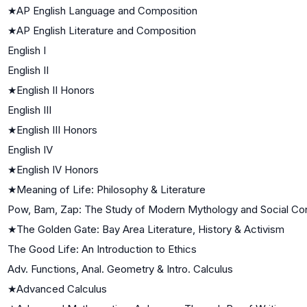
★
AP English Language and Composition
★
AP English Literature and Composition
English I
English II
★
English II Honors
English III
★
English III Honors
English IV
★
English IV Honors
★
Meaning of Life: Philosophy & Literature
Pow, Bam, Zap: The Study of Modern Mythology and Social Con
★
The Golden Gate: Bay Area Literature, History & Activism
The Good Life: An Introduction to Ethics
Adv. Functions, Anal. Geometry & Intro. Calculus
★
Advanced Calculus