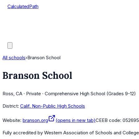
CalculatedPath
Tools
Course Lists
AP Scores
Guides
All schools
›
Branson School
Branson School
Ross, CA · Private · Comprehensive High School (Grades 9-12)
District:
Calif. Non-Public High Schools
Website:
branson.org
(opens in new tab)
CEEB code:
052695
Fully accredited by
Western Association of Schools and Colleg