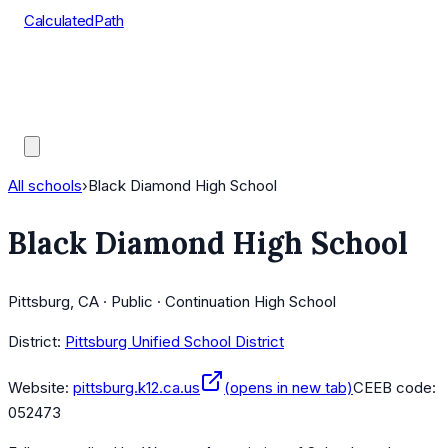
CalculatedPath
Tools
Course Lists
AP Scores
Guides
All schools
›
Black Diamond High School
Black Diamond High School
Pittsburg, CA · Public · Continuation High School
District:
Pittsburg Unified School District
Website:
pittsburg.k12.ca.us
(opens in new tab)
CEEB code:
052473