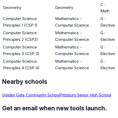
C
·
Geometry
Geometry
Math
Computer Science
Mathematics -
G
·
Principles 1 (CSP 1)
Computer Science
Elective
Computer Science
Mathematics -
G
·
Principles 2 (CSP2)
Computer Science
Elective
Computer Science
Mathematics -
G
·
Principles 3 (CSP 3)
Computer Science
Elective
Computer Science
Mathematics -
G
·
Principles 4 (CSP 4)
Computer Science
Elective
Nearby schools
Golden Gate Community School
Pittsburg Senior High School
Get an email when new tools launch.