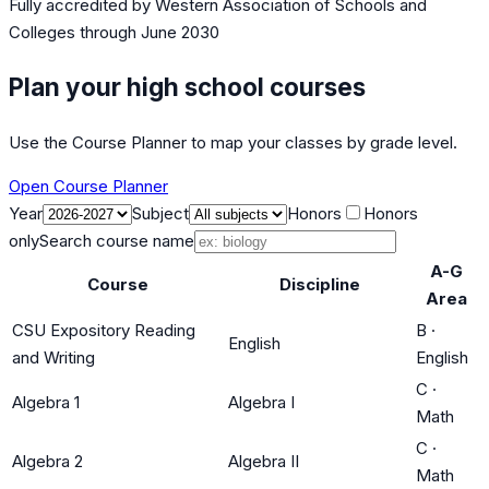
Fully accredited by
Western Association of Schools and
Colleges
through June 2030
Plan your high school courses
Use the Course Planner to map your classes by grade level.
Open Course Planner
Year
Subject
Honors
Honors
only
Search course name
A-G
Course
Discipline
Area
CSU Expository Reading
B
·
English
and Writing
English
C
·
Algebra 1
Algebra I
Math
C
·
Algebra 2
Algebra II
Math