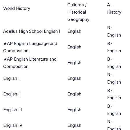
Cultures /
A
·
World History
Historical
History
Geography
B
·
Acellus High School English I
English
English
★
AP English Language and
B
·
English
Composition
English
★
AP English Literature and
B
·
English
Composition
English
B
·
English I
English
English
B
·
English II
English
English
B
·
English III
English
English
B
·
English IV
English
English