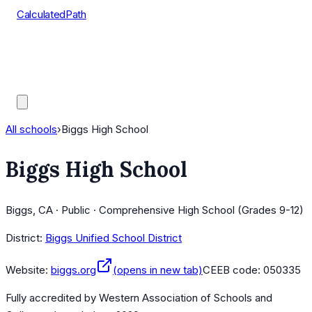
CalculatedPath
Tools
Course Lists
AP Scores
Guides
All schools
›
Biggs High School
Biggs High School
Biggs, CA · Public · Comprehensive High School (Grades 9-12)
District:
Biggs Unified School District
Website:
biggs.org
(opens in new tab)
CEEB code:
050335
Fully accredited by
Western Association of Schools and