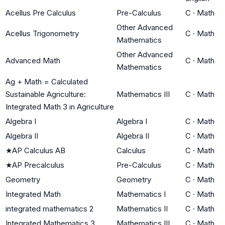
Acellus Pre Calculus
Pre-Calculus
C
·
Math
Other Advanced
Acellus Trigonometry
C
·
Math
Mathematics
Other Advanced
Advanced Math
C
·
Math
Mathematics
Ag + Math = Calculated
Sustainable Agriculture:
Mathematics III
C
·
Math
Integrated Math 3 in Agriculture
Algebra I
Algebra I
C
·
Math
Algebra II
Algebra II
C
·
Math
★
AP Calculus AB
Calculus
C
·
Math
★
AP Precalculus
Pre-Calculus
C
·
Math
Geometry
Geometry
C
·
Math
Integrated Math
Mathematics I
C
·
Math
integrated mathematics 2
Mathematics II
C
·
Math
Integrated Mathematics 3
Mathematics III
C
·
Math