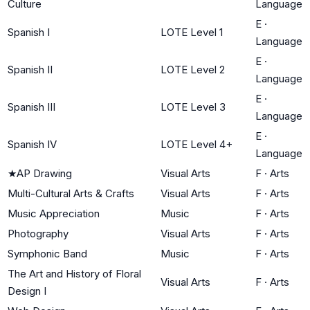
Culture
Language
E
·
Spanish I
LOTE Level 1
Language
E
·
Spanish II
LOTE Level 2
Language
E
·
Spanish III
LOTE Level 3
Language
E
·
Spanish IV
LOTE Level 4+
Language
★
AP Drawing
Visual Arts
F
·
Arts
Multi-Cultural Arts & Crafts
Visual Arts
F
·
Arts
Music Appreciation
Music
F
·
Arts
Photography
Visual Arts
F
·
Arts
Symphonic Band
Music
F
·
Arts
The Art and History of Floral
Visual Arts
F
·
Arts
Design I