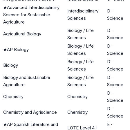
★
Advanced Interdisciplinary
Interdisciplinary
D
·
Science for Sustainable
Sciences
Science
Agriculture
Biology / Life
D
·
Agricultural Biology
Sciences
Science
Biology / Life
D
·
★
AP Biology
Sciences
Science
Biology / Life
D
·
Biology
Sciences
Science
Biology and Sustainable
Biology / Life
D
·
Agriculture
Sciences
Science
D
·
Chemistry
Chemistry
Science
D
·
Chemistry and Agriscience
Chemistry
Science
★
AP Spanish Literature and
E
·
LOTE Level 4+