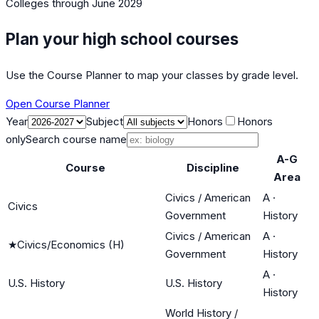
Colleges
through June 2029
Plan your high school courses
Use the Course Planner to map your classes by grade level.
Open Course Planner
Year
Subject
Honors
Honors
only
Search course name
A-G
Course
Discipline
Area
Civics / American
A
·
Civics
Government
History
Civics / American
A
·
★
Civics/Economics (H)
Government
History
A
·
U.S. History
U.S. History
History
World History /