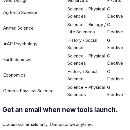
Web Design
Visual Arts
F
·
Arts
Science – Physical
G
·
Ag Earth Science
Sciences
Elective
Science – Biology /
G
·
Animal Science
Life Sciences
Elective
History / Social
G
·
★
AP Psychology
Science
Elective
Science – Physical
G
·
Earth Science
Sciences
Elective
History / Social
G
·
Economics
Science
Elective
Science – Physical
G
·
General Physical Science
Sciences
Elective
Get an email when new tools launch.
Occasional emails only. Unsubscribe anytime.