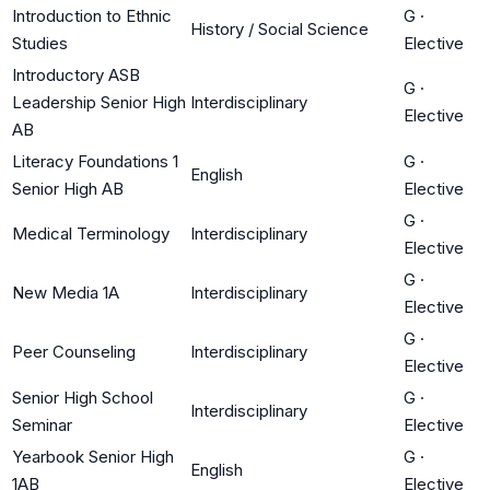
Introduction to Ethnic
G
·
History / Social Science
Studies
Elective
Introductory ASB
G
·
Leadership Senior High
Interdisciplinary
Elective
AB
Literacy Foundations 1
G
·
English
Senior High AB
Elective
G
·
Medical Terminology
Interdisciplinary
Elective
G
·
New Media 1A
Interdisciplinary
Elective
G
·
Peer Counseling
Interdisciplinary
Elective
Senior High School
G
·
Interdisciplinary
Seminar
Elective
Yearbook Senior High
G
·
English
1AB
Elective