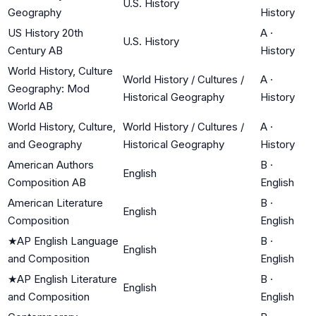
U.S. History
Geography
History
US History 20th
A
·
U.S. History
Century AB
History
World History, Culture
World History / Cultures /
A
·
Geography: Mod
Historical Geography
History
World AB
World History, Culture,
World History / Cultures /
A
·
and Geography
Historical Geography
History
American Authors
B
·
English
Composition AB
English
American Literature
B
·
English
Composition
English
★
AP English Language
B
·
English
and Composition
English
★
AP English Literature
B
·
English
and Composition
English