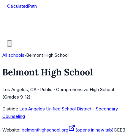
CalculatedPath
Tools
Course Lists
AP Scores
Guides
All schools
›
Belmont High School
Belmont High School
Los Angeles, CA · Public · Comprehensive High School
(Grades 9-12)
District:
Los Angeles Unified School District - Secondary
Counseling
Website:
belmonthighschool.org
(opens in new tab)
CEEB