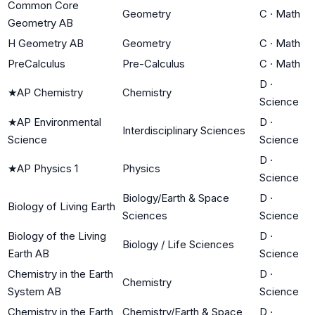
Common Core
Geometry
C
·
Math
Geometry AB
H Geometry AB
Geometry
C
·
Math
PreCalculus
Pre-Calculus
C
·
Math
D
·
★
AP Chemistry
Chemistry
Science
★
AP Environmental
D
·
Interdisciplinary Sciences
Science
Science
D
·
★
AP Physics 1
Physics
Science
Biology/Earth & Space
D
·
Biology of Living Earth
Sciences
Science
Biology of the Living
D
·
Biology / Life Sciences
Earth AB
Science
Chemistry in the Earth
D
·
Chemistry
System AB
Science
Chemistry in the Earth
Chemistry/Earth & Space
D
·