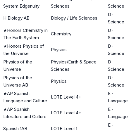
System Edgenuity
Sciences
Science
D
·
H Biology AB
Biology / Life Sciences
Science
★
Honors Chemistry in
D
·
Chemistry
The Earth System
Science
★
Honors Physics of
D
·
Physics
the Universe
Science
Physics of the
Physics/Earth & Space
D
·
Universe
Sciences
Science
Physics of the
D
·
Physics
Universe AB
Science
★
AP Spanish
E
·
LOTE Level 4+
Language and Culture
Language
★
AP Spanish
E
·
LOTE Level 4+
Literature and Culture
Language
E
·
Spanish 1AB
LOTE Level 1