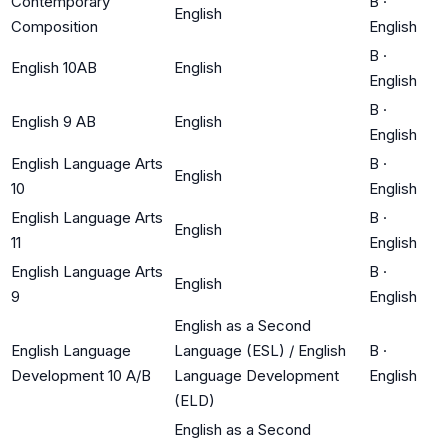
Contemporary
B
·
English
Composition
English
B
·
English 10AB
English
English
B
·
English 9 AB
English
English
English Language Arts
B
·
English
10
English
English Language Arts
B
·
English
11
English
English Language Arts
B
·
English
9
English
English as a Second
English Language
Language (ESL) / English
B
·
Development 10 A/B
Language Development
English
(ELD)
English as a Second