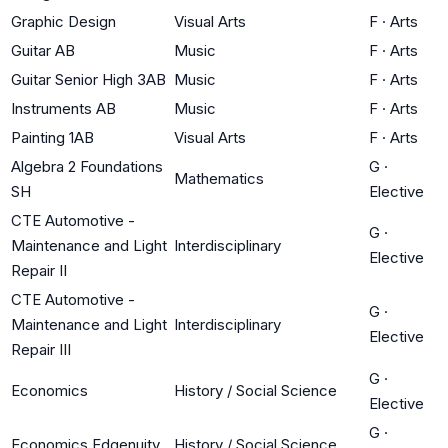
Graphic Design
Visual Arts
F
·
Arts
Guitar AB
Music
F
·
Arts
Guitar Senior High 3AB
Music
F
·
Arts
Instruments AB
Music
F
·
Arts
Painting 1AB
Visual Arts
F
·
Arts
Algebra 2 Foundations
G
·
Mathematics
SH
Elective
CTE Automotive -
G
·
Maintenance and Light
Interdisciplinary
Elective
Repair II
CTE Automotive -
G
·
Maintenance and Light
Interdisciplinary
Elective
Repair III
G
·
Economics
History / Social Science
Elective
G
·
Economics Edgenuity
History / Social Science