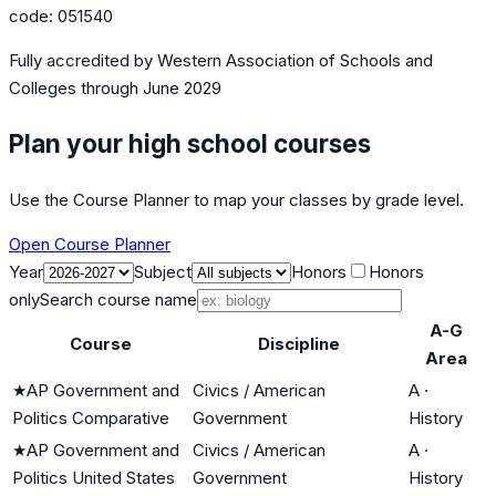
code:
051540
Fully accredited by
Western Association of Schools and
Colleges
through June 2029
Plan your high school courses
Use the Course Planner to map your classes by grade level.
Open Course Planner
Year
Subject
Honors
Honors
only
Search course name
A-G
Course
Discipline
Area
★
AP Government and
Civics / American
A
·
Politics Comparative
Government
History
★
AP Government and
Civics / American
A
·
Politics United States
Government
History