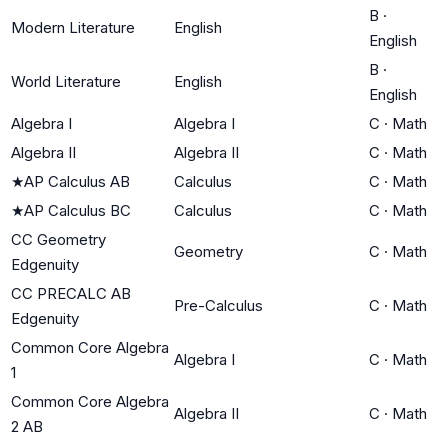
B
·
Modern Literature
English
English
B
·
World Literature
English
English
Algebra I
Algebra I
C
·
Math
Algebra II
Algebra II
C
·
Math
★
AP Calculus AB
Calculus
C
·
Math
★
AP Calculus BC
Calculus
C
·
Math
CC Geometry
Geometry
C
·
Math
Edgenuity
CC PRECALC AB
Pre-Calculus
C
·
Math
Edgenuity
Common Core Algebra
Algebra I
C
·
Math
1
Common Core Algebra
Algebra II
C
·
Math
2 AB