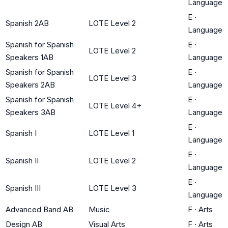
Language
E
·
Spanish 2AB
LOTE Level 2
Language
Spanish for Spanish
E
·
LOTE Level 2
Speakers 1AB
Language
Spanish for Spanish
E
·
LOTE Level 3
Speakers 2AB
Language
Spanish for Spanish
E
·
LOTE Level 4+
Speakers 3AB
Language
E
·
Spanish I
LOTE Level 1
Language
E
·
Spanish II
LOTE Level 2
Language
E
·
Spanish III
LOTE Level 3
Language
Advanced Band AB
Music
F
·
Arts
Design AB
Visual Arts
F
·
Arts