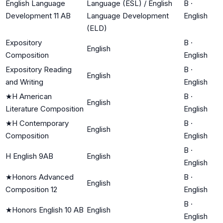
English Language
Language (ESL) / English
B
·
Development 11 AB
Language Development
English
(ELD)
Expository
B
·
English
Composition
English
Expository Reading
B
·
English
and Writing
English
★
H American
B
·
English
Literature Composition
English
★
H Contemporary
B
·
English
Composition
English
B
·
H English 9AB
English
English
★
Honors Advanced
B
·
English
Composition 12
English
B
·
★
Honors English 10 AB
English
English