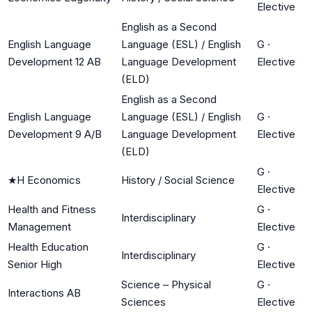
Elective
English as a Second
English Language
Language (ESL) / English
G
·
Development 12 AB
Language Development
Elective
(ELD)
English as a Second
English Language
Language (ESL) / English
G
·
Development 9 A/B
Language Development
Elective
(ELD)
G
·
★
H Economics
History / Social Science
Elective
Health and Fitness
G
·
Interdisciplinary
Management
Elective
Health Education
G
·
Interdisciplinary
Senior High
Elective
Science – Physical
G
·
Interactions AB
Sciences
Elective