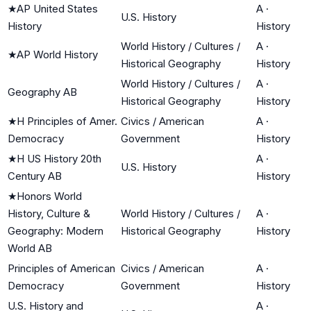
★
AP United States
A
·
U.S. History
History
History
World History / Cultures /
A
·
★
AP World History
Historical Geography
History
World History / Cultures /
A
·
Geography AB
Historical Geography
History
★
H Principles of Amer.
Civics / American
A
·
Democracy
Government
History
★
H US History 20th
A
·
U.S. History
Century AB
History
★
Honors World
History, Culture &
World History / Cultures /
A
·
Geography: Modern
Historical Geography
History
World AB
Principles of American
Civics / American
A
·
Democracy
Government
History
U.S. History and
A
·