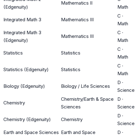
Mathematics II
(Edgenuity)
Math
C
·
Integrated Math 3
Mathematics III
Math
Integrated Math 3
C
·
Mathematics III
(Edgenuity)
Math
C
·
Statistics
Statistics
Math
C
·
Statistics (Edgenuity)
Statistics
Math
D
·
Biology (Edgenuity)
Biology / Life Sciences
Science
Chemistry/Earth & Space
D
·
Chemistry
Sciences
Science
D
·
Chemistry (Edgenuity)
Chemistry
Science
Earth and Space Sciences
Earth and Space
D
·