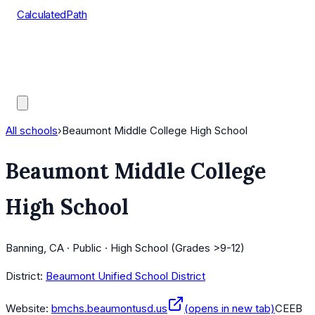
CalculatedPath
Tools
Course Lists
AP Scores
Guides
All schools
›
Beaumont Middle College High School
Beaumont Middle College
High School
Banning, CA · Public · High School (Grades >9-12)
District:
Beaumont Unified School District
Website:
bmchs.beaumontusd.us
(opens in new tab)
CEEB