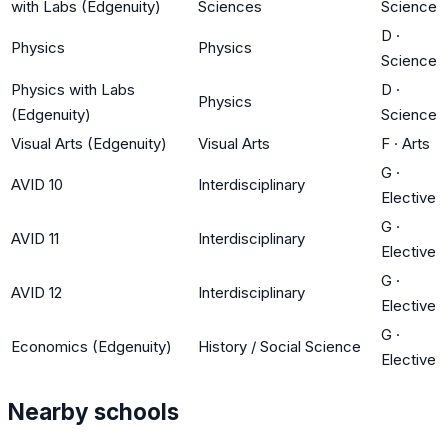
with Labs (Edgenuity)
Sciences
Science
D
·
Physics
Physics
Science
Physics with Labs
D
·
Physics
(Edgenuity)
Science
Visual Arts (Edgenuity)
Visual Arts
F
·
Arts
G
·
AVID 10
Interdisciplinary
Elective
G
·
AVID 11
Interdisciplinary
Elective
G
·
AVID 12
Interdisciplinary
Elective
G
·
Economics (Edgenuity)
History / Social Science
Elective
Nearby schools