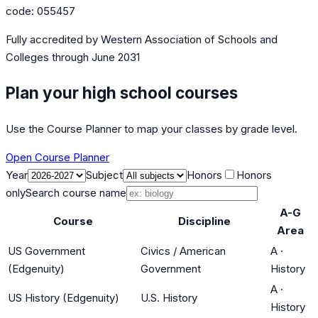
code:
055457
Fully accredited by
Western Association of Schools and
Colleges
through June 2031
Plan your high school courses
Use the Course Planner to map your classes by grade level.
Open Course Planner
Year
Subject
Honors
Honors
only
Search course name
A-G
Course
Discipline
Area
US Government
Civics / American
A
·
(Edgenuity)
Government
History
A
·
US History (Edgenuity)
U.S. History
History