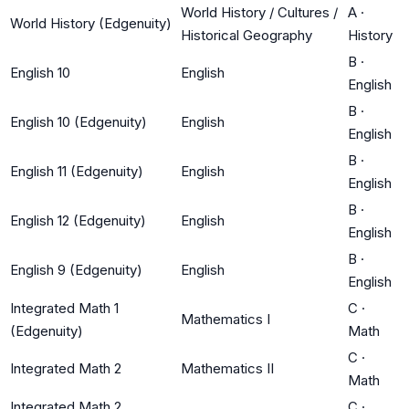
World History / Cultures /
A
·
World History (Edgenuity)
Historical Geography
History
B
·
English 10
English
English
B
·
English 10 (Edgenuity)
English
English
B
·
English 11 (Edgenuity)
English
English
B
·
English 12 (Edgenuity)
English
English
B
·
English 9 (Edgenuity)
English
English
Integrated Math 1
C
·
Mathematics I
(Edgenuity)
Math
C
·
Integrated Math 2
Mathematics II
Math
Integrated Math 2
C
·