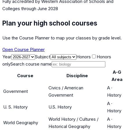
Fully accredited by
Western Association of Schools and
Colleges
through June 2028
Plan your high school courses
Use the Course Planner to map your classes by grade level.
Open Course Planner
Year
Subject
Honors
Honors
only
Search course name
A-G
Course
Discipline
Area
Civics / American
A
·
Government
Government
History
A
·
U. S. History
U.S. History
History
World History / Cultures /
A
·
World Geography
Historical Geography
History