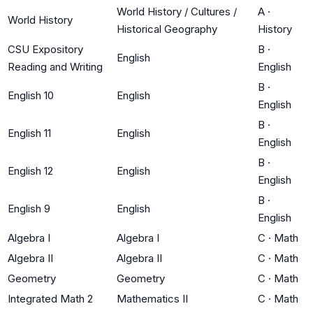
World History / Cultures /
A
·
World History
Historical Geography
History
CSU Expository
B
·
English
Reading and Writing
English
B
·
English 10
English
English
B
·
English 11
English
English
B
·
English 12
English
English
B
·
English 9
English
English
Algebra I
Algebra I
C
·
Math
Algebra II
Algebra II
C
·
Math
Geometry
Geometry
C
·
Math
Integrated Math 2
Mathematics II
C
·
Math