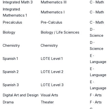
Integrated Math 3
Mathematics III
C
·
Math
Integrated
Mathematics I
C
·
Math
Mathematics 1
Precalculus
Pre-Calculus
C
·
Math
D
·
Biology
Biology / Life Sciences
Science
D
·
Chemistry
Chemistry
Science
E
·
Spanish 1
LOTE Level 1
Language
E
·
Spanish 2
LOTE Level 2
Language
E
·
Spanish 3
LOTE Level 3
Language
Digital Art and Design
Visual Arts
F
·
Arts
Drama
Theater
F
·
Arts