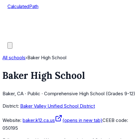
CalculatedPath
Tools
Course Lists
AP Scores
Guides
All schools
›
Baker High School
Baker High School
Baker, CA · Public · Comprehensive High School (Grades 9-12)
District:
Baker Valley Unified School District
Website:
baker.k12.ca.us
(opens in new tab)
CEEB code:
050195