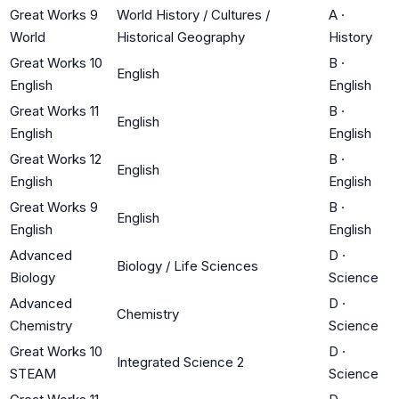
Great Works 9
World History / Cultures /
A
·
World
Historical Geography
History
Great Works 10
B
·
English
English
English
Great Works 11
B
·
English
English
English
Great Works 12
B
·
English
English
English
Great Works 9
B
·
English
English
English
Advanced
D
·
Biology / Life Sciences
Biology
Science
Advanced
D
·
Chemistry
Chemistry
Science
Great Works 10
D
·
Integrated Science 2
STEAM
Science