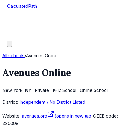
CalculatedPath
Tools
Course Lists
AP Scores
Guides
All schools
›
Avenues Online
Avenues Online
New York, NY · Private · K-12 School · Online School
District:
Independent / No District Listed
Website:
avenues.org
(opens in new tab)
CEEB code:
330098