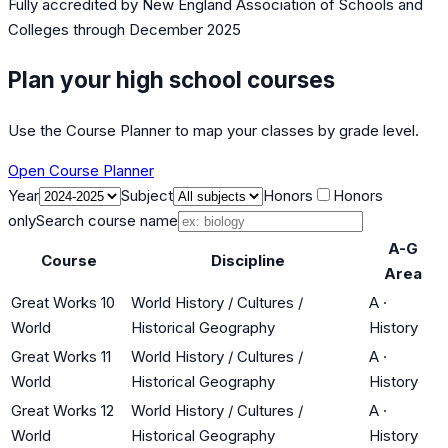
Fully accredited by
New England Association of Schools and
Colleges
through December 2025
Plan your high school courses
Use the Course Planner to map your classes by grade level.
Open Course Planner
Year
Subject
Honors
Honors
only
Search course name
A-G
Course
Discipline
Area
Great Works 10
World History / Cultures /
A
·
World
Historical Geography
History
Great Works 11
World History / Cultures /
A
·
World
Historical Geography
History
Great Works 12
World History / Cultures /
A
·
World
Historical Geography
History