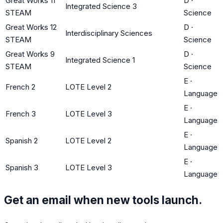
Great Works 11
D
·
Integrated Science 3
STEAM
Science
Great Works 12
D
·
Interdisciplinary Sciences
STEAM
Science
Great Works 9
D
·
Integrated Science 1
STEAM
Science
E
·
French 2
LOTE Level 2
Language
E
·
French 3
LOTE Level 3
Language
E
·
Spanish 2
LOTE Level 2
Language
E
·
Spanish 3
LOTE Level 3
Language
Get an email when new tools launch.