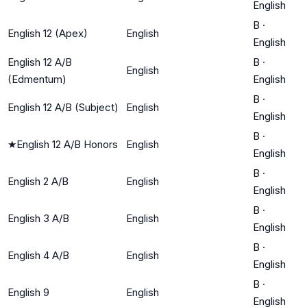
English
B
·
English 12 (Apex)
English
English
English 12 A/B
B
·
English
(Edmentum)
English
B
·
English 12 A/B (Subject)
English
English
B
·
★
English 12 A/B Honors
English
English
B
·
English 2 A/B
English
English
B
·
English 3 A/B
English
English
B
·
English 4 A/B
English
English
B
·
English 9
English
English