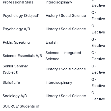
Professional Skills
Interdisciplinary
Elective
G
·
Psychology (Subject)
History / Social Science
Elective
G
·
Psychology A/B
History / Social Science
Elective
G
·
Public Speaking
English
Elective
Science – Integrated
G
·
Science Essentials A/B
Science
Elective
Senior Seminar
G
·
History / Social Science
(Subject)
Elective
G
·
Skills4Life
Interdisciplinary
Elective
G
·
Sociology A/B
History / Social Science
Elective
SOURCE: Students of