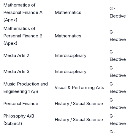
Mathematics of
G
·
Personal Finance A
Mathematics
Elective
(Apex)
Mathematics of
G
·
Personal Finance B
Mathematics
Elective
(Apex)
G
·
Media Arts 2
Interdisciplinary
Elective
G
·
Media Arts 3
Interdisciplinary
Elective
Music Production and
G
·
Visual & Performing Arts
Engineering 1 A/B
Elective
G
·
Personal Finance
History / Social Science
Elective
Philosophy A/B
G
·
History / Social Science
(Subject)
Elective
G
·