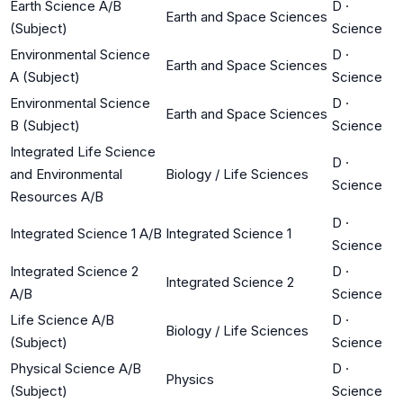
Earth Science A/B
D
·
Earth and Space Sciences
(Subject)
Science
Environmental Science
D
·
Earth and Space Sciences
A (Subject)
Science
Environmental Science
D
·
Earth and Space Sciences
B (Subject)
Science
Integrated Life Science
D
·
and Environmental
Biology / Life Sciences
Science
Resources A/B
D
·
Integrated Science 1 A/B
Integrated Science 1
Science
Integrated Science 2
D
·
Integrated Science 2
A/B
Science
Life Science A/B
D
·
Biology / Life Sciences
(Subject)
Science
Physical Science A/B
D
·
Physics
(Subject)
Science