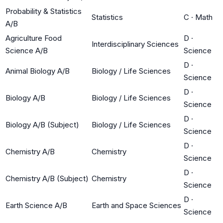
Probability & Statistics
Statistics
C
·
Math
A/B
Agriculture Food
D
·
Interdisciplinary Sciences
Science A/B
Science
D
·
Animal Biology A/B
Biology / Life Sciences
Science
D
·
Biology A/B
Biology / Life Sciences
Science
D
·
Biology A/B (Subject)
Biology / Life Sciences
Science
D
·
Chemistry A/B
Chemistry
Science
D
·
Chemistry A/B (Subject)
Chemistry
Science
D
·
Earth Science A/B
Earth and Space Sciences
Science