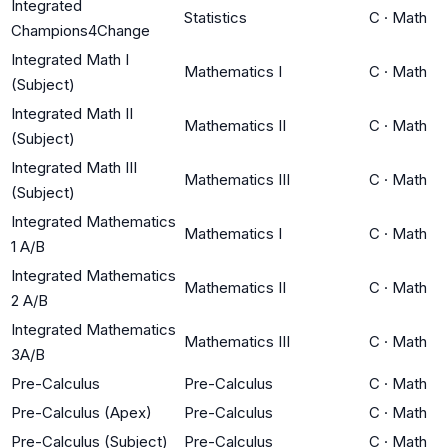
Integrated
Statistics
C
·
Math
Champions4Change
Integrated Math I
Mathematics I
C
·
Math
(Subject)
Integrated Math II
Mathematics II
C
·
Math
(Subject)
Integrated Math III
Mathematics III
C
·
Math
(Subject)
Integrated Mathematics
Mathematics I
C
·
Math
1 A/B
Integrated Mathematics
Mathematics II
C
·
Math
2 A/B
Integrated Mathematics
Mathematics III
C
·
Math
3A/B
Pre-Calculus
Pre-Calculus
C
·
Math
Pre-Calculus (Apex)
Pre-Calculus
C
·
Math
Pre-Calculus (Subject)
Pre-Calculus
C
·
Math