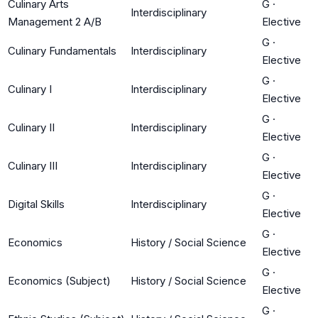
Culinary Arts
G
·
Interdisciplinary
Management 2 A/B
Elective
G
·
Culinary Fundamentals
Interdisciplinary
Elective
G
·
Culinary I
Interdisciplinary
Elective
G
·
Culinary II
Interdisciplinary
Elective
G
·
Culinary III
Interdisciplinary
Elective
G
·
Digital Skills
Interdisciplinary
Elective
G
·
Economics
History / Social Science
Elective
G
·
Economics (Subject)
History / Social Science
Elective
G
·