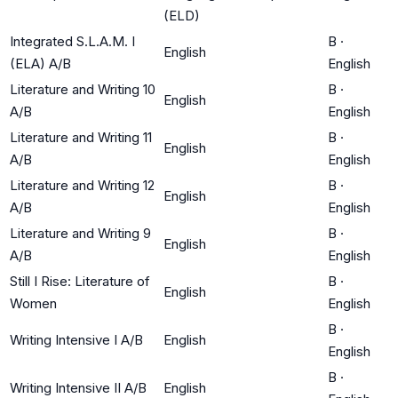
(ELD)
Integrated S.L.A.M. I
B
·
English
(ELA) A/B
English
Literature and Writing 10
B
·
English
A/B
English
Literature and Writing 11
B
·
English
A/B
English
Literature and Writing 12
B
·
English
A/B
English
Literature and Writing 9
B
·
English
A/B
English
Still I Rise: Literature of
B
·
English
Women
English
B
·
Writing Intensive I A/B
English
English
B
·
Writing Intensive II A/B
English