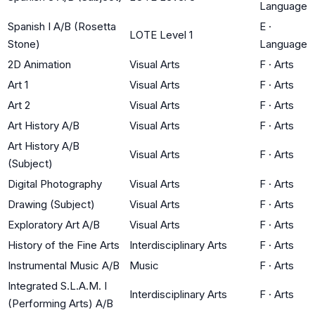
Language
Spanish I A/B (Rosetta
E
·
LOTE Level 1
Stone)
Language
2D Animation
Visual Arts
F
·
Arts
Art 1
Visual Arts
F
·
Arts
Art 2
Visual Arts
F
·
Arts
Art History A/B
Visual Arts
F
·
Arts
Art History A/B
Visual Arts
F
·
Arts
(Subject)
Digital Photography
Visual Arts
F
·
Arts
Drawing (Subject)
Visual Arts
F
·
Arts
Exploratory Art A/B
Visual Arts
F
·
Arts
History of the Fine Arts
Interdisciplinary Arts
F
·
Arts
Instrumental Music A/B
Music
F
·
Arts
Integrated S.L.A.M. I
Interdisciplinary Arts
F
·
Arts
(Performing Arts) A/B