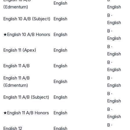
English
(Edmentum)
English
B
·
English 10 A/B (Subject)
English
English
B
·
★
English 10 A/B Honors
English
English
B
·
English 11 (Apex)
English
English
B
·
English 11 A/B
English
English
English 11 A/B
B
·
English
(Edmentum)
English
B
·
English 11 A/B (Subject)
English
English
B
·
★
English 11 A/B Honors
English
English
B
·
English 12
English