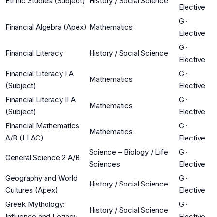
Ethnic Studies (Subject)
History / Social Science
Elective
G
·
Financial Algebra (Apex)
Mathematics
Elective
G
·
Financial Literacy
History / Social Science
Elective
Financial Literacy I A
G
·
Mathematics
(Subject)
Elective
Financial Literacy II A
G
·
Mathematics
(Subject)
Elective
Financial Mathematics
G
·
Mathematics
A/B (LLAC)
Elective
Science – Biology / Life
G
·
General Science 2 A/B
Sciences
Elective
Geography and World
G
·
History / Social Science
Cultures (Apex)
Elective
Greek Mythology:
G
·
History / Social Science
Influence and Legacy
Elective