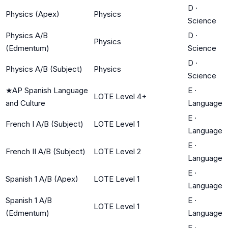
D
·
Physics (Apex)
Physics
Science
Physics A/B
D
·
Physics
(Edmentum)
Science
D
·
Physics A/B (Subject)
Physics
Science
★
AP Spanish Language
E
·
LOTE Level 4+
and Culture
Language
E
·
French I A/B (Subject)
LOTE Level 1
Language
E
·
French II A/B (Subject)
LOTE Level 2
Language
E
·
Spanish 1 A/B (Apex)
LOTE Level 1
Language
Spanish 1 A/B
E
·
LOTE Level 1
(Edmentum)
Language
E
·