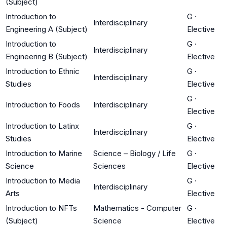
(Subject)
Introduction to
G
·
Interdisciplinary
Engineering A (Subject)
Elective
Introduction to
G
·
Interdisciplinary
Engineering B (Subject)
Elective
Introduction to Ethnic
G
·
Interdisciplinary
Studies
Elective
G
·
Introduction to Foods
Interdisciplinary
Elective
Introduction to Latinx
G
·
Interdisciplinary
Studies
Elective
Introduction to Marine
Science – Biology / Life
G
·
Science
Sciences
Elective
Introduction to Media
G
·
Interdisciplinary
Arts
Elective
Introduction to NFTs
Mathematics - Computer
G
·
(Subject)
Science
Elective