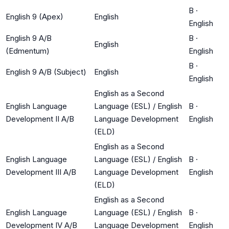
B
·
English 9 (Apex)
English
English
English 9 A/B
B
·
English
(Edmentum)
English
B
·
English 9 A/B (Subject)
English
English
English as a Second
English Language
Language (ESL) / English
B
·
Development II A/B
Language Development
English
(ELD)
English as a Second
English Language
Language (ESL) / English
B
·
Development III A/B
Language Development
English
(ELD)
English as a Second
English Language
Language (ESL) / English
B
·
Development IV A/B
Language Development
English