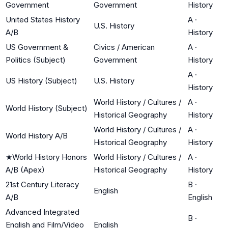
Government
Government
History
United States History
A
·
U.S. History
A/B
History
US Government &
Civics / American
A
·
Politics (Subject)
Government
History
A
·
US History (Subject)
U.S. History
History
World History / Cultures /
A
·
World History (Subject)
Historical Geography
History
World History / Cultures /
A
·
World History A/B
Historical Geography
History
★
World History Honors
World History / Cultures /
A
·
A/B (Apex)
Historical Geography
History
21st Century Literacy
B
·
English
A/B
English
Advanced Integrated
B
·
English and Film/Video
English