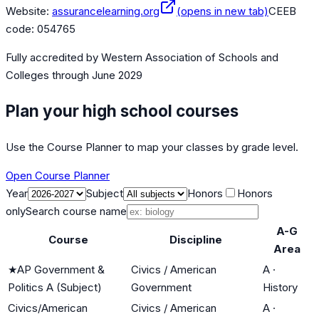
Website:
assurancelearning.org
(opens in new tab)
CEEB
code:
054765
Fully accredited by
Western Association of Schools and
Colleges
through June 2029
Plan your high school courses
Use the Course Planner to map your classes by grade level.
Open Course Planner
Year
Subject
Honors
Honors
only
Search course name
A-G
Course
Discipline
Area
★
AP Government &
Civics / American
A
·
Politics A (Subject)
Government
History
Civics/American
Civics / American
A
·