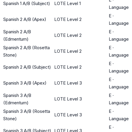
Spanish 1 A/B (Subject)
LOTE Level 1
Language
E
·
Spanish 2 A/B (Apex)
LOTE Level 2
Language
Spanish 2 A/B
E
·
LOTE Level 2
(Edmentum)
Language
Spanish 2 A/B (Rosetta
E
·
LOTE Level 2
Stone)
Language
E
·
Spanish 2 A/B (Subject)
LOTE Level 2
Language
E
·
Spanish 3 A/B (Apex)
LOTE Level 3
Language
Spanish 3 A/B
E
·
LOTE Level 3
(Edmentum)
Language
Spanish 3 A/B (Rosetta
E
·
LOTE Level 3
Stone)
Language
E
·
Spanish 3 A/B (Subject)
LOTE Level 3