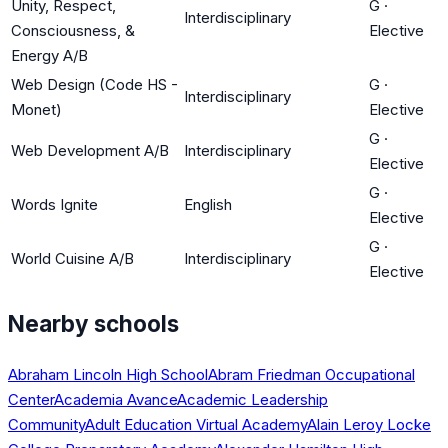
Unity, Respect,
G
·
Interdisciplinary
Consciousness, &
Elective
Energy A/B
Web Design (Code HS -
G
·
Interdisciplinary
Monet)
Elective
G
·
Web Development A/B
Interdisciplinary
Elective
G
·
Words Ignite
English
Elective
G
·
World Cuisine A/B
Interdisciplinary
Elective
Nearby schools
Abraham Lincoln High School
Abram Friedman Occupational
Center
Academia Avance
Academic Leadership
Community
Adult Education Virtual Academy
Alain Leroy Locke