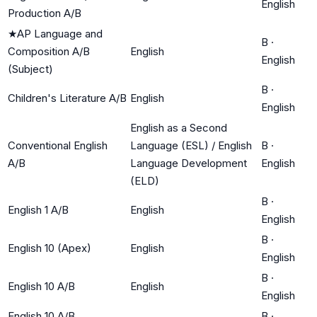
English
Production A/B
★
AP Language and
B
·
Composition A/B
English
English
(Subject)
B
·
Children's Literature A/B
English
English
English as a Second
Conventional English
Language (ESL) / English
B
·
A/B
Language Development
English
(ELD)
B
·
English 1 A/B
English
English
B
·
English 10 (Apex)
English
English
B
·
English 10 A/B
English
English
English 10 A/B
B
·