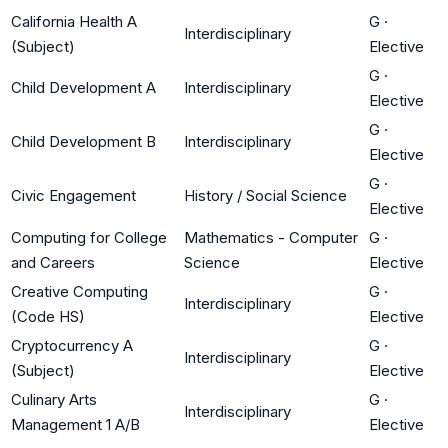
California Health A
G
·
Interdisciplinary
(Subject)
Elective
G
·
Child Development A
Interdisciplinary
Elective
G
·
Child Development B
Interdisciplinary
Elective
G
·
Civic Engagement
History / Social Science
Elective
Computing for College
Mathematics - Computer
G
·
and Careers
Science
Elective
Creative Computing
G
·
Interdisciplinary
(Code HS)
Elective
Cryptocurrency A
G
·
Interdisciplinary
(Subject)
Elective
Culinary Arts
G
·
Interdisciplinary
Management 1 A/B
Elective