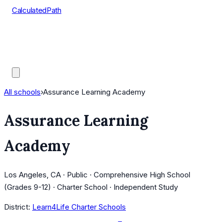
CalculatedPath
Tools
Course Lists
AP Scores
Guides
All schools
›
Assurance Learning Academy
Assurance Learning
Academy
Los Angeles, CA · Public · Comprehensive High School
(Grades 9-12) · Charter School · Independent Study
District:
Learn4Life Charter Schools