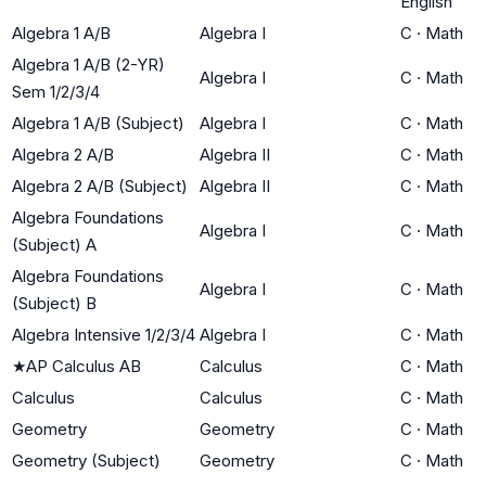
English
Algebra 1 A/B
Algebra I
C
·
Math
Algebra 1 A/B (2-YR)
Algebra I
C
·
Math
Sem 1/2/3/4
Algebra 1 A/B (Subject)
Algebra I
C
·
Math
Algebra 2 A/B
Algebra II
C
·
Math
Algebra 2 A/B (Subject)
Algebra II
C
·
Math
Algebra Foundations
Algebra I
C
·
Math
(Subject) A
Algebra Foundations
Algebra I
C
·
Math
(Subject) B
Algebra Intensive 1/2/3/4
Algebra I
C
·
Math
★
AP Calculus AB
Calculus
C
·
Math
Calculus
Calculus
C
·
Math
Geometry
Geometry
C
·
Math
Geometry (Subject)
Geometry
C
·
Math