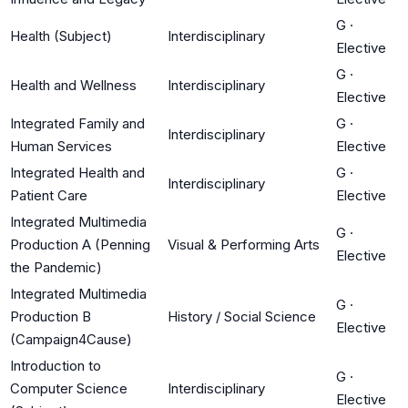
G
·
Health (Subject)
Interdisciplinary
Elective
G
·
Health and Wellness
Interdisciplinary
Elective
Integrated Family and
G
·
Interdisciplinary
Human Services
Elective
Integrated Health and
G
·
Interdisciplinary
Patient Care
Elective
Integrated Multimedia
G
·
Production A (Penning
Visual & Performing Arts
Elective
the Pandemic)
Integrated Multimedia
G
·
Production B
History / Social Science
Elective
(Campaign4Cause)
Introduction to
G
·
Computer Science
Interdisciplinary
Elective