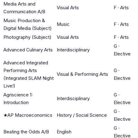
Media Arts and
Visual Arts
F
·
Arts
Communication A/B
Music Production &
Music
F
·
Arts
Digital Media (Subject)
Photography (Subject)
Visual Arts
F
·
Arts
G
·
Advanced Culinary Arts
Interdisciplinary
Elective
Advanced Integrated
Performing Arts
G
·
Visual & Performing Arts
(Integrated SLAM Night
Elective
Live!)
Agriscience 1:
G
·
Interdisciplinary
Introduction
Elective
G
·
★
AP Macroeconomics
History / Social Science
Elective
G
·
Beating the Odds A/B
English
Elective