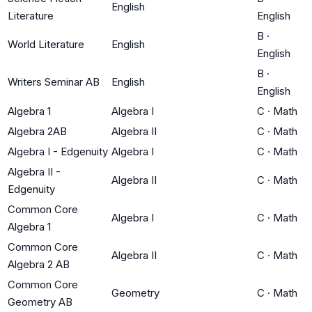
English
Literature
English
B
·
World Literature
English
English
B
·
Writers Seminar AB
English
English
Algebra 1
Algebra I
C
·
Math
Algebra 2AB
Algebra II
C
·
Math
Algebra I - Edgenuity
Algebra I
C
·
Math
Algebra II -
Algebra II
C
·
Math
Edgenuity
Common Core
Algebra I
C
·
Math
Algebra 1
Common Core
Algebra II
C
·
Math
Algebra 2 AB
Common Core
Geometry
C
·
Math
Geometry AB