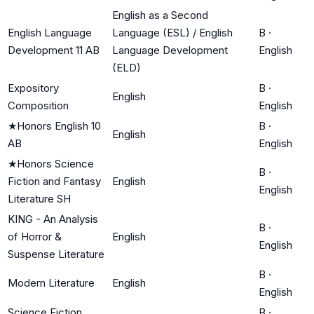
English as a Second
English Language
Language (ESL) / English
B
·
Development 11 AB
Language Development
English
(ELD)
Expository
B
·
English
Composition
English
★
Honors English 10
B
·
English
AB
English
★
Honors Science
B
·
Fiction and Fantasy
English
English
Literature SH
KING - An Analysis
B
·
of Horror &
English
English
Suspense Literature
B
·
Modern Literature
English
English
Science Fiction
B
·