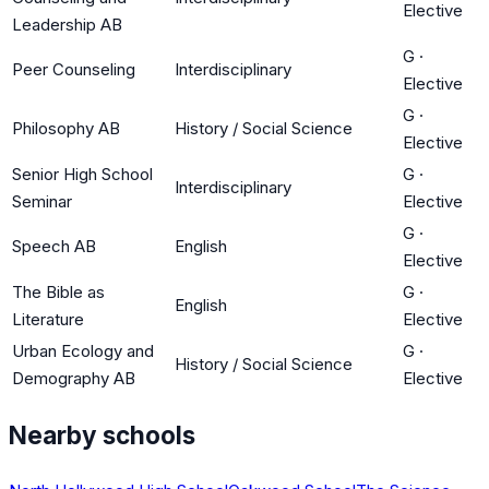
Elective
Leadership AB
G
·
Peer Counseling
Interdisciplinary
Elective
G
·
Philosophy AB
History / Social Science
Elective
Senior High School
G
·
Interdisciplinary
Seminar
Elective
G
·
Speech AB
English
Elective
The Bible as
G
·
English
Literature
Elective
Urban Ecology and
G
·
History / Social Science
Demography AB
Elective
Nearby schools