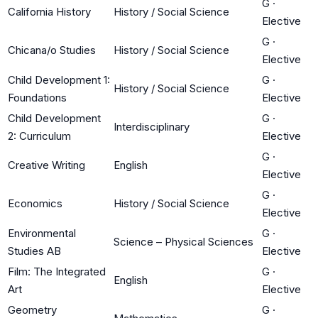
G
·
California History
History / Social Science
Elective
G
·
Chicana/o Studies
History / Social Science
Elective
Child Development 1:
G
·
History / Social Science
Foundations
Elective
Child Development
G
·
Interdisciplinary
2: Curriculum
Elective
G
·
Creative Writing
English
Elective
G
·
Economics
History / Social Science
Elective
Environmental
G
·
Science – Physical Sciences
Studies AB
Elective
Film: The Integrated
G
·
English
Art
Elective
Geometry
G
·