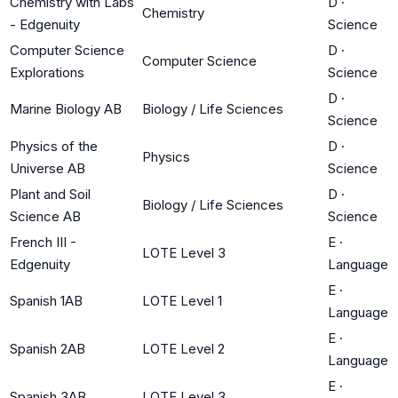
Chemistry with Labs
D
·
Chemistry
- Edgenuity
Science
Computer Science
D
·
Computer Science
Explorations
Science
D
·
Marine Biology AB
Biology / Life Sciences
Science
Physics of the
D
·
Physics
Universe AB
Science
Plant and Soil
D
·
Biology / Life Sciences
Science AB
Science
French III -
E
·
LOTE Level 3
Edgenuity
Language
E
·
Spanish 1AB
LOTE Level 1
Language
E
·
Spanish 2AB
LOTE Level 2
Language
E
·
Spanish 3AB
LOTE Level 3