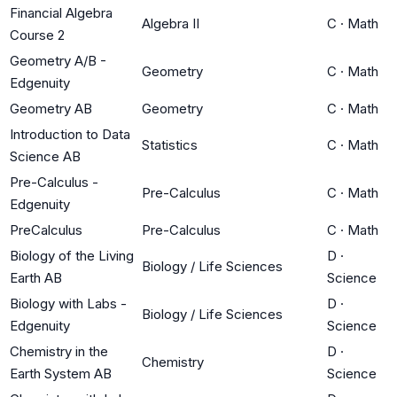
Financial Algebra
Algebra II
C
·
Math
Course 2
Geometry A/B -
Geometry
C
·
Math
Edgenuity
Geometry AB
Geometry
C
·
Math
Introduction to Data
Statistics
C
·
Math
Science AB
Pre-Calculus -
Pre-Calculus
C
·
Math
Edgenuity
PreCalculus
Pre-Calculus
C
·
Math
Biology of the Living
D
·
Biology / Life Sciences
Earth AB
Science
Biology with Labs -
D
·
Biology / Life Sciences
Edgenuity
Science
Chemistry in the
D
·
Chemistry
Earth System AB
Science