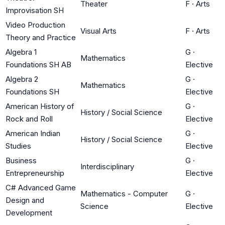
Theater
F
·
Arts
Improvisation SH
Video Production
Visual Arts
F
·
Arts
Theory and Practice
Algebra 1
G
·
Mathematics
Foundations SH AB
Elective
Algebra 2
G
·
Mathematics
Foundations SH
Elective
American History of
G
·
History / Social Science
Rock and Roll
Elective
American Indian
G
·
History / Social Science
Studies
Elective
Business
G
·
Interdisciplinary
Entrepreneurship
Elective
C# Advanced Game
Mathematics - Computer
G
·
Design and
Science
Elective
Development