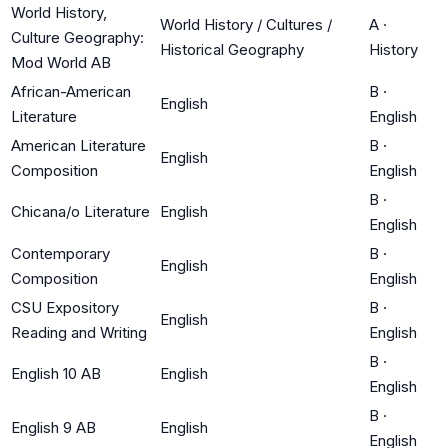
World History,
World History / Cultures /
A
·
Culture Geography:
Historical Geography
History
Mod World AB
African-American
B
·
English
Literature
English
American Literature
B
·
English
Composition
English
B
·
Chicana/o Literature
English
English
Contemporary
B
·
English
Composition
English
CSU Expository
B
·
English
Reading and Writing
English
B
·
English 10 AB
English
English
B
·
English 9 AB
English
English