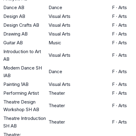
Dance AB
Dance
F
·
Arts
Design AB
Visual Arts
F
·
Arts
Design Crafts AB
Visual Arts
F
·
Arts
Drawing AB
Visual Arts
F
·
Arts
Guitar AB
Music
F
·
Arts
Introduction to Art
Visual Arts
F
·
Arts
AB
Modern Dance SH
Dance
F
·
Arts
IAB
Painting 1AB
Visual Arts
F
·
Arts
Performing Artist
Theater
F
·
Arts
Theatre Design
Theater
F
·
Arts
Workshop SH AB
Theatre Introduction
Theater
F
·
Arts
SH AB
Theatre: