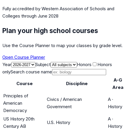
Fully accredited by
Western Association of Schools and
Colleges
through June 2028
Plan your high school courses
Use the Course Planner to map your classes by grade level.
Open Course Planner
Year
Subject
Honors
Honors
only
Search course name
A-G
Course
Discipline
Area
Principles of
Civics / American
A
·
American
Government
History
Democracy
US History 20th
A
·
U.S. History
Century AB
History