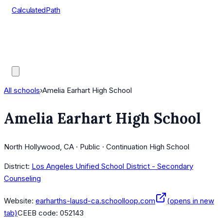
CalculatedPath
Tools
Course Lists
AP Scores
Guides
All schools
›
Amelia Earhart High School
Amelia Earhart High School
North Hollywood, CA · Public · Continuation High School
District:
Los Angeles Unified School District - Secondary
Counseling
Website:
earharths-lausd-ca.schoolloop.com
(opens in new
tab)
CEEB code:
052143