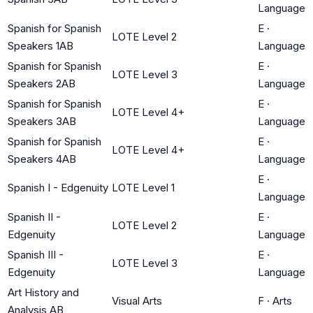
Language
Spanish for Spanish
E
·
LOTE Level 2
Speakers 1AB
Language
Spanish for Spanish
E
·
LOTE Level 3
Speakers 2AB
Language
Spanish for Spanish
E
·
LOTE Level 4+
Speakers 3AB
Language
Spanish for Spanish
E
·
LOTE Level 4+
Speakers 4AB
Language
E
·
Spanish I - Edgenuity
LOTE Level 1
Language
Spanish II -
E
·
LOTE Level 2
Edgenuity
Language
Spanish III -
E
·
LOTE Level 3
Edgenuity
Language
Art History and
Visual Arts
F
·
Arts
Analysis AB