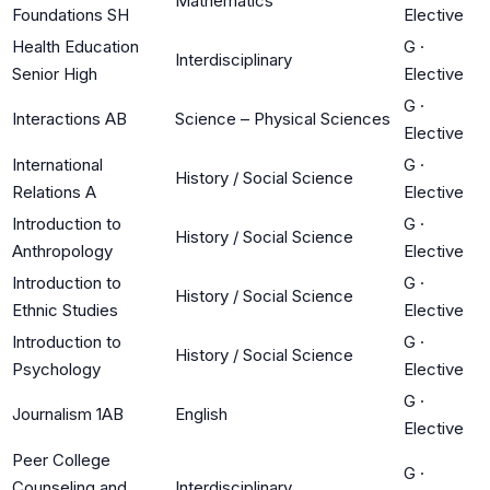
Mathematics
Foundations SH
Elective
Health Education
G
·
Interdisciplinary
Senior High
Elective
G
·
Interactions AB
Science – Physical Sciences
Elective
International
G
·
History / Social Science
Relations A
Elective
Introduction to
G
·
History / Social Science
Anthropology
Elective
Introduction to
G
·
History / Social Science
Ethnic Studies
Elective
Introduction to
G
·
History / Social Science
Psychology
Elective
G
·
Journalism 1AB
English
Elective
Peer College
G
·
Counseling and
Interdisciplinary