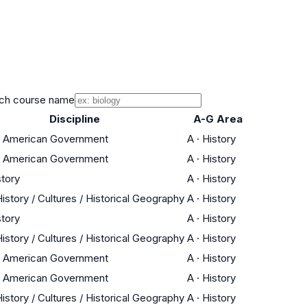
ch course name
Discipline
A-G Area
 / American Government
A
·
History
 / American Government
A
·
History
story
A
·
History
istory / Cultures / Historical Geography
A
·
History
story
A
·
History
istory / Cultures / Historical Geography
A
·
History
 / American Government
A
·
History
 / American Government
A
·
History
istory / Cultures / Historical Geography
A
·
History