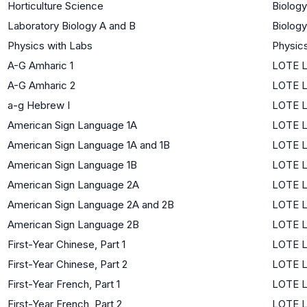
Horticulture Science
Biology
Laboratory Biology A and B
Biology
Physics with Labs
Physic
A-G Amharic 1
LOTE L
A-G Amharic 2
LOTE L
a-g Hebrew I
LOTE L
American Sign Language 1A
LOTE L
American Sign Language 1A and 1B
LOTE L
American Sign Language 1B
LOTE L
American Sign Language 2A
LOTE L
American Sign Language 2A and 2B
LOTE L
American Sign Language 2B
LOTE L
First-Year Chinese, Part 1
LOTE L
First-Year Chinese, Part 2
LOTE L
First-Year French, Part 1
LOTE L
First-Year French, Part 2
LOTE L