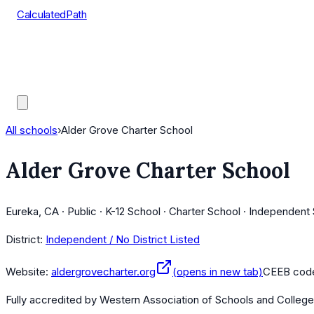
CalculatedPath
Tools
Course Lists
AP Scores
Guides
All schools
›
Alder Grove Charter School
Alder Grove Charter School
Eureka, CA · Public · K-12 School · Charter School · Independent
District:
Independent / No District Listed
Website:
aldergrovecharter.org
(opens in new tab)
CEEB cod
Fully accredited by
Western Association of Schools and Colleg