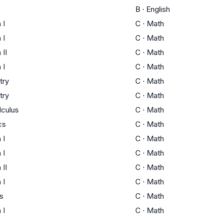
B
·
English
 I
C
·
Math
 I
C
·
Math
 II
C
·
Math
 I
C
·
Math
try
C
·
Math
try
C
·
Math
lculus
C
·
Math
cs
C
·
Math
 I
C
·
Math
 I
C
·
Math
 II
C
·
Math
 I
C
·
Math
s
C
·
Math
 I
C
·
Math