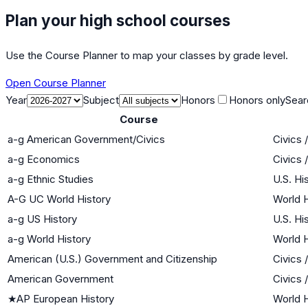
Plan your high school courses
Use the Course Planner to map your classes by grade level.
Open Course Planner
Year
Subject
Honors
Honors only
Sear
Course
a-g American Government/Civics
Civics
a-g Economics
Civics
a-g Ethnic Studies
U.S. Hi
A-G UC World History
World H
a-g US History
U.S. Hi
a-g World History
World H
American (U.S.) Government and Citizenship
Civics
American Government
Civics
★
AP European History
World H