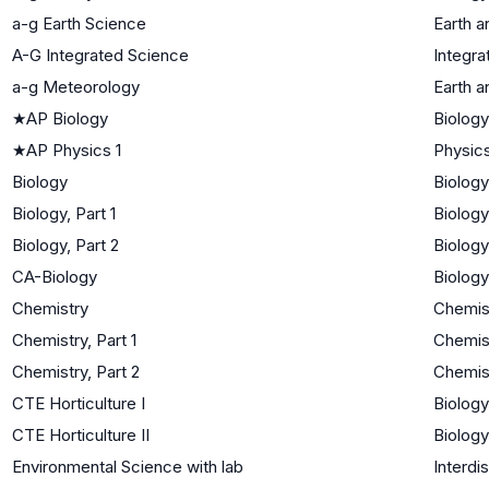
a-g Earth Science
Earth 
A-G Integrated Science
Integra
a-g Meteorology
Earth 
★
AP Biology
Biology
★
AP Physics 1
Physic
Biology
Biology
Biology, Part 1
Biology
Biology, Part 2
Biology
CA-Biology
Biology
Chemistry
Chemis
Chemistry, Part 1
Chemis
Chemistry, Part 2
Chemis
CTE Horticulture I
Biology
CTE Horticulture II
Biology
Environmental Science with lab
Interdi