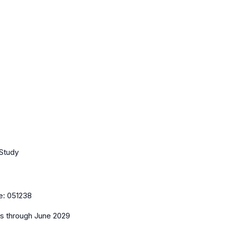
 Study
e:
051238
es
through June 2029