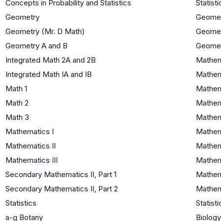
Concepts in Probability and Statistics
Statisti
Geometry
Geome
Geometry (Mr. D Math)
Geome
Geometry A and B
Geome
Integrated Math 2A and 2B
Mathema
Integrated Math IA and IB
Mathem
Math 1
Mathem
Math 2
Mathema
Math 3
Mathema
Mathematics I
Mathem
Mathematics II
Mathema
Mathematics III
Mathema
Secondary Mathematics II, Part 1
Mathema
Secondary Mathematics II, Part 2
Mathema
Statistics
Statisti
a-g Botany
Biology