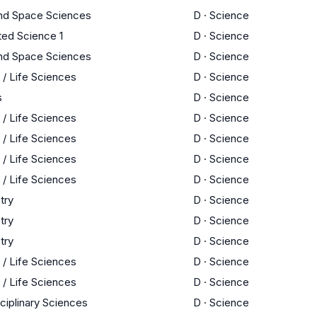
and Space Sciences
D
·
Science
ted Science 1
D
·
Science
and Space Sciences
D
·
Science
 / Life Sciences
D
·
Science
s
D
·
Science
 / Life Sciences
D
·
Science
 / Life Sciences
D
·
Science
 / Life Sciences
D
·
Science
 / Life Sciences
D
·
Science
try
D
·
Science
try
D
·
Science
try
D
·
Science
 / Life Sciences
D
·
Science
 / Life Sciences
D
·
Science
sciplinary Sciences
D
·
Science