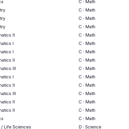
cs
C
·
Math
try
C
·
Math
try
C
·
Math
try
C
·
Math
tics II
C
·
Math
atics I
C
·
Math
atics I
C
·
Math
tics II
C
·
Math
tics III
C
·
Math
atics I
C
·
Math
tics II
C
·
Math
tics III
C
·
Math
tics II
C
·
Math
tics II
C
·
Math
cs
C
·
Math
 / Life Sciences
D
·
Science