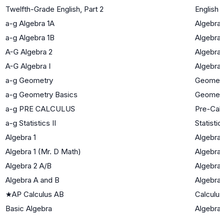
Twelfth-Grade English, Part 2
English
a-g Algebra 1A
Algebra
a-g Algebra 1B
Algebra
A-G Algebra 2
Algebra
A-G Algebra I
Algebra
a-g Geometry
Geome
a-g Geometry Basics
Geome
a-g PRE CALCULUS
Pre-Ca
a-g Statistics II
Statisti
Algebra 1
Algebra
Algebra 1 (Mr. D Math)
Algebra
Algebra 2 A/B
Algebra
Algebra A and B
Algebra
★
AP Calculus AB
Calculu
Basic Algebra
Algebra