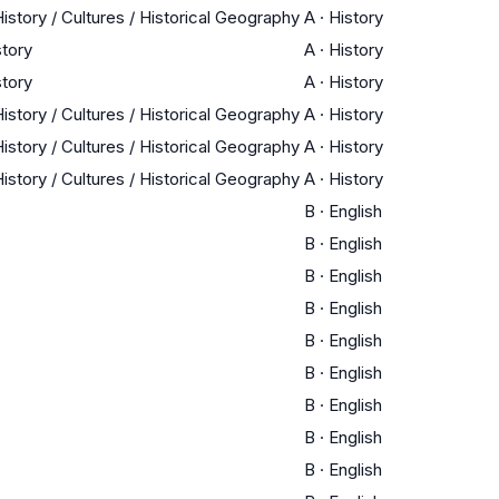
istory / Cultures / Historical Geography
A
·
History
story
A
·
History
story
A
·
History
istory / Cultures / Historical Geography
A
·
History
istory / Cultures / Historical Geography
A
·
History
istory / Cultures / Historical Geography
A
·
History
B
·
English
B
·
English
B
·
English
B
·
English
B
·
English
B
·
English
B
·
English
B
·
English
B
·
English