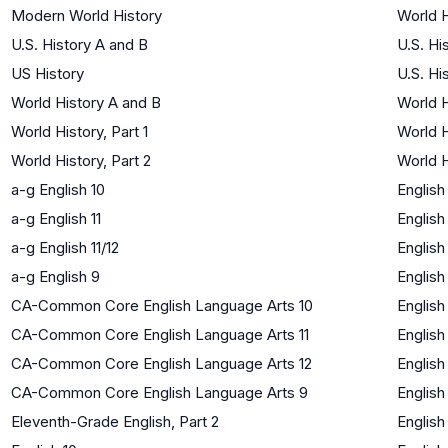
Modern World History
World H
U.S. History A and B
U.S. Hi
US History
U.S. Hi
World History A and B
World H
World History, Part 1
World H
World History, Part 2
World H
a-g English 10
English
a-g English 11
English
a-g English 11/12
English
a-g English 9
English
CA-Common Core English Language Arts 10
English
CA-Common Core English Language Arts 11
English
CA-Common Core English Language Arts 12
English
CA-Common Core English Language Arts 9
English
Eleventh-Grade English, Part 2
English