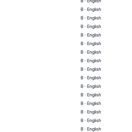
B
·
English
B
·
English
B
·
English
B
·
English
B
·
English
B
·
English
B
·
English
B
·
English
B
·
English
B
·
English
B
·
English
B
·
English
B
·
English
B
·
English
B
·
English
B
·
English