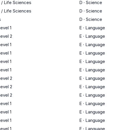
 / Life Sciences
D
·
Science
 / Life Sciences
D
·
Science
s
D
·
Science
evel 1
E
·
Language
evel 2
E
·
Language
evel 1
E
·
Language
evel 1
E
·
Language
evel 1
E
·
Language
evel 1
E
·
Language
evel 2
E
·
Language
evel 2
E
·
Language
evel 2
E
·
Language
evel 1
E
·
Language
evel 1
E
·
Language
evel 1
E
·
Language
evel 1
E
·
Language