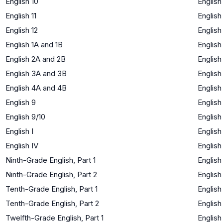
English 10
English
English 11
English
English 12
English
English 1A and 1B
English
English 2A and 2B
English
English 3A and 3B
English
English 4A and 4B
English
English 9
English
English 9/10
English
English I
English
English IV
English
Ninth-Grade English, Part 1
English
Ninth-Grade English, Part 2
English
Tenth-Grade English, Part 1
English
Tenth-Grade English, Part 2
English
Twelfth-Grade English, Part 1
English