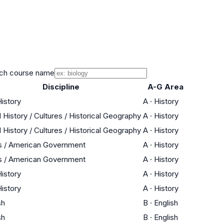
ch course name
Discipline
A-G Area
History
A
·
History
 History / Cultures / Historical Geography
A
·
History
 History / Cultures / Historical Geography
A
·
History
s / American Government
A
·
History
s / American Government
A
·
History
History
A
·
History
History
A
·
History
sh
B
·
English
sh
B
·
English