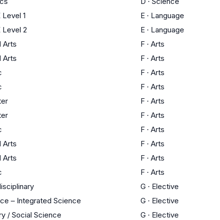
ics
D
·
Science
Level 1
E
·
Language
 Level 2
E
·
Language
l Arts
F
·
Arts
l Arts
F
·
Arts
c
F
·
Arts
c
F
·
Arts
ter
F
·
Arts
ter
F
·
Arts
c
F
·
Arts
l Arts
F
·
Arts
l Arts
F
·
Arts
c
F
·
Arts
isciplinary
G
·
Elective
ce – Integrated Science
G
·
Elective
ry / Social Science
G
·
Elective