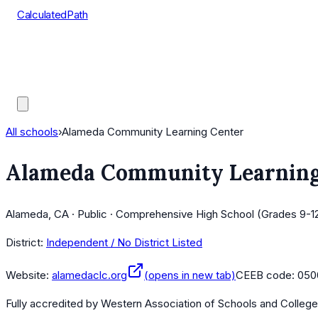
CalculatedPath
Tools
Course Lists
AP Scores
Guides
All schools
›
Alameda Community Learning Center
Alameda Community Learning
Alameda, CA · Public · Comprehensive High School (Grades 9-12
District:
Independent / No District Listed
Website:
alamedaclc.org
(opens in new tab)
CEEB code:
050
Fully accredited by
Western Association of Schools and Colleg