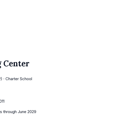
 Center
) · Charter School
011
es
through June 2029