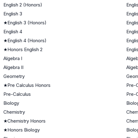
English 2 (Honors)
Engli
English 3
Engli
★
English 3 (Honors)
Engli
English 4
Engli
★
English 4 (Honors)
Engli
★
Honors English 2
Engli
Algebra I
Algeb
Algebra II
Algeb
Geometry
Geom
★
Pre Calculus Honors
Pre-C
Pre-Calculus
Pre-C
Biology
Biolo
Chemistry
Chem
★
Chemistry Honors
Chem
★
Honors Biology
Biolo