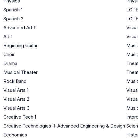
Physics
Phys
Spanish 1
LOTE 
Spanish 2
LOTE
Advanced Art P
Visua
Art 1
Visua
Beginning Guitar
Musi
Choir
Musi
Drama
Thea
Musical Theater
Thea
Rock Band
Musi
Visual Arts 1
Visua
Visual Arts 2
Visua
Visual Arts 3
Musi
Creative Tech 1
Interd
Creative Technologies II: Advanced Engineering & Design
Scien
Economics
Histo