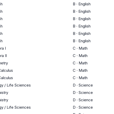
sh
B
·
English
sh
B
·
English
sh
B
·
English
sh
B
·
English
sh
B
·
English
sh
B
·
English
ra I
C
·
Math
ra II
C
·
Math
etry
C
·
Math
alculus
C
·
Math
alculus
C
·
Math
gy / Life Sciences
D
·
Science
istry
D
·
Science
istry
D
·
Science
gy / Life Sciences
D
·
Science