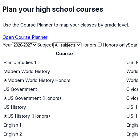
Plan your high school courses
Use the Course Planner to map your classes by grade level.
Open Course Planner
Year
Subject
Honors
Honors only
Sear
Course
Ethnic Studies 1
U.S. 
Modern World History
World
★
Modern World History Honors
World
US Government
Civic
★
US Government (Honors)
Civic
US History
U.S. 
★
US History (Honors)
U.S. 
English 1
Engli
English 2
Engli