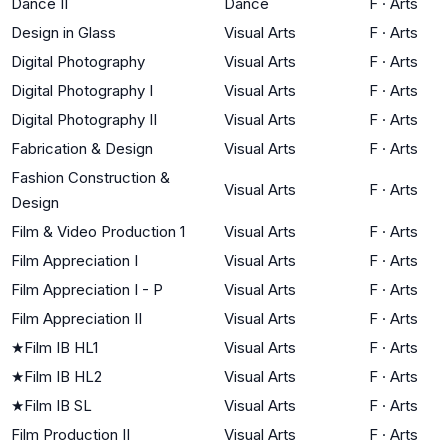
Dance II
Dance
F
·
Arts
Design in Glass
Visual Arts
F
·
Arts
Digital Photography
Visual Arts
F
·
Arts
Digital Photography I
Visual Arts
F
·
Arts
Digital Photography II
Visual Arts
F
·
Arts
Fabrication & Design
Visual Arts
F
·
Arts
Fashion Construction &
Visual Arts
F
·
Arts
Design
Film & Video Production 1
Visual Arts
F
·
Arts
Film Appreciation I
Visual Arts
F
·
Arts
Film Appreciation I - P
Visual Arts
F
·
Arts
Film Appreciation II
Visual Arts
F
·
Arts
★
Film IB HL1
Visual Arts
F
·
Arts
★
Film IB HL2
Visual Arts
F
·
Arts
★
Film IB SL
Visual Arts
F
·
Arts
Film Production II
Visual Arts
F
·
Arts