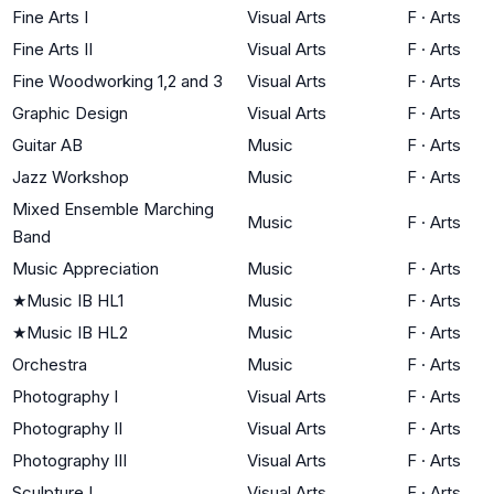
Fine Arts I
Visual Arts
F
·
Arts
Fine Arts II
Visual Arts
F
·
Arts
Fine Woodworking 1,2 and 3
Visual Arts
F
·
Arts
Graphic Design
Visual Arts
F
·
Arts
Guitar AB
Music
F
·
Arts
Jazz Workshop
Music
F
·
Arts
Mixed Ensemble Marching
Music
F
·
Arts
Band
Music Appreciation
Music
F
·
Arts
★
Music IB HL1
Music
F
·
Arts
★
Music IB HL2
Music
F
·
Arts
Orchestra
Music
F
·
Arts
Photography I
Visual Arts
F
·
Arts
Photography II
Visual Arts
F
·
Arts
Photography III
Visual Arts
F
·
Arts
Sculpture I
Visual Arts
F
·
Arts