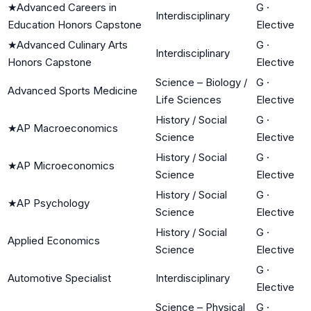
★
Advanced Careers in
G
·
Interdisciplinary
Education Honors Capstone
Elective
★
Advanced Culinary Arts
G
·
Interdisciplinary
Honors Capstone
Elective
Science – Biology /
G
·
Advanced Sports Medicine
Life Sciences
Elective
History / Social
G
·
★
AP Macroeconomics
Science
Elective
History / Social
G
·
★
AP Microeconomics
Science
Elective
History / Social
G
·
★
AP Psychology
Science
Elective
History / Social
G
·
Applied Economics
Science
Elective
G
·
Automotive Specialist
Interdisciplinary
Elective
Science – Physical
G
·