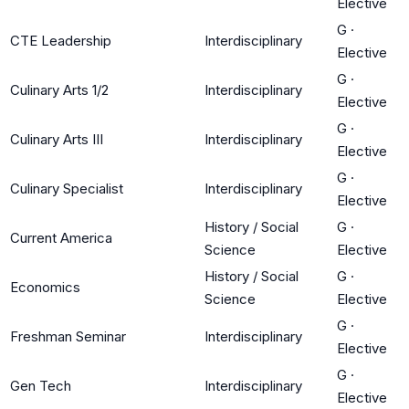
Elective
G
·
CTE Leadership
Interdisciplinary
Elective
G
·
Culinary Arts 1/2
Interdisciplinary
Elective
G
·
Culinary Arts III
Interdisciplinary
Elective
G
·
Culinary Specialist
Interdisciplinary
Elective
History / Social
G
·
Current America
Science
Elective
History / Social
G
·
Economics
Science
Elective
G
·
Freshman Seminar
Interdisciplinary
Elective
G
·
Gen Tech
Interdisciplinary
Elective