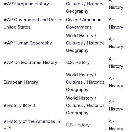
★
AP European History
Cultures / Historical
History
Geography
★
AP Government and Politics
Civics / American
A
·
United States
Government
History
World History /
A
·
★
AP Human Geography
Cultures / Historical
History
Geography
A
·
★
AP United States History
U.S. History
History
World History /
A
·
European History
Cultures / Historical
History
Geography
World History /
A
·
★
History IB HL1
Cultures / Historical
History
Geography
★
History of the Americas IB
A
·
U.S. History
HL2
History