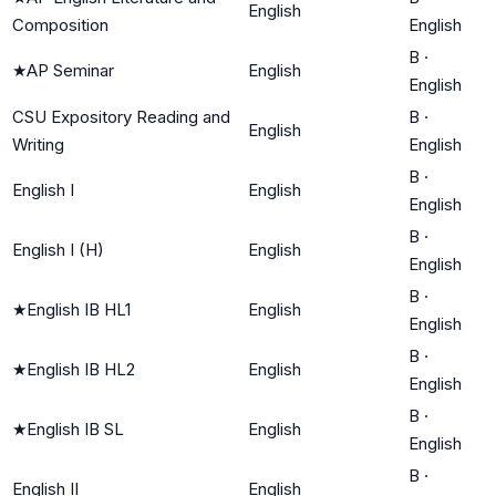
English
Composition
English
B
·
★
AP Seminar
English
English
CSU Expository Reading and
B
·
English
Writing
English
B
·
English I
English
English
B
·
English I (H)
English
English
B
·
★
English IB HL1
English
English
B
·
★
English IB HL2
English
English
B
·
★
English IB SL
English
English
B
·
English II
English