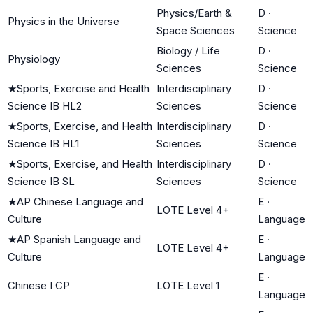
Physics/Earth &
D
·
Physics in the Universe
Space Sciences
Science
Biology / Life
D
·
Physiology
Sciences
Science
★
Sports, Exercise and Health
Interdisciplinary
D
·
Science IB HL2
Sciences
Science
★
Sports, Exercise, and Health
Interdisciplinary
D
·
Science IB HL1
Sciences
Science
★
Sports, Exercise, and Health
Interdisciplinary
D
·
Science IB SL
Sciences
Science
★
AP Chinese Language and
E
·
LOTE Level 4+
Culture
Language
★
AP Spanish Language and
E
·
LOTE Level 4+
Culture
Language
E
·
Chinese I CP
LOTE Level 1
Language