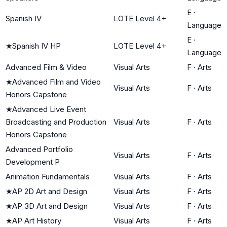
E
·
Spanish IV
LOTE Level 4+
Language
E
·
★
Spanish IV HP
LOTE Level 4+
Language
Advanced Film & Video
Visual Arts
F
·
Arts
★
Advanced Film and Video
Visual Arts
F
·
Arts
Honors Capstone
★
Advanced Live Event
Broadcasting and Production
Visual Arts
F
·
Arts
Honors Capstone
Advanced Portfolio
Visual Arts
F
·
Arts
Development P
Animation Fundamentals
Visual Arts
F
·
Arts
★
AP 2D Art and Design
Visual Arts
F
·
Arts
★
AP 3D Art and Design
Visual Arts
F
·
Arts
★
AP Art History
Visual Arts
F
·
Arts