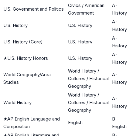
Civics / American
A
·
U.S. Government and Politics
Government
History
A
·
U.S. History
U.S. History
History
A
·
U.S. History (Core)
U.S. History
History
A
·
★
U.S. History Honors
U.S. History
History
World History /
World Geography/Area
A
·
Cultures / Historical
Studies
History
Geography
World History /
A
·
World History
Cultures / Historical
History
Geography
★
AP English Language and
B
·
English
Composition
English
★
AP English Literature and
B
·