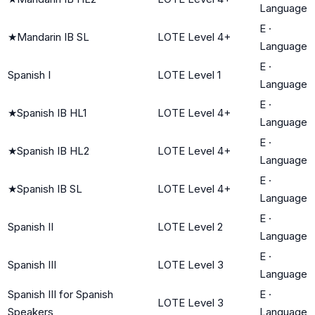
Language
E
·
★
Mandarin IB SL
LOTE Level 4+
Language
E
·
Spanish I
LOTE Level 1
Language
E
·
★
Spanish IB HL1
LOTE Level 4+
Language
E
·
★
Spanish IB HL2
LOTE Level 4+
Language
E
·
★
Spanish IB SL
LOTE Level 4+
Language
E
·
Spanish II
LOTE Level 2
Language
E
·
Spanish III
LOTE Level 3
Language
Spanish III for Spanish
E
·
LOTE Level 3
Speakers
Language