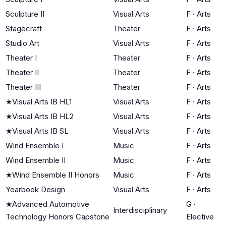
Sculpture II
Visual Arts
F
·
Arts
Stagecraft
Theater
F
·
Arts
Studio Art
Visual Arts
F
·
Arts
Theater I
Theater
F
·
Arts
Theater II
Theater
F
·
Arts
Theater III
Theater
F
·
Arts
★
Visual Arts IB HL1
Visual Arts
F
·
Arts
★
Visual Arts IB HL2
Visual Arts
F
·
Arts
★
Visual Arts IB SL
Visual Arts
F
·
Arts
Wind Ensemble I
Music
F
·
Arts
Wind Ensemble II
Music
F
·
Arts
★
Wind Ensemble II Honors
Music
F
·
Arts
Yearbook Design
Visual Arts
F
·
Arts
★
Advanced Automotive
G
·
Interdisciplinary
Technology Honors Capstone
Elective