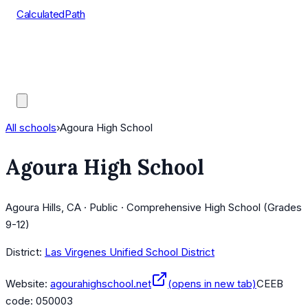
CalculatedPath
Tools
Course Lists
AP Scores
Guides
All schools
›
Agoura High School
Agoura High School
Agoura Hills, CA · Public · Comprehensive High School (Grades
9-12)
District:
Las Virgenes Unified School District
Website:
agourahighschool.net
(opens in new tab)
CEEB
code:
050003