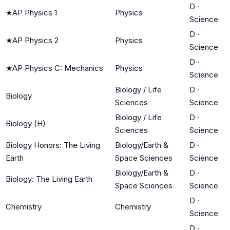
D
·
★
AP Physics 1
Physics
Science
D
·
★
AP Physics 2
Physics
Science
D
·
★
AP Physics C: Mechanics
Physics
Science
Biology / Life
D
·
Biology
Sciences
Science
Biology / Life
D
·
Biology (H)
Sciences
Science
Biology Honors: The Living
Biology/Earth &
D
·
Earth
Space Sciences
Science
Biology/Earth &
D
·
Biology: The Living Earth
Space Sciences
Science
D
·
Chemistry
Chemistry
Science
D
·