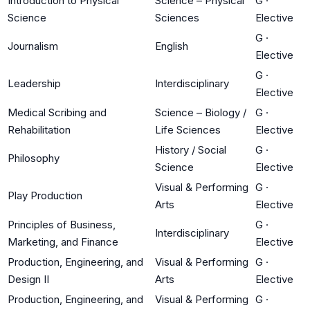
Introduction to Physical
Science – Physical
G
·
Science
Sciences
Elective
G
·
Journalism
English
Elective
G
·
Leadership
Interdisciplinary
Elective
Medical Scribing and
Science – Biology /
G
·
Rehabilitation
Life Sciences
Elective
History / Social
G
·
Philosophy
Science
Elective
Visual & Performing
G
·
Play Production
Arts
Elective
Principles of Business,
G
·
Interdisciplinary
Marketing, and Finance
Elective
Production, Engineering, and
Visual & Performing
G
·
Design II
Arts
Elective
Production, Engineering, and
Visual & Performing
G
·