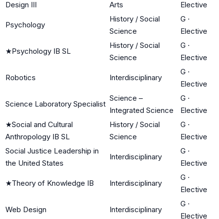
Design III
Arts
Elective
History / Social
G
·
Psychology
Science
Elective
History / Social
G
·
★
Psychology IB SL
Science
Elective
G
·
Robotics
Interdisciplinary
Elective
Science –
G
·
Science Laboratory Specialist
Integrated Science
Elective
★
Social and Cultural
History / Social
G
·
Anthropology IB SL
Science
Elective
Social Justice Leadership in
G
·
Interdisciplinary
the United States
Elective
G
·
★
Theory of Knowledge IB
Interdisciplinary
Elective
G
·
Web Design
Interdisciplinary
Elective