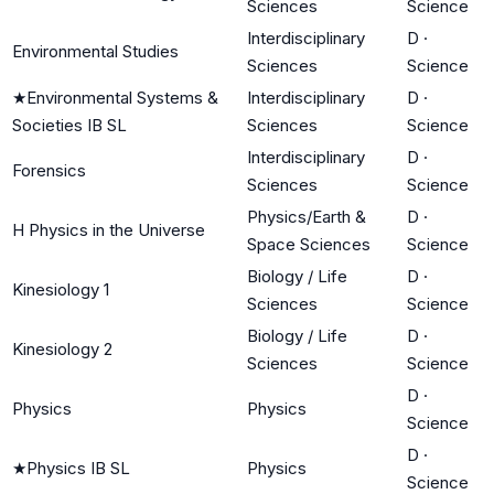
Sciences
Science
Interdisciplinary
D
·
Environmental Studies
Sciences
Science
★
Environmental Systems &
Interdisciplinary
D
·
Societies IB SL
Sciences
Science
Interdisciplinary
D
·
Forensics
Sciences
Science
Physics/Earth &
D
·
H Physics in the Universe
Space Sciences
Science
Biology / Life
D
·
Kinesiology 1
Sciences
Science
Biology / Life
D
·
Kinesiology 2
Sciences
Science
D
·
Physics
Physics
Science
D
·
★
Physics IB SL
Physics
Science