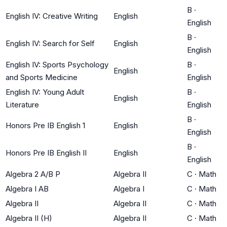
B
·
English IV: Creative Writing
English
English
B
·
English IV: Search for Self
English
English
English IV: Sports Psychology
B
·
English
and Sports Medicine
English
English IV: Young Adult
B
·
English
Literature
English
B
·
Honors Pre IB English 1
English
English
B
·
Honors Pre IB English II
English
English
Algebra 2 A/B P
Algebra II
C
·
Math
Algebra I AB
Algebra I
C
·
Math
Algebra II
Algebra II
C
·
Math
Algebra II (H)
Algebra II
C
·
Math