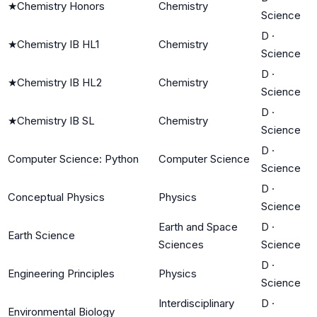
★
Chemistry Honors
Chemistry
Science
D
·
★
Chemistry IB HL1
Chemistry
Science
D
·
★
Chemistry IB HL2
Chemistry
Science
D
·
★
Chemistry IB SL
Chemistry
Science
D
·
Computer Science: Python
Computer Science
Science
D
·
Conceptual Physics
Physics
Science
Earth and Space
D
·
Earth Science
Sciences
Science
D
·
Engineering Principles
Physics
Science
Interdisciplinary
D
·
Environmental Biology