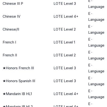
E
·
Chinese III P
LOTE Level 3
Language
E
·
Chinese IV
LOTE Level 4+
Language
E
·
Chinese/II
LOTE Level 2
Language
E
·
French I
LOTE Level 1
Language
E
·
French II
LOTE Level 2
Language
E
·
★
Honors French III
LOTE Level 3
Language
E
·
★
Honors Spanish III
LOTE Level 3
Language
E
·
★
Mandarin IB HL1
LOTE Level 4+
Language
E
·
★
Mandarin IB HL2
LOTE Level 4+