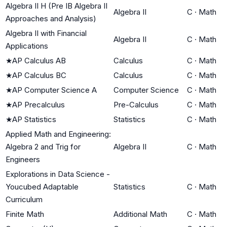
Algebra II H (Pre IB Algebra II
Algebra II
C
·
Math
Approaches and Analysis)
Algebra II with Financial
Algebra II
C
·
Math
Applications
★
AP Calculus AB
Calculus
C
·
Math
★
AP Calculus BC
Calculus
C
·
Math
★
AP Computer Science A
Computer Science
C
·
Math
★
AP Precalculus
Pre-Calculus
C
·
Math
★
AP Statistics
Statistics
C
·
Math
Applied Math and Engineering:
Algebra 2 and Trig for
Algebra II
C
·
Math
Engineers
Explorations in Data Science -
Youcubed Adaptable
Statistics
C
·
Math
Curriculum
Finite Math
Additional Math
C
·
Math