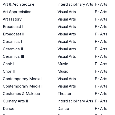
Art & Architecture
Interdisciplinary Arts
F
·
Arts
Art Appreciation
Visual Arts
F
·
Arts
Art History
Visual Arts
F
·
Arts
Broadcast I
Visual Arts
F
·
Arts
Broadcast II
Visual Arts
F
·
Arts
Ceramics I
Visual Arts
F
·
Arts
Ceramics II
Visual Arts
F
·
Arts
Ceramics III
Visual Arts
F
·
Arts
Choir I
Music
F
·
Arts
Choir II
Music
F
·
Arts
Contemporary Media I
Visual Arts
F
·
Arts
Contemporary Media II
Visual Arts
F
·
Arts
Costumes & Makeup
Theater
F
·
Arts
Culinary Arts II
Interdisciplinary Arts
F
·
Arts
Dance I
Dance
F
·
Arts