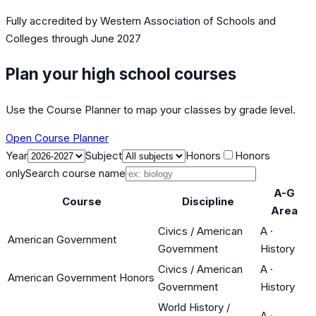
Fully accredited by
Western Association of Schools and
Colleges
through June 2027
Plan your high school courses
Use the Course Planner to map your classes by grade level.
Open Course Planner
Year
Subject
Honors
Honors
only
Search course name
A-G
Course
Discipline
Area
Civics / American
A
·
American Government
Government
History
Civics / American
A
·
American Government Honors
Government
History
World History /
A
·