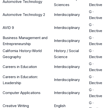
Automotive Technology
Sciences
Elective
G
·
Automotive Technology 2
Interdisciplinary
Elective
G
·
AVID 9
Interdisciplinary
Elective
Business Management and
G
·
Interdisciplinary
Entrepreneurship
Elective
California History-World
History / Social
G
·
Geography
Science
Elective
G
·
Careers in Education
Interdisciplinary
Elective
Careers in Education:
G
·
Interdisciplinary
Leadership
Elective
G
·
Computer Applications
Interdisciplinary
Elective
G
·
Creative Writing
English