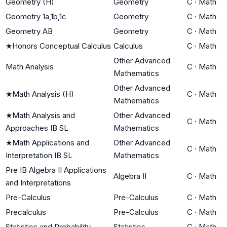
Geometry (H)
Geometry
C
·
Math
Geometry 1a,1b,1c
Geometry
C
·
Math
Geometry AB
Geometry
C
·
Math
★
Honors Conceptual Calculus
Calculus
C
·
Math
Other Advanced
Math Analysis
C
·
Math
Mathematics
Other Advanced
★
Math Analysis (H)
C
·
Math
Mathematics
★
Math Analysis and
Other Advanced
C
·
Math
Approaches IB SL
Mathematics
★
Math Applications and
Other Advanced
C
·
Math
Interpretation IB SL
Mathematics
Pre IB Algebra II Applications
Algebra II
C
·
Math
and Interpretations
Pre-Calculus
Pre-Calculus
C
·
Math
Precalculus
Pre-Calculus
C
·
Math
Statistics and Probability
Statistics
C
·
Math