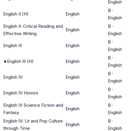
English
B
·
English II (H)
English
English
English II: Critical Reading and
B
·
English
Effective Writing
English
B
·
English III
English
English
B
·
★
English III (H)
English
English
B
·
English IV
English
English
B
·
English IV Honors
English
English
English IV Science Fiction and
B
·
English
Fantasy
English
English IV: Lit and Pop Culture
B
·
English
through Time
English