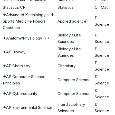
Statistics CP
Statistics
C
·
Math
★
Advanced Kinesiology and
D
·
Sports Medicine Honors
Applied Science
Science
Capstone
Biology / Life
D
·
★
Anatomy/Physiology (H)
Sciences
Science
Biology / Life
D
·
★
AP Biology
Sciences
Science
D
·
★
AP Chemistry
Chemistry
Science
★
AP Computer Science
D
·
Computer Science
Principles
Science
D
·
★
AP Cybersecurity
Computer Science
Science
Interdisciplinary
D
·
★
AP Environmental Science
Sciences
Science