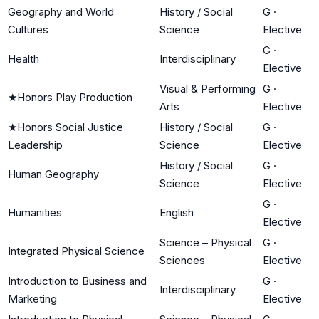
Geography and World
History / Social
G
·
Cultures
Science
Elective
G
·
Health
Interdisciplinary
Elective
Visual & Performing
G
·
★
Honors Play Production
Arts
Elective
★
Honors Social Justice
History / Social
G
·
Leadership
Science
Elective
History / Social
G
·
Human Geography
Science
Elective
G
·
Humanities
English
Elective
Science – Physical
G
·
Integrated Physical Science
Sciences
Elective
Introduction to Business and
G
·
Interdisciplinary
Marketing
Elective